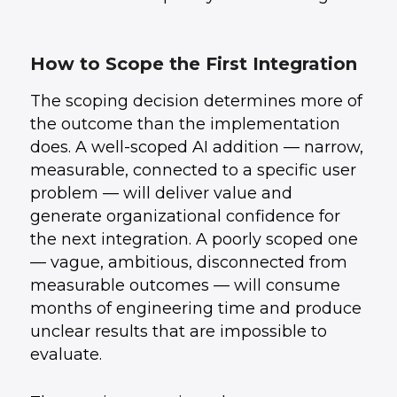
How to Scope the First Integration
The scoping decision determines more of
the outcome than the implementation
does. A well-scoped AI addition — narrow,
measurable, connected to a specific user
problem — will deliver value and
generate organizational confidence for
the next integration. A poorly scoped one
— vague, ambitious, disconnected from
measurable outcomes — will consume
months of engineering time and produce
unclear results that are impossible to
evaluate.