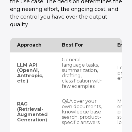
the use case. The decision determines the
engineering effort, the ongoing cost, and
the control you have over the output
quality.
Approach
Best For
Engin
General
LLM API
language tasks,
Low — 
(OpenAI,
summarization,
prom
Anthropic,
drafting,
engin
etc.)
classification with
few examples
Q&A over your
Medi
RAG
own documents,
embe
(Retrieval-
knowledge base
pipeli
Augmented
search, product-
store 
Generation)
specific answers
logic