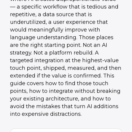
— a specific workflow that is tedious and
repetitive, a data source that is
underutilized, a user experience that
would meaningfully improve with
language understanding. Those places
are the right starting point. Not an AI
strategy. Not a platform rebuild. A
targeted integration at the highest-value
touch point, shipped, measured, and then
extended if the value is confirmed. This
guide covers how to find those touch
points, how to integrate without breaking
your existing architecture, and how to
avoid the mistakes that turn AI additions
into expensive distractions.