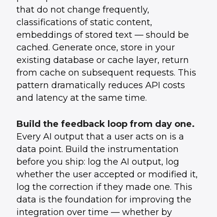
that do not change frequently,
classifications of static content,
embeddings of stored text — should be
cached. Generate once, store in your
existing database or cache layer, return
from cache on subsequent requests. This
pattern dramatically reduces API costs
and latency at the same time.
Build the feedback loop from day one.
Every AI output that a user acts on is a
data point. Build the instrumentation
before you ship: log the AI output, log
whether the user accepted or modified it,
log the correction if they made one. This
data is the foundation for improving the
integration over time — whether by