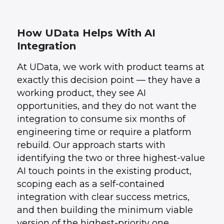
How UData Helps With AI
Integration
At UData, we work with product teams at
exactly this decision point — they have a
working product, they see AI
opportunities, and they do not want the
integration to consume six months of
engineering time or require a platform
rebuild. Our approach starts with
identifying the two or three highest-value
AI touch points in the existing product,
scoping each as a self-contained
integration with clear success metrics,
and then building the minimum viable
version of the highest-priority one.