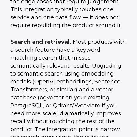
the edge cases that require judgement.
This integration typically touches one
service and one data flow — it does not
require rebuilding the product around it.
Search and retrieval.
Most products with
a search feature have a keyword-
matching search that misses
semantically relevant results. Upgrading
to semantic search using embedding
models (OpenAI embeddings, Sentence
Transformers, or similar) and a vector
database (pgvector on your existing
PostgreSQL, or Qdrant/Weaviate if you
need more scale) dramatically improves
recall without touching the rest of the
product. The integration point is narrow: