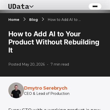
Home
Blog
How to Add AI to Your Product Without Rebuilding It
How to Add AI to Your
Product Without Rebuilding
It
Posted
May 20, 2026
•
7
min read
Dmytro Serebrych
CEO & Lead of Production