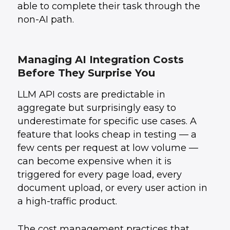
able to complete their task through the
non-AI path.
Managing AI Integration Costs
Before They Surprise You
LLM API costs are predictable in
aggregate but surprisingly easy to
underestimate for specific use cases. A
feature that looks cheap in testing — a
few cents per request at low volume —
can become expensive when it is
triggered for every page load, every
document upload, or every user action in
a high-traffic product.
The cost management practices that