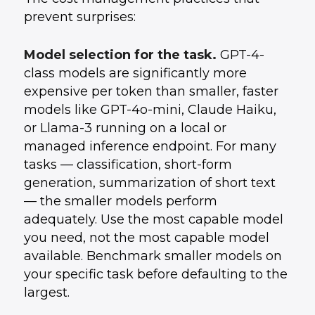
prevent surprises:
Model selection for the task.
GPT-4-
class models are significantly more
expensive per token than smaller, faster
models like GPT-4o-mini, Claude Haiku,
or Llama-3 running on a local or
managed inference endpoint. For many
tasks — classification, short-form
generation, summarization of short text
— the smaller models perform
adequately. Use the most capable model
you need, not the most capable model
available. Benchmark smaller models on
your specific task before defaulting to the
largest.