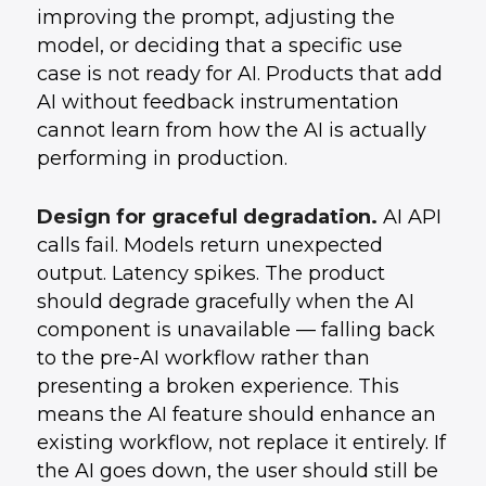
improving the prompt, adjusting the
model, or deciding that a specific use
case is not ready for AI. Products that add
AI without feedback instrumentation
cannot learn from how the AI is actually
performing in production.
Design for graceful degradation.
AI API
calls fail. Models return unexpected
output. Latency spikes. The product
should degrade gracefully when the AI
component is unavailable — falling back
to the pre-AI workflow rather than
presenting a broken experience. This
means the AI feature should enhance an
existing workflow, not replace it entirely. If
the AI goes down, the user should still be