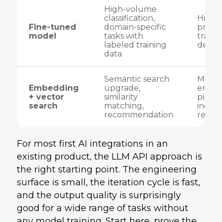
High-volume
classification,
High 
Fine-tuned
domain-specific
prepar
model
tasks with
traini
labeled training
deplo
data
Semantic search
Medi
Embedding
upgrade,
embe
+ vector
similarity
pipeli
search
matching,
index
recommendation
rewrit
For most first AI integrations in an
existing product, the LLM API approach is
the right starting point. The engineering
surface is small, the iteration cycle is fast,
and the output quality is surprisingly
good for a wide range of tasks without
any model training. Start here, prove the