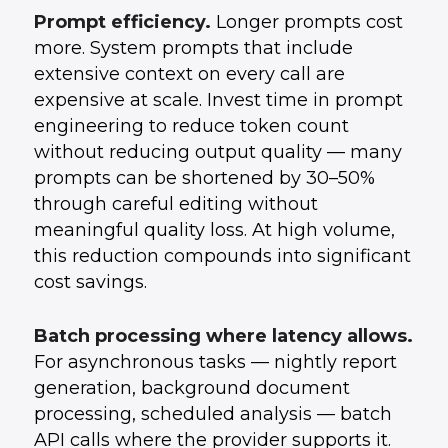
Prompt efficiency.
Longer prompts cost
more. System prompts that include
extensive context on every call are
expensive at scale. Invest time in prompt
engineering to reduce token count
without reducing output quality — many
prompts can be shortened by 30–50%
through careful editing without
meaningful quality loss. At high volume,
this reduction compounds into significant
cost savings.
Batch processing where latency allows.
For asynchronous tasks — nightly report
generation, background document
processing, scheduled analysis — batch
API calls where the provider supports it.