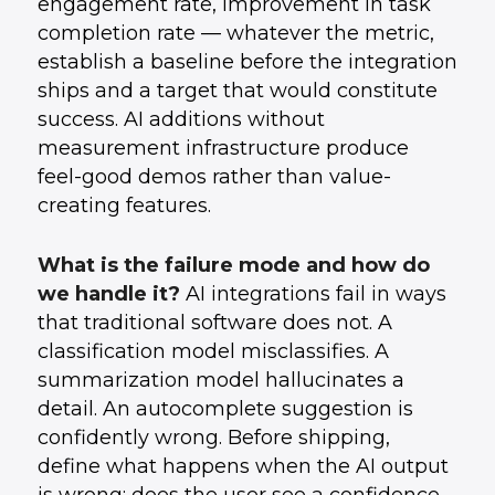
engagement rate, improvement in task
completion rate — whatever the metric,
establish a baseline before the integration
ships and a target that would constitute
success. AI additions without
measurement infrastructure produce
feel-good demos rather than value-
creating features.
What is the failure mode and how do
we handle it?
AI integrations fail in ways
that traditional software does not. A
classification model misclassifies. A
summarization model hallucinates a
detail. An autocomplete suggestion is
confidently wrong. Before shipping,
define what happens when the AI output