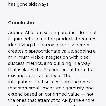
has gone sideways.
Conclusion
Adding AI to an existing product does not
require rebuilding the product. It requires
identifying the narrow places where AI
creates disproportionate value, scoping a
minimum viable integration with clear
success metrics, and building in a way
that isolates the AI component from the
existing application logic. The
integrations that succeed are the ones
that start small, measure rigorously, and
extend based on confirmed value — not
the ones that attempt to AI-ify the entire