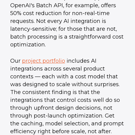
OpenAI's Batch API, for example, offers
50% cost reduction for non-real-time
requests. Not every AI integration is
latency-sensitive; for those that are not,
batch processing is a straightforward cost
optimization.
Our
project portfolio
includes AI
integrations across several product
contexts — each with a cost model that
was designed to scale without surprises.
The consistent finding is that the
integrations that control costs well do so
through upfront design decisions, not
through post-launch optimization. Get
the caching, model selection, and prompt
efficiency right before scale, not after.