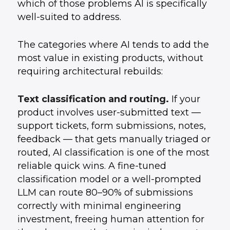
which of those problems AI is specifically
well-suited to address.
The categories where AI tends to add the
most value in existing products, without
requiring architectural rebuilds:
Text classification and routing.
If your
product involves user-submitted text —
support tickets, form submissions, notes,
feedback — that gets manually triaged or
routed, AI classification is one of the most
reliable quick wins. A fine-tuned
classification model or a well-prompted
LLM can route 80–90% of submissions
correctly with minimal engineering
investment, freeing human attention for