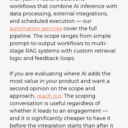
workflows that combine AI inference with
data processing, external integrations,
and scheduled execution — our
automation services
cover the full
pipeline. The scope ranges from simple
prompt-to-output workflows to multi-
stage RAG systems with custom retrieval
logic and feedback loops.
If you are evaluating where AI adds the
most value in your product and want a
second opinion on the scope and
approach,
reach out
. The scoping
conversation is useful regardless of
whether it leads to an engagement —
and it is significantly cheaper to have it
before the integration starts than after it