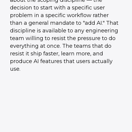
about the scoping discipline — the
decision to start with a specific user
problem in a specific workflow rather
than a general mandate to "add AI." That
discipline is available to any engineering
team willing to resist the pressure to do
everything at once. The teams that do
resist it ship faster, learn more, and
produce AI features that users actually
use.