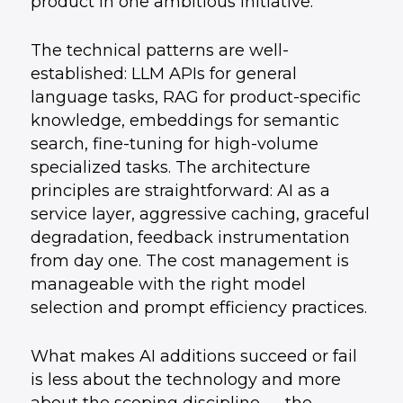
product in one ambitious initiative.
The technical patterns are well-
established: LLM APIs for general
language tasks, RAG for product-specific
knowledge, embeddings for semantic
search, fine-tuning for high-volume
specialized tasks. The architecture
principles are straightforward: AI as a
service layer, aggressive caching, graceful
degradation, feedback instrumentation
from day one. The cost management is
manageable with the right model
selection and prompt efficiency practices.
What makes AI additions succeed or fail
is less about the technology and more