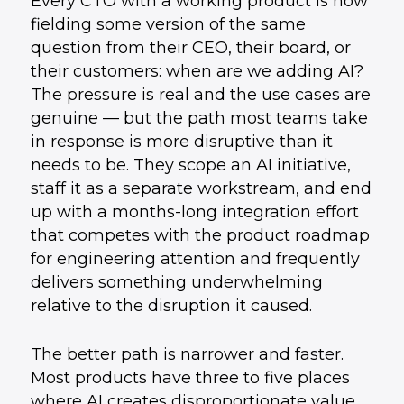
Every CTO with a working product is now
fielding some version of the same
question from their CEO, their board, or
their customers: when are we adding AI?
The pressure is real and the use cases are
genuine — but the path most teams take
in response is more disruptive than it
needs to be. They scope an AI initiative,
staff it as a separate workstream, and end
up with a months-long integration effort
that competes with the product roadmap
for engineering attention and frequently
delivers something underwhelming
relative to the disruption it caused.
The better path is narrower and faster.
Most products have three to five places
where AI creates disproportionate value