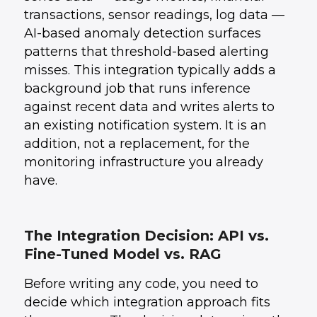
transactions, sensor readings, log data —
AI-based anomaly detection surfaces
patterns that threshold-based alerting
misses. This integration typically adds a
background job that runs inference
against recent data and writes alerts to
an existing notification system. It is an
addition, not a replacement, for the
monitoring infrastructure you already
have.
The Integration Decision: API vs.
Fine-Tuned Model vs. RAG
Before writing any code, you need to
decide which integration approach fits