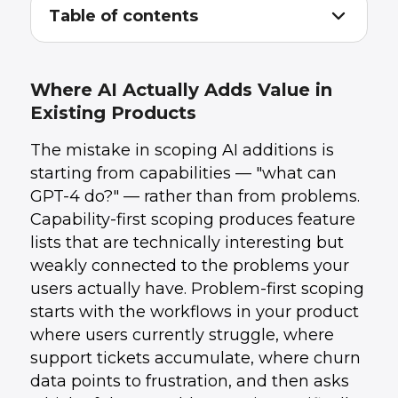
Table of contents
Where AI Actually Adds Value in Existing
1
.
Products
The Integration Decision: API vs. Fine-Tuned
2
.
Where AI Actually Adds Value in
Model vs. RAG
Existing Products
How to Scope the First Integration
3
.
Adding AI Without Rebuilding Your
4
.
The mistake in scoping AI additions is
Architecture
Managing AI Integration Costs Before They
5
.
starting from capabilities — "what can
Surprise You
GPT-4 do?" — rather than from problems.
How UData Helps With AI Integration
6
.
Capability-first scoping produces feature
Conclusion
7
.
lists that are technically interesting but
weakly connected to the problems your
users actually have. Problem-first scoping
starts with the workflows in your product
where users currently struggle, where
support tickets accumulate, where churn
data points to frustration, and then asks