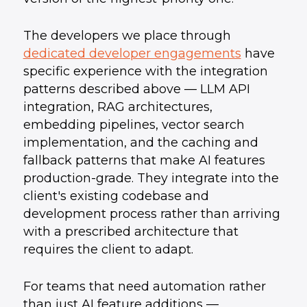
The developers we place through
dedicated developer engagements
have
specific experience with the integration
patterns described above — LLM API
integration, RAG architectures,
embedding pipelines, vector search
implementation, and the caching and
fallback patterns that make AI features
production-grade. They integrate into the
client's existing codebase and
development process rather than arriving
with a prescribed architecture that
requires the client to adapt.
For teams that need automation rather
than just AI feature additions —