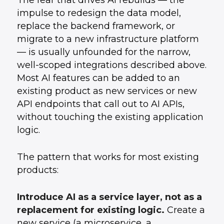
The fear that drives AI rebuilds — the
impulse to redesign the data model,
replace the backend framework, or
migrate to a new infrastructure platform
— is usually unfounded for the narrow,
well-scoped integrations described above.
Most AI features can be added to an
existing product as new services or new
API endpoints that call out to AI APIs,
without touching the existing application
logic.
The pattern that works for most existing
products:
Introduce AI as a service layer, not as a
replacement for existing logic.
Create a
new service (a microservice, a