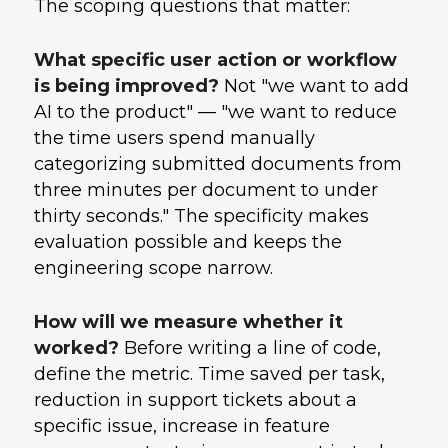
The scoping questions that matter:
What specific user action or workflow
is being improved?
Not "we want to add
AI to the product" — "we want to reduce
the time users spend manually
categorizing submitted documents from
three minutes per document to under
thirty seconds." The specificity makes
evaluation possible and keeps the
engineering scope narrow.
How will we measure whether it
worked?
Before writing a line of code,
define the metric. Time saved per task,
reduction in support tickets about a
specific issue, increase in feature