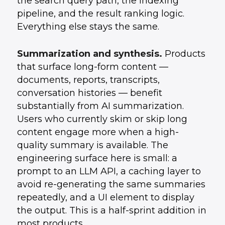
the search query path, the indexing
pipeline, and the result ranking logic.
Everything else stays the same.
Summarization and synthesis.
Products
that surface long-form content —
documents, reports, transcripts,
conversation histories — benefit
substantially from AI summarization.
Users who currently skim or skip long
content engage more when a high-
quality summary is available. The
engineering surface here is small: a
prompt to an LLM API, a caching layer to
avoid re-generating the same summaries
repeatedly, and a UI element to display
the output. This is a half-sprint addition in
most products.