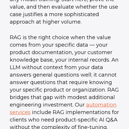
value, and then evaluate whether the use
case justifies a more sophisticated
approach at higher volume.
RAG is the right choice when the value
comes from your specific data — your
product documentation, your customer
knowledge base, your internal records. An
LLM without context from your data
answers general questions well; it cannot
answer questions that require knowing
your specific product or organization. RAG
bridges that gap with modest additional
engineering investment. Our
automation
services
include RAG implementations for
clients who need product-specific AI Q&A
without the complexity of fine-tuning.