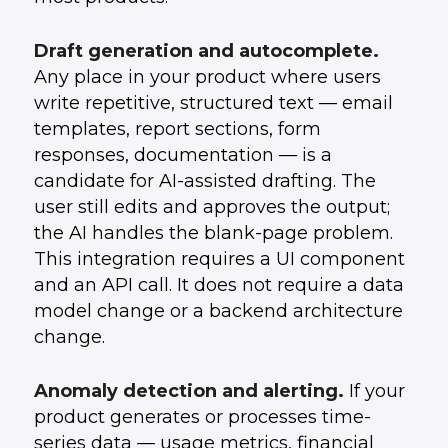
Draft generation and autocomplete.
Any place in your product where users
write repetitive, structured text — email
templates, report sections, form
responses, documentation — is a
candidate for AI-assisted drafting. The
user still edits and approves the output;
the AI handles the blank-page problem.
This integration requires a UI component
and an API call. It does not require a data
model change or a backend architecture
change.
Anomaly detection and alerting.
If your
product generates or processes time-
series data — usage metrics, financial