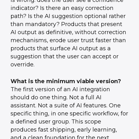
is wrong: does the user see a confidence
indicator? Is there an easy correction
path? Is the AI suggestion optional rather
than mandatory? Products that present
AI output as definitive, without correction
mechanisms, erode user trust faster than
products that surface AI output as a
suggestion that the user can accept or
override.
What is the minimum viable version?
The first version of an AI integration
should do one thing. Not a full AI
assistant. Not a suite of AI features. One
specific thing, in one specific workflow, for
a defined user group. This scope
produces fast shipping, early learning,
and a clean foundation for the next