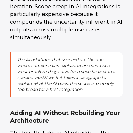
iteration. Scope creep in AI integrations is
particularly expensive because it
compounds the uncertainty inherent in AI
outputs across multiple use cases
simultaneously.
The AI additions that succeed are the ones
where someone can explain, in one sentence,
what problem they solve for a specific user in a
specific workflow. If it takes a paragraph to
explain what the AI does, the scope is probably
too broad for a first integration.
Adding AI Without Rebuilding Your
Architecture