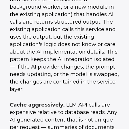
background worker, or a new module in
the existing application) that handles AI
calls and returns structured output. The
existing application calls this service and
uses the output, but the existing
application's logic does not know or care
about the AI implementation details. This
pattern keeps the AI integration isolated
— if the AI provider changes, the prompt
needs updating, or the model is swapped,
the changes are contained in the service
layer.
Cache aggressively.
LLM API calls are
expensive relative to database reads. Any
AI-generated content that is not unique
per request — summaries of documents