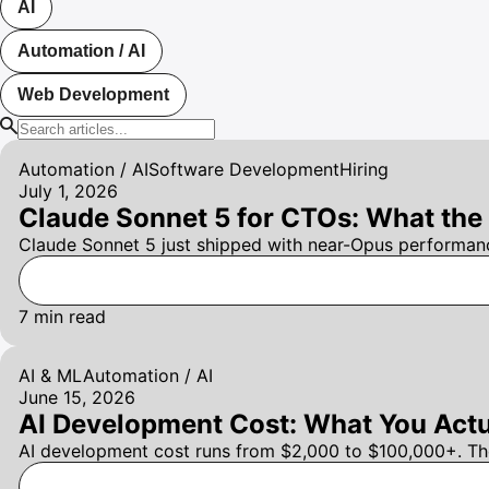
AI
Automation / AI
Web Development
Automation / AI
Software Development
Hiring
July 1, 2026
Claude Sonnet 5 for CTOs: What the
Claude Sonnet 5 just shipped with near-Opus performanc
7
min read
AI & ML
Automation / AI
June 15, 2026
AI Development Cost: What You Actu
AI development cost runs from $2,000 to $100,000+. The r