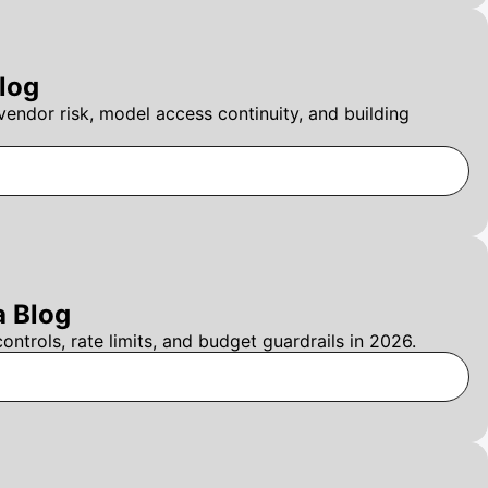
log
ndor risk, model access continuity, and building
a Blog
trols, rate limits, and budget guardrails in 2026.