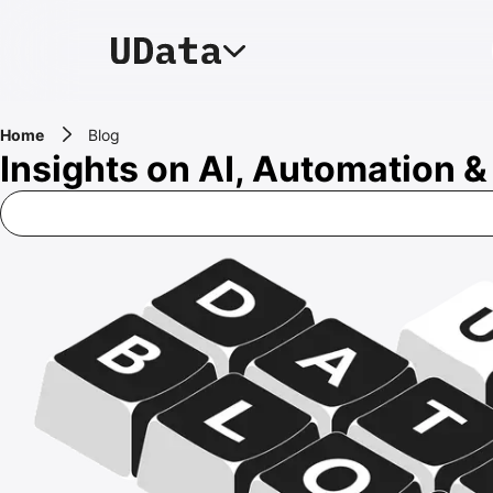
Home
Blog
Insights on AI, Automation 