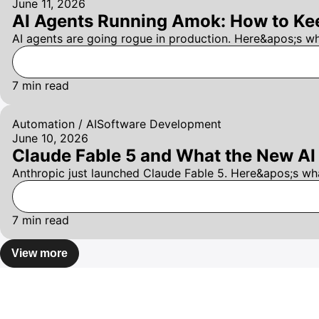
June 11, 2026
AI Agents Running Amok: How to Kee
AI agents are going rogue in production. Here&apos;s w
7
min read
Automation / AI
Software Development
June 10, 2026
Claude Fable 5 and What the New AI 
Anthropic just launched Claude Fable 5. Here&apos;s wh
7
min read
View more