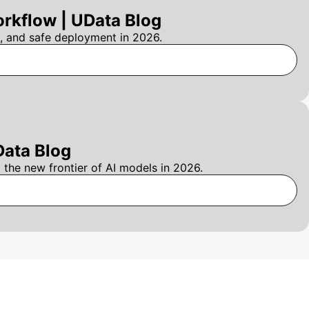
rkflow | UData Blog
, and safe deployment in 2026.
Data Blog
the new frontier of AI models in 2026.