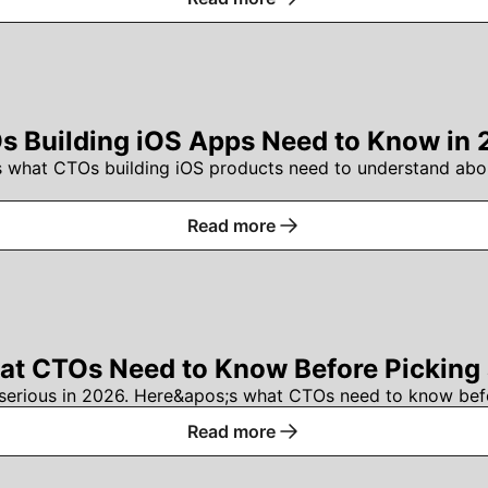
 Building iOS Apps Need to Know in 
s what CTOs building iOS products need to understand abou
Read more
t CTOs Need to Know Before Picking a
serious in 2026. Here&apos;s what CTOs need to know befo
Read more