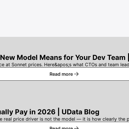
 New Model Means for Your Dev Team 
e at Sonnet prices. Here&apos;s what CTOs and team leads
Read more
ally Pay in 2026 | UData Blog
eal price driver is not the model — it is how clearly the p
Read more