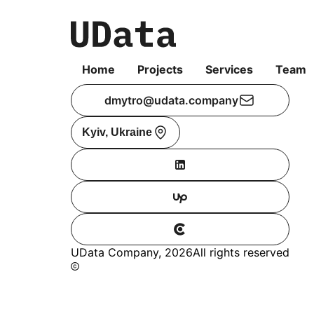
Home
Projects
Services
Team
dmytro@udata.company
Kyiv, Ukraine
UData Company,
2026
All rights reserved