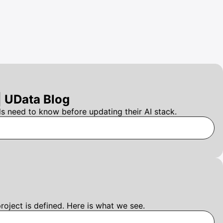
| UData Blog
 need to know before updating their AI stack.
roject is defined. Here is what we see.