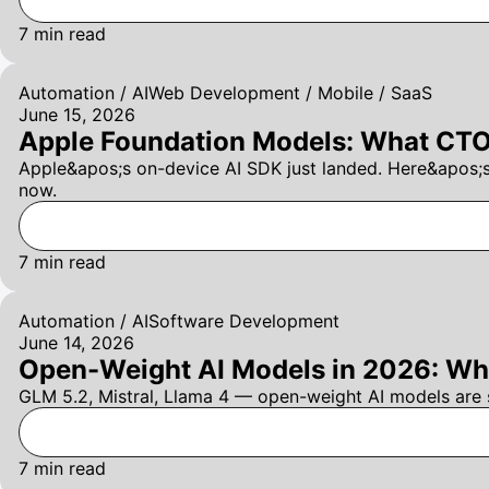
7
min read
Automation / AI
Web Development / Mobile / SaaS
June 15, 2026
Apple Foundation Models: What CTOs
Apple&apos;s on-device AI SDK just landed. Here&apos;
now.
7
min read
Automation / AI
Software Development
June 14, 2026
Open-Weight AI Models in 2026: Wha
GLM 5.2, Mistral, Llama 4 — open-weight AI models are 
7
min read