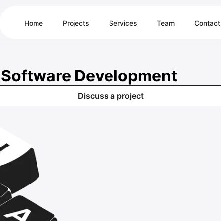
Home
Projects
Services
Team
Contact
& Software Development
Discuss a project