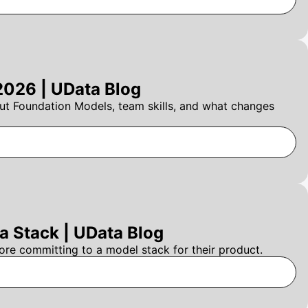
2026 | UData Blog
t Foundation Models, team skills, and what changes
 Stack | UData Blog
re committing to a model stack for their product.