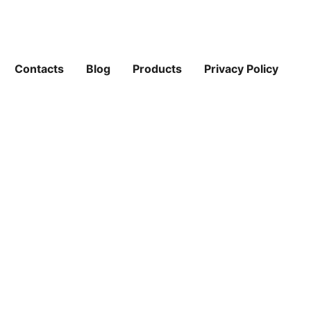
Contacts
Blog
Products
Privacy Policy