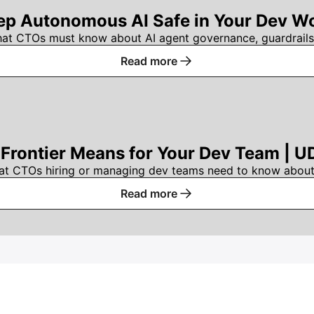
p Autonomous AI Safe in Your Dev Wo
hat CTOs must know about AI agent governance, guardrails
Read more
Frontier Means for Your Dev Team | U
at CTOs hiring or managing dev teams need to know about 
Read more