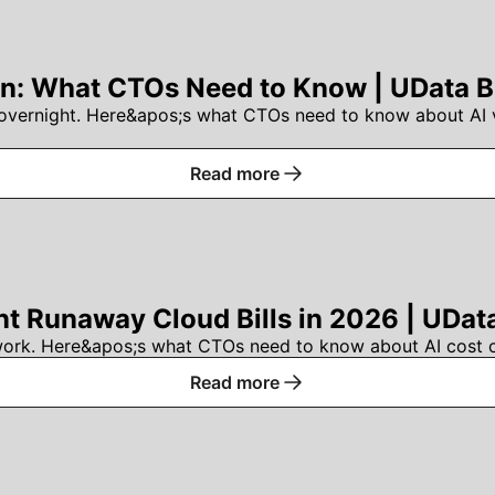
n: What CTOs Need to Know | UData B
vernight. Here&apos;s what CTOs need to know about AI ve
Read more
nt Runaway Cloud Bills in 2026 | UDat
work. Here&apos;s what CTOs need to know about AI cost con
Read more