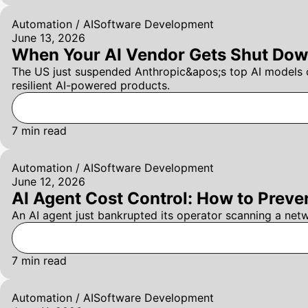
Automation / AI
Software Development
June 13, 2026
When Your AI Vendor Gets Shut Dow
The US just suspended Anthropic&apos;s top AI models o
resilient AI-powered products.
7
min read
Automation / AI
Software Development
June 12, 2026
AI Agent Cost Control: How to Preve
An AI agent just bankrupted its operator scanning a net
7
min read
Automation / AI
Software Development