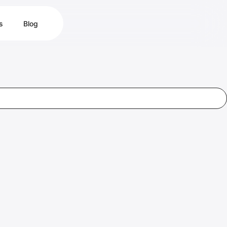
s
Blog