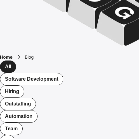
Home
Blog
All
Software Development
Hiring
Outstaffing
Automation
Team