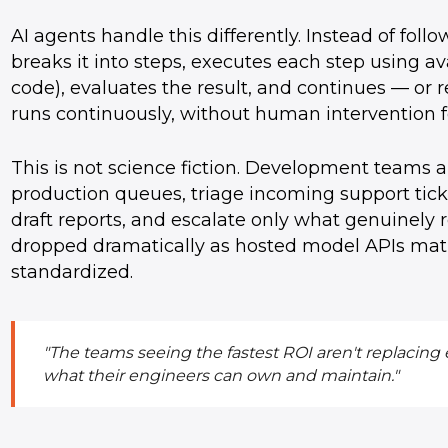
AI agents handle this differently. Instead of follo
breaks it into steps, executes each step using av
code), evaluates the result, and continues — or 
runs continuously, without human intervention f
This is not science fiction. Development teams 
production queues, triage incoming support ticke
draft reports, and escalate only what genuinely 
dropped dramatically as hosted model APIs mat
standardized.
"The teams seeing the fastest ROI aren't replacing
what their engineers can own and maintain."