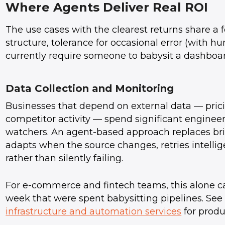
Where Agents Deliver Real ROI
The use cases with the clearest returns share a f
structure, tolerance for occasional error (with 
currently require someone to babysit a dashboar
Data Collection and Monitoring
Businesses that depend on external data — pricin
competitor activity — spend significant enginee
watchers. An agent-based approach replaces brit
adapts when the source changes, retries intellig
rather than silently failing.
For e-commerce and fintech teams, this alone c
week that were spent babysitting pipelines. S
infrastructure and automation services
for produ