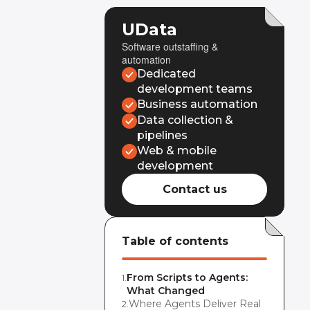
UData
Software outstaffing &
automation
Dedicated
development teams
Business automation
Data collection &
pipelines
Web & mobile
development
Contact us
Table of contents
From Scripts to Agents:
1
.
What Changed
Where Agents Deliver Real
2
.