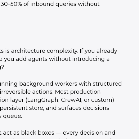
 30–50% of inbound queries without
is architecture complexity. If you already
do you add agents without introducing a
g?
-running background workers with structured
rreversible actions. Most production
ion layer (LangGraph, CrewAI, or custom)
 persistent store, and surfaces decisions
w queue.
t act as black boxes — every decision and