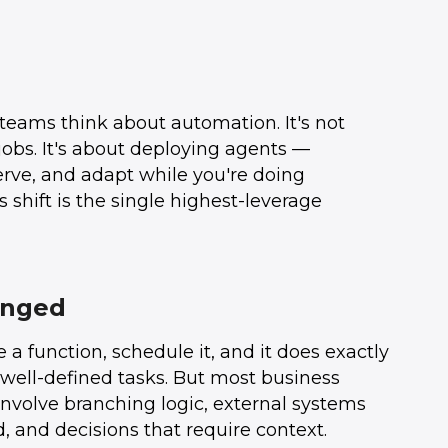
teams think about automation. It's not
jobs. It's about deploying agents —
serve, and adapt while you're doing
 shift is the single highest-leverage
anged
 a function, schedule it, and it does exactly
, well-defined tasks. But most business
involve branching logic, external systems
, and decisions that require context.