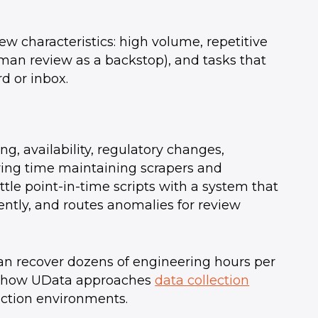
ew characteristics: high volume, repetitive
human review as a backstop), and tasks that
d or inbox.
g, availability, regulatory changes,
ring time maintaining scrapers and
tle point-in-time scripts with a system that
ently, and routes anomalies for review
an recover dozens of engineering hours per
ee how UData approaches
data collection
ction environments.