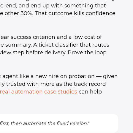
to-end, and end up with something that
he other 30%. That outcome kills confidence
lear success criterion and a low cost of
e summary. A ticket classifier that routes
view step before delivery. Prove the loop
st agent like a new hire on probation — given
lly trusted with more as the track record
real automation case studies
can help
irst, then automate the fixed version."