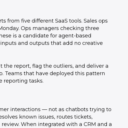
 from five different SaaS tools. Sales ops
 Monday. Ops managers checking three
hese is a candidate for agent-based
inputs and outputs that add no creative
the report, flag the outliers, and deliver a
. Teams that have deployed this pattern
 reporting tasks.
mer interactions — not as chatbots trying to
esolves known issues, routes tickets,
n review. When integrated with a CRM and a