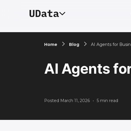
Home
Blog
AI Agents for Busi
AI Agents fo
Posted
March 11, 2026
•
5
min read