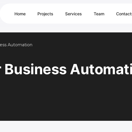
Home
Projects
Services
Team
Contact
ness Automation
r Business Automat