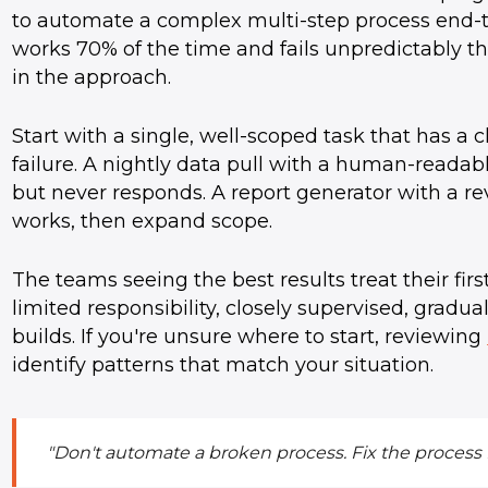
to automate a complex multi-step process end-
works 70% of the time and fails unpredictably t
in the approach.
Start with a single, well-scoped task that has a c
failure. A nightly data pull with a human-readabl
but never responds. A report generator with a re
works, then expand scope.
The teams seeing the best results treat their fir
limited responsibility, closely supervised, gradua
builds. If you're unsure where to start, reviewing
identify patterns that match your situation.
"Don't automate a broken process. Fix the process f