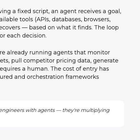
wing a fixed script, an agent receives a goal,
ailable tools (APIs, databases, browsers,
recovers — based on what it finds. The loop
or each decision.
are already running agents that monitor
ts, pull competitor pricing data, generate
requires a human. The cost of entry has
ured and orchestration frameworks
 engineers with agents — they're multiplying