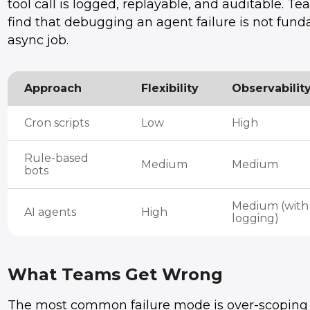
tool call is logged, replayable, and auditable. T
find that debugging an agent failure is not fund
async job.
Approach
Flexibility
Observabilit
Cron scripts
Low
High
Rule-based
Medium
Medium
bots
Medium (with
AI agents
High
logging)
What Teams Get Wrong
The most common failure mode is over-scoping th