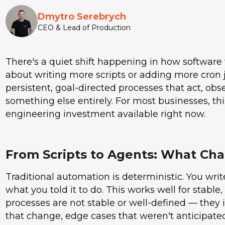
Dmytro Serebrych
CEO & Lead of Production
There's a quiet shift happening in how software 
about writing more scripts or adding more cron 
persistent, goal-directed processes that act, ob
something else entirely. For most businesses, this
engineering investment available right now.
From Scripts to Agents: What Ch
Traditional automation is deterministic. You write
what you told it to do. This works well for stable
processes are not stable or well-defined — they 
that change, edge cases that weren't anticipated