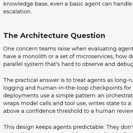
knowledge base, even a basic agent can handle
escalation.
The Architecture Question
One concern teams raise when evaluating agents 
have a monolith or a set of microservices, how 
parallel system that's hard to observe and debu
The practical answer is to treat agents as long
logging and human-in-the-loop checkpoints for i
deployments use a simple pattern: an orchestrat
wraps model calls and tool use, writes state to a
above a confidence threshold to a human revie
This design keeps agents predictable. They don'