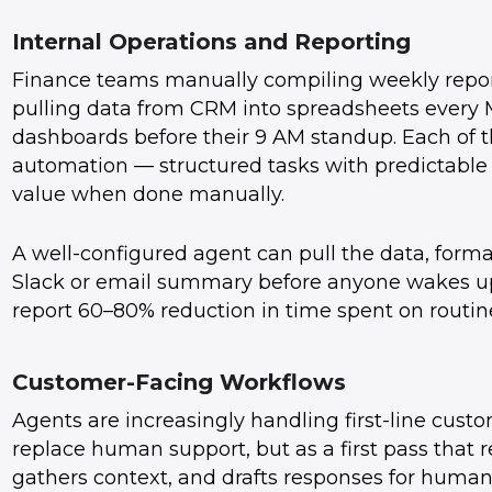
Internal Operations and Reporting
Finance teams manually compiling weekly reports
pulling data from CRM into spreadsheets every
dashboards before their 9 AM standup. Each of t
automation — structured tasks with predictable 
value when done manually.
A well-configured agent can pull the data, format 
Slack or email summary before anyone wakes up
report 60–80% reduction in time spent on routine
Customer-Facing Workflows
Agents are increasingly handling first-line custo
replace human support, but as a first pass that r
gathers context, and drafts responses for huma