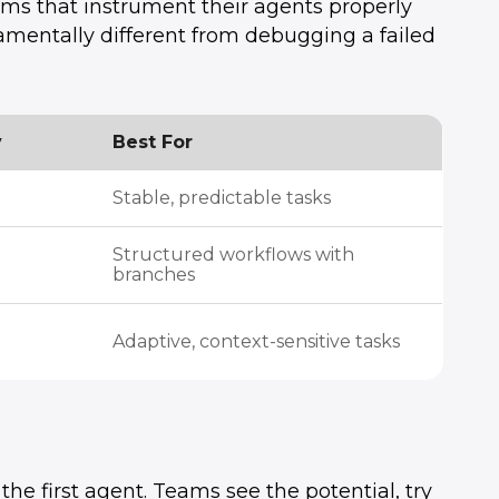
eams that instrument their agents properly
amentally different from debugging a failed
y
Best For
Stable, predictable tasks
Structured workflows with
branches
Adaptive, context-sensitive tasks
e first agent. Teams see the potential, try