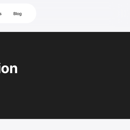
s
Blog
ion