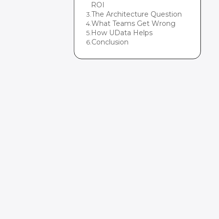
ROI
The Architecture Question
3
.
What Teams Get Wrong
4
.
How UData Helps
5
.
Conclusion
6
.