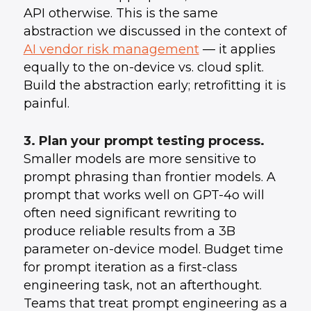
API otherwise. This is the same
abstraction we discussed in the context of
AI vendor risk management
— it applies
equally to the on-device vs. cloud split.
Build the abstraction early; retrofitting it is
painful.
3. Plan your prompt testing process.
Smaller models are more sensitive to
prompt phrasing than frontier models. A
prompt that works well on GPT-4o will
often need significant rewriting to
produce reliable results from a 3B
parameter on-device model. Budget time
for prompt iteration as a first-class
engineering task, not an afterthought.
Teams that treat prompt engineering as a