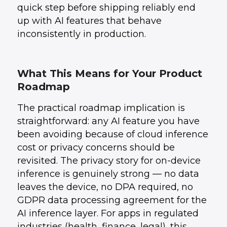
quick step before shipping reliably end
up with AI features that behave
inconsistently in production.
What This Means for Your Product
Roadmap
The practical roadmap implication is
straightforward: any AI feature you have
been avoiding because of cloud inference
cost or privacy concerns should be
revisited. The privacy story for on-device
inference is genuinely strong — no data
leaves the device, no DPA required, no
GDPR data processing agreement for the
AI inference layer. For apps in regulated
industries (health, finance, legal), this