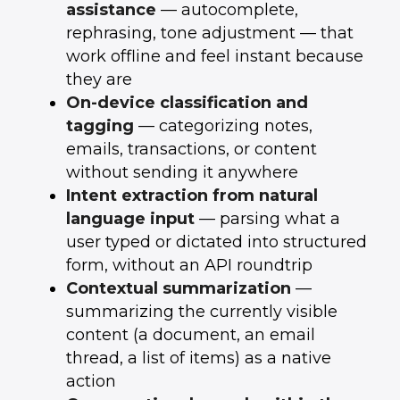
assistance
— autocomplete,
rephrasing, tone adjustment — that
work offline and feel instant because
they are
On-device classification and
tagging
— categorizing notes,
emails, transactions, or content
without sending it anywhere
Intent extraction from natural
language input
— parsing what a
user typed or dictated into structured
form, without an API roundtrip
Contextual summarization
—
summarizing the currently visible
content (a document, an email
thread, a list of items) as a native
action