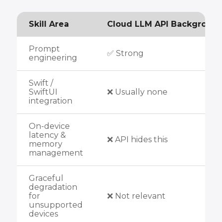
Skill Area
Cloud LLM API Backgroun
Prompt
✅ Strong
engineering
Swift /
SwiftUI
❌ Usually none
integration
On-device
latency &
❌ API hides this
memory
management
Graceful
degradation
for
❌ Not relevant
unsupported
devices