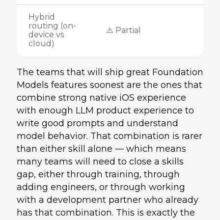
Hybrid
routing (on-
⚠️ Partial
device vs
cloud)
The teams that will ship great Foundation
Models features soonest are the ones that
combine strong native iOS experience
with enough LLM product experience to
write good prompts and understand
model behavior. That combination is rarer
than either skill alone — which means
many teams will need to close a skills
gap, either through training, through
adding engineers, or through working
with a development partner who already
has that combination. This is exactly the