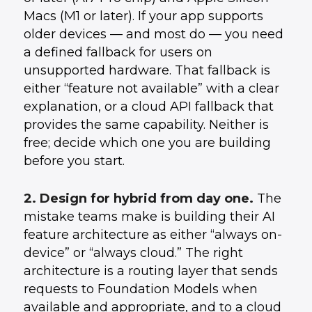
Macs (M1 or later). If your app supports
older devices — and most do — you need
a defined fallback for users on
unsupported hardware. That fallback is
either “feature not available” with a clear
explanation, or a cloud API fallback that
provides the same capability. Neither is
free; decide which one you are building
before you start.
2. Design for hybrid from day one.
The
mistake teams make is building their AI
feature architecture as either “always on-
device” or “always cloud.” The right
architecture is a routing layer that sends
requests to Foundation Models when
available and appropriate, and to a cloud