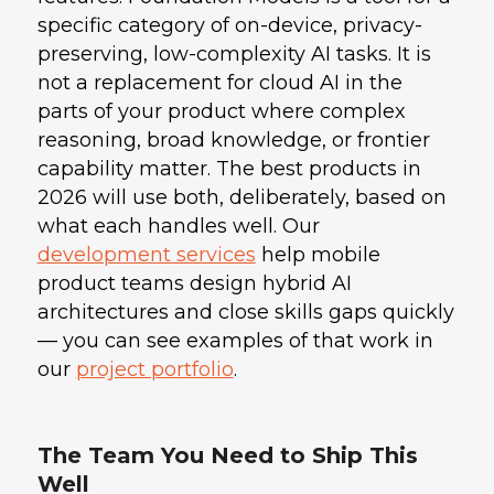
specific category of on-device, privacy-
preserving, low-complexity AI tasks. It is
not a replacement for cloud AI in the
parts of your product where complex
reasoning, broad knowledge, or frontier
capability matter. The best products in
2026 will use both, deliberately, based on
what each handles well. Our
development services
help mobile
product teams design hybrid AI
architectures and close skills gaps quickly
— you can see examples of that work in
our
project portfolio
.
The Team You Need to Ship This
Well