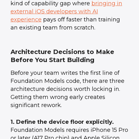
kind of capability gap where
bringing in
external iOS developers with AI
experience
pays off faster than training
an existing team from scratch.
Architecture Decisions to Make
Before You Start Building
Before your team writes the first line of
Foundation Models code, there are three
architecture decisions worth locking in.
Getting them wrong early creates
significant rework.
1. Define the device floor explicitly.
Foundation Models requires iPhone 15 Pro
or later (A17 Pro chip) and Apple Silicon