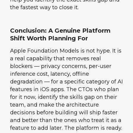
the fastest way to close it.
Conclusion: A Genuine Platform
Shift Worth Planning For
Apple Foundation Models is not hype. It is
a real capability that removes real
blockers — privacy concerns, per-user
inference cost, latency, offline
degradation — for a specific category of AI
features in iOS apps. The CTOs who plan
for it now, identify the skills gap on their
team, and make the architecture
decisions before building will ship faster
and better than the ones who treat it as a
feature to add later. The platform is ready.