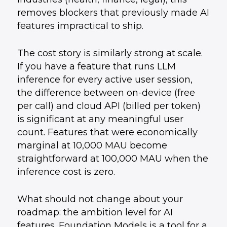
removes blockers that previously made AI
features impractical to ship.
The cost story is similarly strong at scale.
If you have a feature that runs LLM
inference for every active user session,
the difference between on-device (free
per call) and cloud API (billed per token)
is significant at any meaningful user
count. Features that were economically
marginal at 10,000 MAU become
straightforward at 100,000 MAU when the
inference cost is zero.
What should not change about your
roadmap: the ambition level for AI
features. Foundation Models is a tool for a