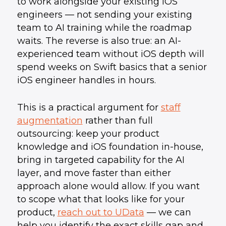
to work alongside your existing iOS
engineers — not sending your existing
team to AI training while the roadmap
waits. The reverse is also true: an AI-
experienced team without iOS depth will
spend weeks on Swift basics that a senior
iOS engineer handles in hours.
This is a practical argument for
staff
augmentation
rather than full
outsourcing: keep your product
knowledge and iOS foundation in-house,
bring in targeted capability for the AI
layer, and move faster than either
approach alone would allow. If you want
to scope what that looks like for your
product,
reach out to UData
— we can
help you identify the exact skills gap and