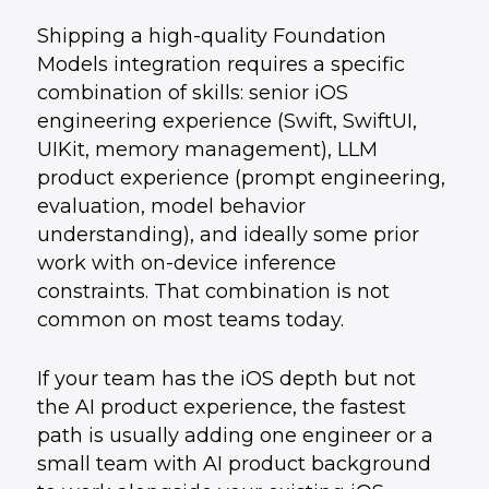
Shipping a high-quality Foundation
Models integration requires a specific
combination of skills: senior iOS
engineering experience (Swift, SwiftUI,
UIKit, memory management), LLM
product experience (prompt engineering,
evaluation, model behavior
understanding), and ideally some prior
work with on-device inference
constraints. That combination is not
common on most teams today.
If your team has the iOS depth but not
the AI product experience, the fastest
path is usually adding one engineer or a
small team with AI product background