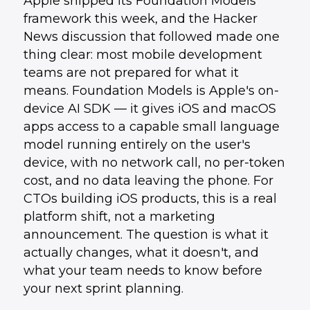
Apple shipped its Foundation Models
framework this week, and the Hacker
News discussion that followed made one
thing clear: most mobile development
teams are not prepared for what it
means. Foundation Models is Apple's on-
device AI SDK — it gives iOS and macOS
apps access to a capable small language
model running entirely on the user's
device, with no network call, no per-token
cost, and no data leaving the phone. For
CTOs building iOS products, this is a real
platform shift, not a marketing
announcement. The question is what it
actually changes, what it doesn't, and
what your team needs to know before
your next sprint planning.