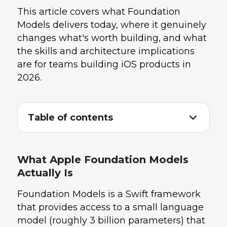
This article covers what Foundation
Models delivers today, where it genuinely
changes what's worth building, and what
the skills and architecture implications
are for teams building iOS products in
2026.
Table of contents
What Apple Foundation Models Actually Is
1
.
What Actually Changes for iOS Product Teams
2
.
The Skills Gap Most iOS Teams Have Right
3
.
What Apple Foundation Models
Now
Actually Is
Architecture Decisions to Make Before You
4
.
Start Building
Foundation Models is a Swift framework
What This Means for Your Product Roadmap
5
.
The Team You Need to Ship This Well
6
.
that provides access to a small language
Conclusion: A Genuine Platform Shift Worth
7
.
model (roughly 3 billion parameters) that
Planning For