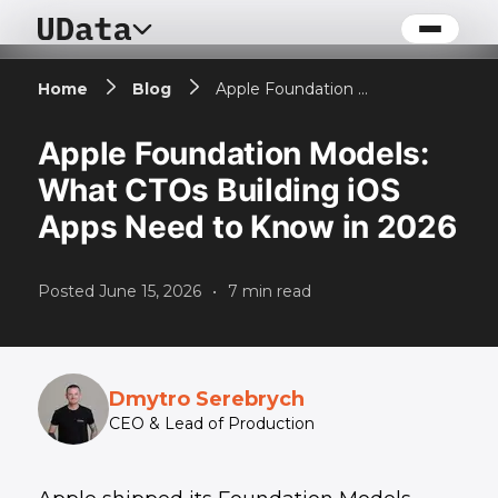
Home
Blog
Apple Foundation Models: What CTOs Building iOS Apps Need to Know in 2026
Apple Foundation Models:
What CTOs Building iOS
Apps Need to Know in 2026
Posted
June 15, 2026
•
7
min read
Dmytro Serebrych
CEO & Lead of Production