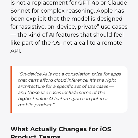
is not a replacement for GPT-4o or Claude
Sonnet for complex reasoning. Apple has
been explicit that the model is designed
for “assistive, on-device, private” use cases
— the kind of AI features that should feel
like part of the OS, not a call to a remote
API.
“On-device AI is not a consolation prize for apps
that can't afford cloud inference. It's the right
architecture for a specific set of use cases —
and those use cases include some of the
highest-value AI features you can put in a
mobile product.”
What Actually Changes for iOS
Product Teams