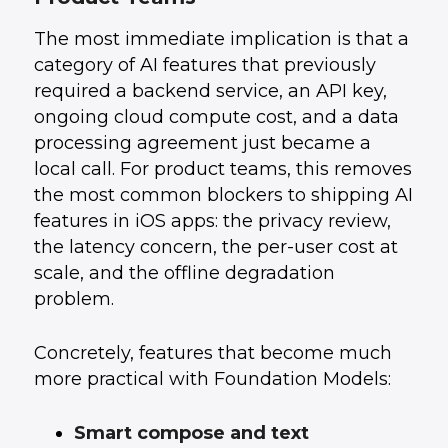
The most immediate implication is that a
category of AI features that previously
required a backend service, an API key,
ongoing cloud compute cost, and a data
processing agreement just became a
local call. For product teams, this removes
the most common blockers to shipping AI
features in iOS apps: the privacy review,
the latency concern, the per-user cost at
scale, and the offline degradation
problem.
Concretely, features that become much
more practical with Foundation Models:
Smart compose and text