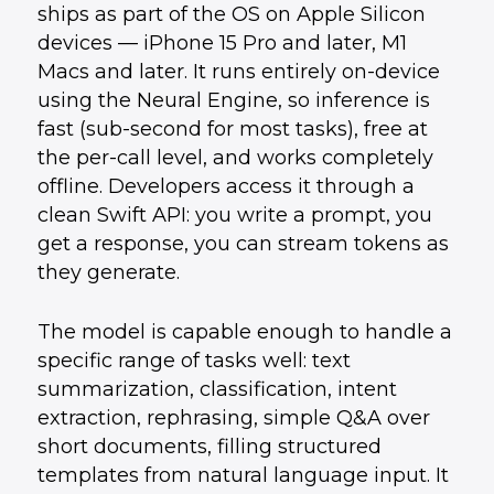
ships as part of the OS on Apple Silicon
devices — iPhone 15 Pro and later, M1
Macs and later. It runs entirely on-device
using the Neural Engine, so inference is
fast (sub-second for most tasks), free at
the per-call level, and works completely
offline. Developers access it through a
clean Swift API: you write a prompt, you
get a response, you can stream tokens as
they generate.
The model is capable enough to handle a
specific range of tasks well: text
summarization, classification, intent
extraction, rephrasing, simple Q&A over
short documents, filling structured
templates from natural language input. It