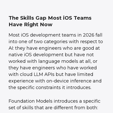
The Skills Gap Most iOS Teams
Have Right Now
Most iOS development teams in 2026 fall
into one of two categories with respect to
AI: they have engineers who are good at
native iOS development but have not
worked with language models at all, or
they have engineers who have worked
with cloud LLM APIs but have limited
experience with on-device inference and
the specific constraints it introduces.
Foundation Models introduces a specific
set of skills that are different from both: