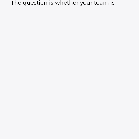
The question is whether your team is.