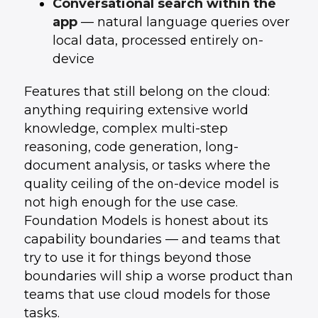
Conversational search within the
app
— natural language queries over
local data, processed entirely on-
device
Features that still belong on the cloud:
anything requiring extensive world
knowledge, complex multi-step
reasoning, code generation, long-
document analysis, or tasks where the
quality ceiling of the on-device model is
not high enough for the use case.
Foundation Models is honest about its
capability boundaries — and teams that
try to use it for things beyond those
boundaries will ship a worse product than
teams that use cloud models for those
tasks.