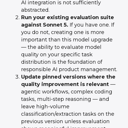
AI integration is not sufficiently
abstracted.
Run your existing evaluation suite
against Sonnet 5.
If you have one. If
you do not, creating one is more
important than this model upgrade
— the ability to evaluate model
quality on your specific task
distribution is the foundation of
responsible AI product management.
Update pinned versions where the
quality improvement is relevant
—
agentic workflows, complex coding
tasks, multi-step reasoning — and
leave high-volume
classification/extraction tasks on the
previous version unless evaluation