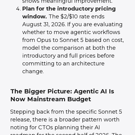
shows meaningful improvement.
Plan for the introductory pricing
window.
The $2/$10 rate ends
August 31, 2026. If you are evaluating
whether to move agentic workflows
from Opus to Sonnet 5 based on cost,
model the comparison at both the
introductory and full prices before
committing to an architecture
change.
The Bigger Picture: Agentic AI Is
Now Mainstream Budget
Stepping back from the specific Sonnet 5
release, there is a broader pattern worth
noting for CTOs planning their AI