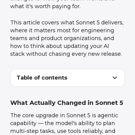
what it's worth paying for.
This article covers what Sonnet 5 delivers,
where it matters most for engineering
teams and product organizations, and
how to think about updating your AI
stack without chasing every new release.
Table of contents
What Actually Changed in Sonnet 5
1
.
What This Means for Engineering Teams
2
.
The Real Story: Agentic Workflows Are Now
3
.
What Actually Changed in Sonnet 5
Cheaper
Claude Code: Now More Capable, Not Just
4
.
The core upgrade in Sonnet 5 is agentic
Cheaper
capability — the model's ability to plan
How to Think About Model Update Decisions
5
.
The Bigger Picture: Agentic AI Is Now
6
.
multi-step tasks, use tools reliably, and