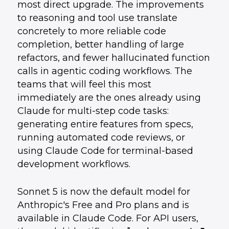
most direct upgrade. The improvements
to reasoning and tool use translate
concretely to more reliable code
completion, better handling of large
refactors, and fewer hallucinated function
calls in agentic coding workflows. The
teams that will feel this most
immediately are the ones already using
Claude for multi-step code tasks:
generating entire features from specs,
running automated code reviews, or
using Claude Code for terminal-based
development workflows.
Sonnet 5 is now the default model for
Anthropic's Free and Pro plans and is
available in Claude Code. For API users,