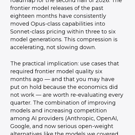
roadmap for the second half of 2026. The
frontier model releases of the past
eighteen months have consistently
moved Opus-class capabilities into
Sonnet-class pricing within three to six
model generations. This compression is
accelerating, not slowing down.
The practical implication: use cases that
required frontier model quality six
months ago — and that you may have
put on hold because the economics did
not work — are worth re-evaluating every
quarter. The combination of improving
models and increasing competition
among AI providers (Anthropic, OpenAI,
Google, and now serious open-weight
alternatives like the models we covered