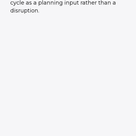
cycle as a planning input rather than a
disruption.