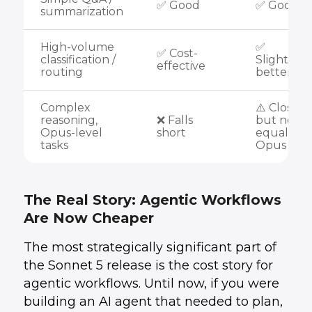
✅ Good
✅ Good
summarization
High-volume
✅
✅ Cost-
classification /
Slightly
effective
routing
better
Complex
⚠️ Close
reasoning,
❌ Falls
but not
Opus-level
short
equal to
tasks
Opus 4.8
The Real Story: Agentic Workflows
Are Now Cheaper
The most strategically significant part of
the Sonnet 5 release is the cost story for
agentic workflows. Until now, if you were
building an AI agent that needed to plan,