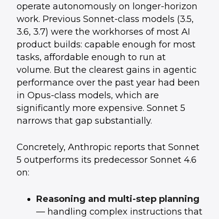
Mainstream Budget
operate autonomously on longer-horizon
How External Teams Can Help You Move
7
.
work. Previous Sonnet-class models (3.5,
Faster Here
Conclusion: Upgrade Thoughtfully, Not
8
.
3.6, 3.7) were the workhorses of most AI
Reflexively
product builds: capable enough for most
tasks, affordable enough to run at
volume. But the clearest gains in agentic
performance over the past year had been
in Opus-class models, which are
significantly more expensive. Sonnet 5
narrows that gap substantially.
Concretely, Anthropic reports that Sonnet
5 outperforms its predecessor Sonnet 4.6
on:
Reasoning and multi-step planning
— handling complex instructions that