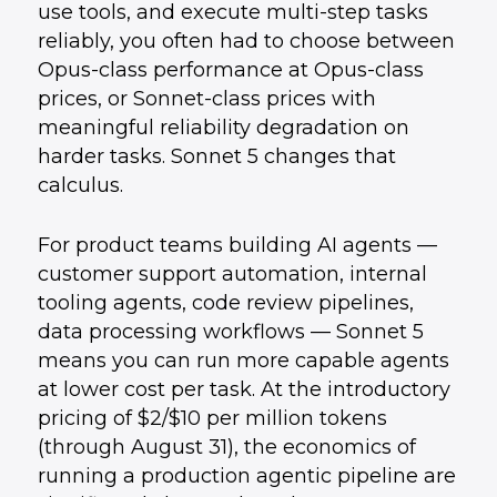
use tools, and execute multi-step tasks
reliably, you often had to choose between
Opus-class performance at Opus-class
prices, or Sonnet-class prices with
meaningful reliability degradation on
harder tasks. Sonnet 5 changes that
calculus.
For product teams building AI agents —
customer support automation, internal
tooling agents, code review pipelines,
data processing workflows — Sonnet 5
means you can run more capable agents
at lower cost per task. At the introductory
pricing of $2/$10 per million tokens
(through August 31), the economics of
running a production agentic pipeline are