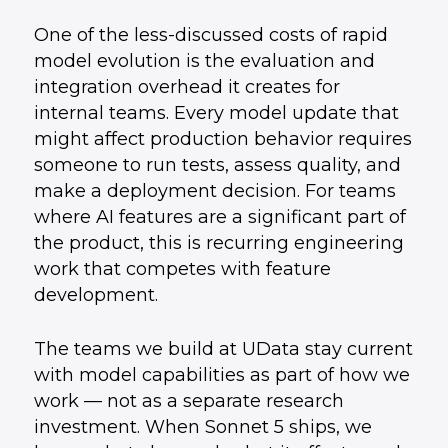
One of the less-discussed costs of rapid
model evolution is the evaluation and
integration overhead it creates for
internal teams. Every model update that
might affect production behavior requires
someone to run tests, assess quality, and
make a deployment decision. For teams
where AI features are a significant part of
the product, this is recurring engineering
work that competes with feature
development.
The teams we build at UData stay current
with model capabilities as part of how we
work — not as a separate research
investment. When Sonnet 5 ships, we