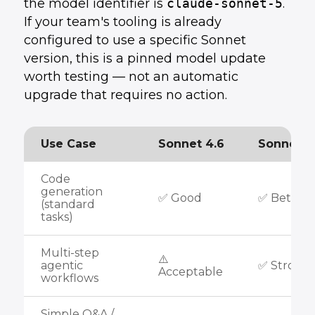
the model identifier is
claude-sonnet-5
.
If your team's tooling is already
configured to use a specific Sonnet
version, this is a pinned model update
worth testing — not an automatic
upgrade that requires no action.
Use Case
Sonnet 4.6
Sonnet 5
Code
generation
✅ Good
✅ Better
(standard
tasks)
Multi-step
⚠️
agentic
✅ Strong
Acceptable
workflows
Simple Q&A /