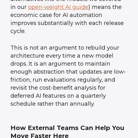
in our
open-weight AI guide
) means the
economic case for AI automation
improves substantially with each release
cycle.
This is not an argument to rebuild your
architecture every time a new model
drops. It is an argument to maintain
enough abstraction that updates are low-
friction, run evaluations regularly, and
revisit the cost-benefit analysis for
deferred AI features on a quarterly
schedule rather than annually.
How External Teams Can Help You
Move Faster Here