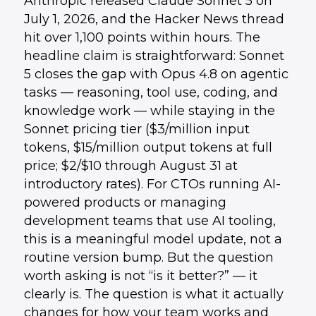
Anthropic released Claude Sonnet 5 on
July 1, 2026, and the Hacker News thread
hit over 1,100 points within hours. The
headline claim is straightforward: Sonnet
5 closes the gap with Opus 4.8 on agentic
tasks — reasoning, tool use, coding, and
knowledge work — while staying in the
Sonnet pricing tier ($3/million input
tokens, $15/million output tokens at full
price; $2/$10 through August 31 at
introductory rates). For CTOs running AI-
powered products or managing
development teams that use AI tooling,
this is a meaningful model update, not a
routine version bump. But the question
worth asking is not “is it better?” — it
clearly is. The question is what it actually
changes for how your team works and