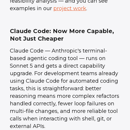
feasibility analysis — and you can see
examples in our
project work
.
Claude Code: Now More Capable,
Not Just Cheaper
Claude Code — Anthropic's terminal-
based agentic coding tool — runs on
Sonnet 5 and gets a direct capability
upgrade. For development teams already
using Claude Code for automated coding
tasks, this is straightforward: better
reasoning means more complex refactors
handled correctly, fewer loop failures on
multi-file changes, and more reliable tool
calls when interacting with shell, git, or
external APIs.