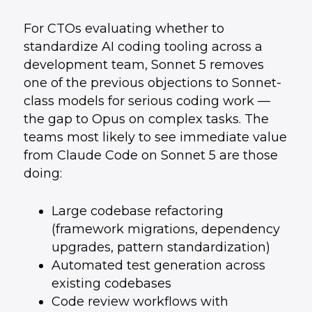
For CTOs evaluating whether to
standardize AI coding tooling across a
development team, Sonnet 5 removes
one of the previous objections to Sonnet-
class models for serious coding work —
the gap to Opus on complex tasks. The
teams most likely to see immediate value
from Claude Code on Sonnet 5 are those
doing:
Large codebase refactoring
(framework migrations, dependency
upgrades, pattern standardization)
Automated test generation across
existing codebases
Code review workflows with