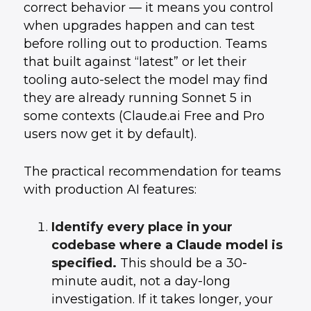
correct behavior — it means you control
when upgrades happen and can test
before rolling out to production. Teams
that built against “latest” or let their
tooling auto-select the model may find
they are already running Sonnet 5 in
some contexts (Claude.ai Free and Pro
users now get it by default).
The practical recommendation for teams
with production AI features:
Identify every place in your
codebase where a Claude model is
specified.
This should be a 30-
minute audit, not a day-long
investigation. If it takes longer, your