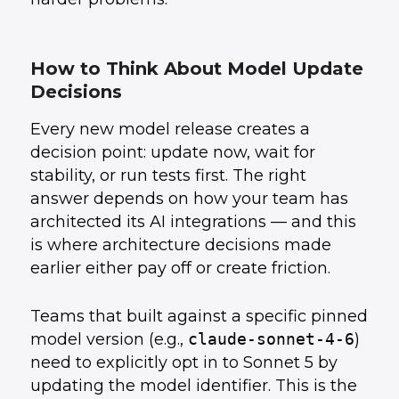
How to Think About Model Update
Decisions
Every new model release creates a
decision point: update now, wait for
stability, or run tests first. The right
answer depends on how your team has
architected its AI integrations — and this
is where architecture decisions made
earlier either pay off or create friction.
Teams that built against a specific pinned
model version (e.g.,
claude-sonnet-4-6
)
need to explicitly opt in to Sonnet 5 by
updating the model identifier. This is the