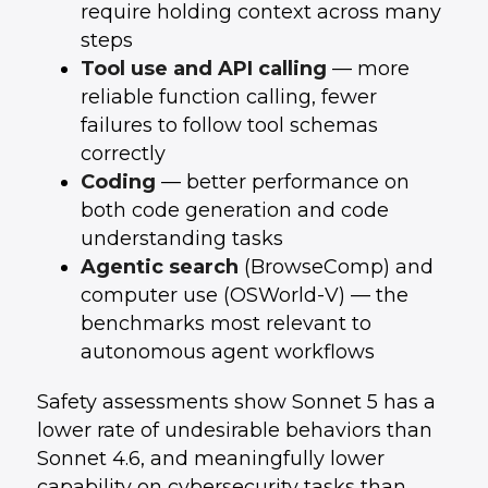
require holding context across many
steps
Tool use and API calling
— more
reliable function calling, fewer
failures to follow tool schemas
correctly
Coding
— better performance on
both code generation and code
understanding tasks
Agentic search
(BrowseComp) and
computer use (OSWorld-V) — the
benchmarks most relevant to
autonomous agent workflows
Safety assessments show Sonnet 5 has a
lower rate of undesirable behaviors than
Sonnet 4.6, and meaningfully lower
capability on cybersecurity tasks than