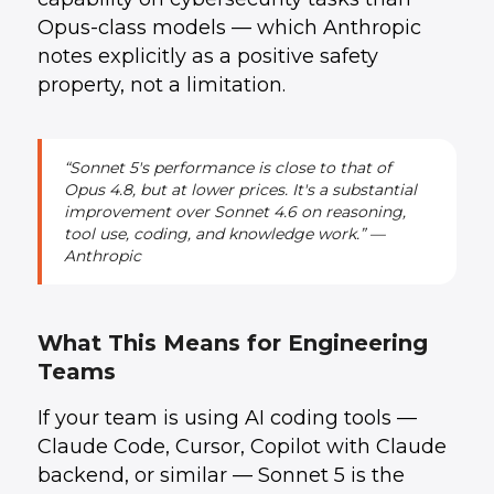
Opus-class models — which Anthropic
notes explicitly as a positive safety
property, not a limitation.
“Sonnet 5's performance is close to that of
Opus 4.8, but at lower prices. It's a substantial
improvement over Sonnet 4.6 on reasoning,
tool use, coding, and knowledge work.” —
Anthropic
What This Means for Engineering
Teams
If your team is using AI coding tools —
Claude Code, Cursor, Copilot with Claude
backend, or similar — Sonnet 5 is the