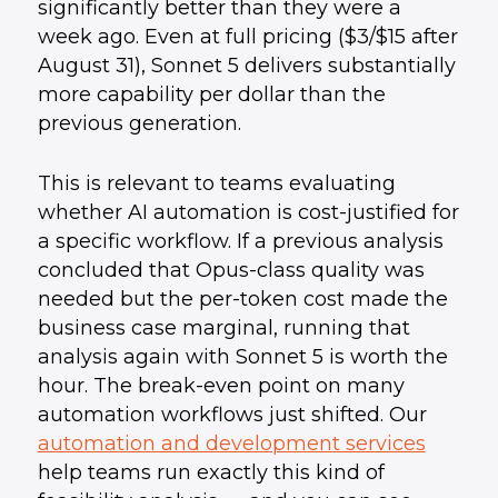
significantly better than they were a
week ago. Even at full pricing ($3/$15 after
August 31), Sonnet 5 delivers substantially
more capability per dollar than the
previous generation.
This is relevant to teams evaluating
whether AI automation is cost-justified for
a specific workflow. If a previous analysis
concluded that Opus-class quality was
needed but the per-token cost made the
business case marginal, running that
analysis again with Sonnet 5 is worth the
hour. The break-even point on many
automation workflows just shifted. Our
automation and development services
help teams run exactly this kind of