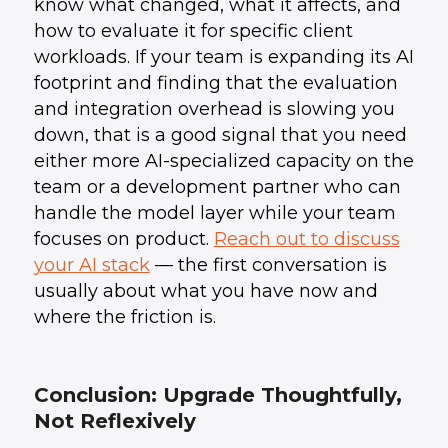
know what changed, what it affects, and
how to evaluate it for specific client
workloads. If your team is expanding its AI
footprint and finding that the evaluation
and integration overhead is slowing you
down, that is a good signal that you need
either more AI-specialized capacity on the
team or a development partner who can
handle the model layer while your team
focuses on product.
Reach out to discuss
your AI stack
— the first conversation is
usually about what you have now and
where the friction is.
Conclusion: Upgrade Thoughtfully,
Not Reflexively