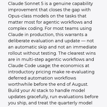
Claude Sonnet 5 is a genuine capability
improvement that closes the gap with
Opus-class models on the tasks that
matter most for agentic workflows and
complex coding. For most teams using
Claude in production, this warrants a
deliberate evaluation and update — not
an automatic skip and not an immediate
rollout without testing. The clearest wins
are in multi-step agentic workflows and
Claude Code usage; the economics at
introductory pricing make re-evaluating
deferred automation workflows
worthwhile before the end of August.
Build your AI stack to handle model
updates gracefully, run evaluations before
you ship, and treat the quarterly model