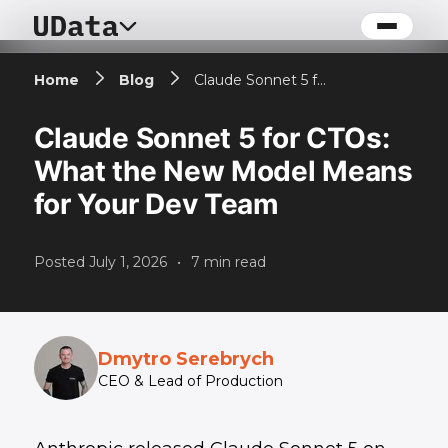
Home
Blog
Claude Sonnet 5 for CTOs: What the New Model Means for Your Dev Team
Claude Sonnet 5 for CTOs:
What the New Model Means
for Your Dev Team
Posted
July 1, 2026
•
7
min read
Dmytro Serebrych
CEO & Lead of Production