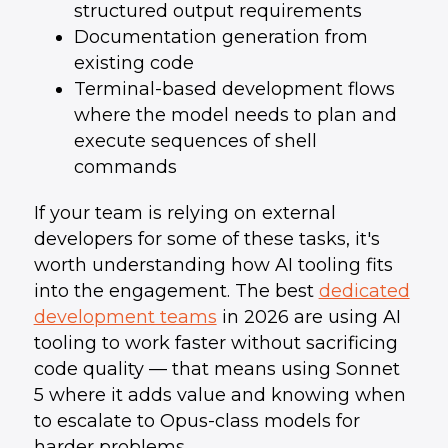
structured output requirements
Documentation generation from
existing code
Terminal-based development flows
where the model needs to plan and
execute sequences of shell
commands
If your team is relying on external
developers for some of these tasks, it's
worth understanding how AI tooling fits
into the engagement. The best
dedicated
development teams
in 2026 are using AI
tooling to work faster without sacrificing
code quality — that means using Sonnet
5 where it adds value and knowing when
to escalate to Opus-class models for
harder problems.