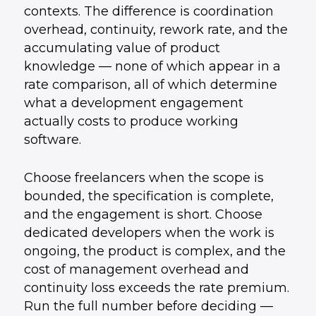
contexts. The difference is coordination
overhead, continuity, rework rate, and the
accumulating value of product
knowledge — none of which appear in a
rate comparison, all of which determine
what a development engagement
actually costs to produce working
software.
Choose freelancers when the scope is
bounded, the specification is complete,
and the engagement is short. Choose
dedicated developers when the work is
ongoing, the product is complex, and the
cost of management overhead and
continuity loss exceeds the rate premium.
Run the full number before deciding —