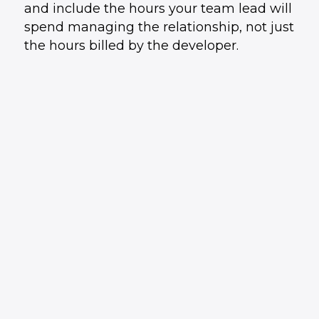
and include the hours your team lead will
spend managing the relationship, not just
the hours billed by the developer.