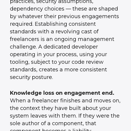
practices, security assumptions,
dependency choices — these are shaped
by whatever their previous engagements
required. Establishing consistent
standards with a revolving cast of
freelancers is an ongoing management
challenge. A dedicated developer
operating in your process, using your
tooling, subject to your code review
standards, creates a more consistent
security posture.
Knowledge loss on engagement end.
When a freelancer finishes and moves on,
the context they have built about your
system leaves with them. If they were the
sole author of a component, that