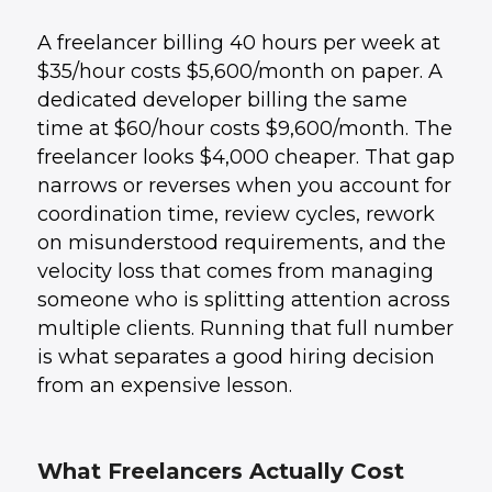
A freelancer billing 40 hours per week at
$35/hour costs $5,600/month on paper. A
dedicated developer billing the same
time at $60/hour costs $9,600/month. The
freelancer looks $4,000 cheaper. That gap
narrows or reverses when you account for
coordination time, review cycles, rework
on misunderstood requirements, and the
velocity loss that comes from managing
someone who is splitting attention across
multiple clients. Running that full number
is what separates a good hiring decision
from an expensive lesson.
What Freelancers Actually Cost