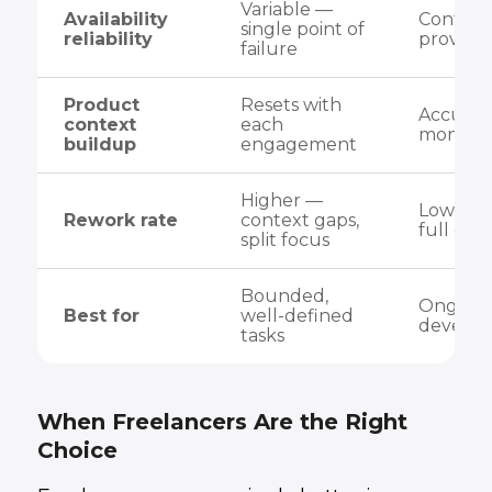
Variable —
Availability
Contrac
single point of
reliability
provide
failure
Product
Resets with
Accumul
context
each
months
buildup
engagement
Higher —
Lower 
Rework rate
context gaps,
full con
split focus
Bounded,
Ongoing
Best for
well-defined
develo
tasks
When Freelancers Are the Right
Choice