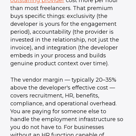
outstaffing provider
cost more per hour
than most freelancers. That premium
buys specific things: exclusivity (the
developer is yours for the engagement
period), accountability (the provider is
invested in the relationship, not just the
invoice), and integration (the developer
embeds in your process and builds
genuine product context over time).
The vendor margin — typically 20–35%
above the developer's effective cost —
covers recruitment, HR, benefits,
compliance, and operational overhead.
You are paying for someone else to
handle the employment infrastructure so
you do not have to. For businesses
without an HR function capable of