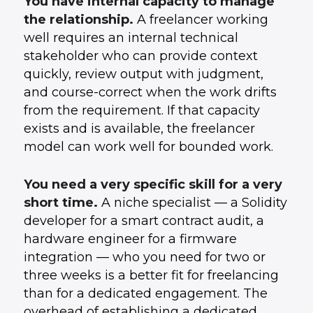
You have internal capacity to manage
the relationship.
A freelancer working
well requires an internal technical
stakeholder who can provide context
quickly, review output with judgment,
and course-correct when the work drifts
from the requirement. If that capacity
exists and is available, the freelancer
model can work well for bounded work.
You need a very specific skill for a very
short time.
A niche specialist — a Solidity
developer for a smart contract audit, a
hardware engineer for a firmware
integration — who you need for two or
three weeks is a better fit for freelancing
than for a dedicated engagement. The
overhead of establishing a dedicated