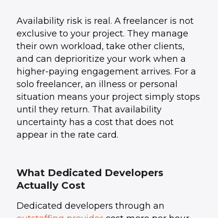
Availability risk is real. A freelancer is not
exclusive to your project. They manage
their own workload, take other clients,
and can deprioritize your work when a
higher-paying engagement arrives. For a
solo freelancer, an illness or personal
situation means your project simply stops
until they return. That availability
uncertainty has a cost that does not
appear in the rate card.
What Dedicated Developers
Actually Cost
Dedicated developers through an