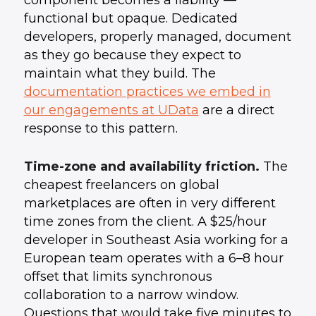
component becomes a liability —
functional but opaque. Dedicated
developers, properly managed, document
as they go because they expect to
maintain what they build. The
documentation practices we embed in
our engagements at UData
are a direct
response to this pattern.
Time-zone and availability friction.
The
cheapest freelancers on global
marketplaces are often in very different
time zones from the client. A $25/hour
developer in Southeast Asia working for a
European team operates with a 6–8 hour
offset that limits synchronous
collaboration to a narrow window.
Questions that would take five minutes to