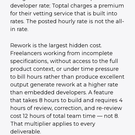
developer rate; Toptal charges a premium
for their vetting service that is built into
rates. The posted hourly rate is not the all-
in rate.
Rework is the largest hidden cost.
Freelancers working from incomplete
specifications, without access to the full
product context, or under time pressure
to bill hours rather than produce excellent
output generate rework at a higher rate
than embedded developers. A feature
that takes 8 hours to build and requires 4
hours of review, correction, and re-review
cost 12 hours of total team time — not 8.
That multiplier applies to every
deliverable.