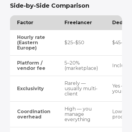
Side-by-Side Comparison
Factor
Freelancer
Dedica
Hourly rate
(Eastern
$25–$50
$45–$8
Europe)
Platform /
5–20%
Included
vendor fee
(marketplace)
Rarely —
Yes — d
Exclusivity
usually multi-
your pro
client
High — you
Coordination
Low — s
manage
overhead
process 
everything