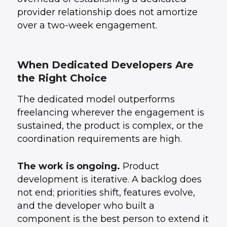
provider relationship does not amortize
over a two-week engagement.
When Dedicated Developers Are
the Right Choice
The dedicated model outperforms
freelancing wherever the engagement is
sustained, the product is complex, or the
coordination requirements are high.
The work is ongoing.
Product
development is iterative. A backlog does
not end; priorities shift, features evolve,
and the developer who built a
component is the best person to extend it