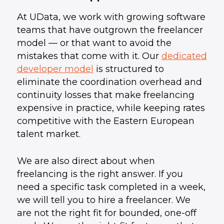
At UData, we work with growing software
teams that have outgrown the freelancer
model — or that want to avoid the
mistakes that come with it. Our
dedicated
developer model
is structured to
eliminate the coordination overhead and
continuity losses that make freelancing
expensive in practice, while keeping rates
competitive with the Eastern European
talent market.
We are also direct about when
freelancing is the right answer. If you
need a specific task completed in a week,
we will tell you to hire a freelancer. We
are not the right fit for bounded, one-off