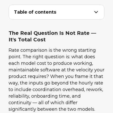
Table of contents
The Real Question Is Not Rate — It's Total
1
.
Cost
What Freelancers Actually Cost
2
.
The Real Question Is Not Rate —
What Dedicated Developers Actually Cost
3
.
It's Total Cost
Side-by-Side Comparison
4
.
When Freelancers Are the Right Choice
5
.
Rate comparison is the wrong starting
When Dedicated Developers Are the Right
6
.
Choice
point. The right question is: what does
The Hidden Costs Nobody Talks About
7
.
each model cost to produce working,
How UData Approaches This
8
.
maintainable software at the velocity your
Conclusion
9
.
product requires? When you frame it that
way, the inputs go beyond the hourly rate
to include coordination overhead, rework,
reliability, onboarding time, and
continuity — all of which differ
significantly between the two models.