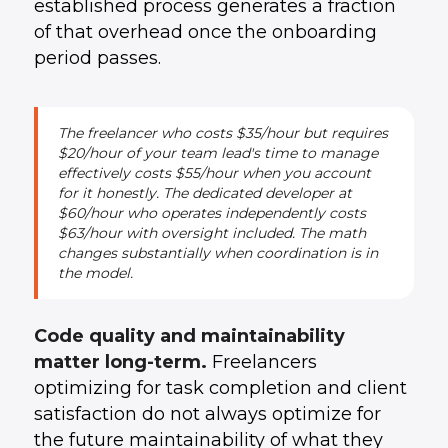
established process generates a fraction
of that overhead once the onboarding
period passes.
The freelancer who costs $35/hour but requires
$20/hour of your team lead's time to manage
effectively costs $55/hour when you account
for it honestly. The dedicated developer at
$60/hour who operates independently costs
$63/hour with oversight included. The math
changes substantially when coordination is in
the model.
Code quality and maintainability
matter long-term.
Freelancers
optimizing for task completion and client
satisfaction do not always optimize for
the future maintainability of what they