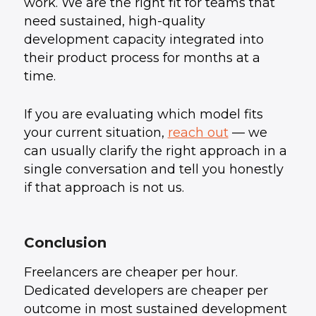
work. We are the right fit for teams that
need sustained, high-quality
development capacity integrated into
their product process for months at a
time.
If you are evaluating which model fits
your current situation,
reach out
— we
can usually clarify the right approach in a
single conversation and tell you honestly
if that approach is not us.
Conclusion
Freelancers are cheaper per hour.
Dedicated developers are cheaper per
outcome in most sustained development