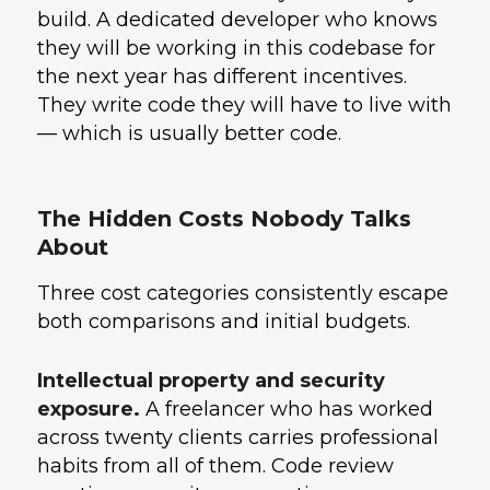
build. A dedicated developer who knows
they will be working in this codebase for
the next year has different incentives.
They write code they will have to live with
— which is usually better code.
The Hidden Costs Nobody Talks
About
Three cost categories consistently escape
both comparisons and initial budgets.
Intellectual property and security
exposure.
A freelancer who has worked
across twenty clients carries professional
habits from all of them. Code review