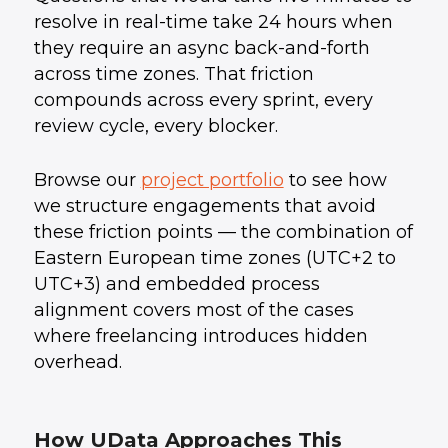
resolve in real-time take 24 hours when
they require an async back-and-forth
across time zones. That friction
compounds across every sprint, every
review cycle, every blocker.
Browse our
project portfolio
to see how
we structure engagements that avoid
these friction points — the combination of
Eastern European time zones (UTC+2 to
UTC+3) and embedded process
alignment covers most of the cases
where freelancing introduces hidden
overhead.
How UData Approaches This