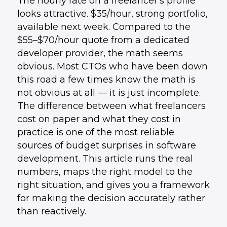
The hourly rate on a freelancer's profile
looks attractive. $35/hour, strong portfolio,
available next week. Compared to the
$55–$70/hour quote from a dedicated
developer provider, the math seems
obvious. Most CTOs who have been down
this road a few times know the math is
not obvious at all — it is just incomplete.
The difference between what freelancers
cost on paper and what they cost in
practice is one of the most reliable
sources of budget surprises in software
development. This article runs the real
numbers, maps the right model to the
right situation, and gives you a framework
for making the decision accurately rather
than reactively.