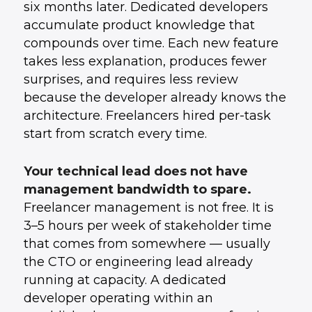
six months later. Dedicated developers
accumulate product knowledge that
compounds over time. Each new feature
takes less explanation, produces fewer
surprises, and requires less review
because the developer already knows the
architecture. Freelancers hired per-task
start from scratch every time.
Your technical lead does not have
management bandwidth to spare.
Freelancer management is not free. It is
3–5 hours per week of stakeholder time
that comes from somewhere — usually
the CTO or engineering lead already
running at capacity. A dedicated
developer operating within an