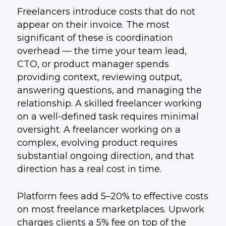
Freelancers introduce costs that do not
appear on their invoice. The most
significant of these is coordination
overhead — the time your team lead,
CTO, or product manager spends
providing context, reviewing output,
answering questions, and managing the
relationship. A skilled freelancer working
on a well-defined task requires minimal
oversight. A freelancer working on a
complex, evolving product requires
substantial ongoing direction, and that
direction has a real cost in time.
Platform fees add 5–20% to effective costs
on most freelance marketplaces. Upwork
charges clients a 5% fee on top of the