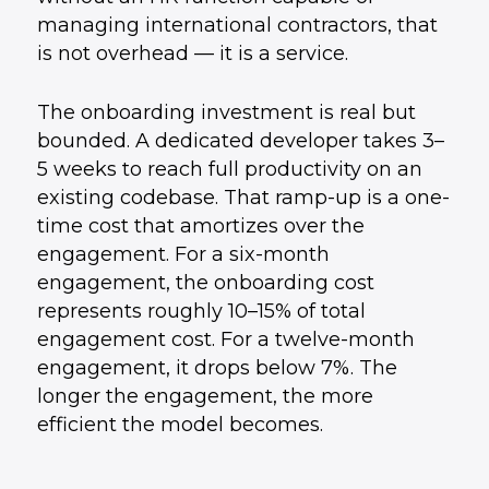
managing international contractors, that
is not overhead — it is a service.
The onboarding investment is real but
bounded. A dedicated developer takes 3–
5 weeks to reach full productivity on an
existing codebase. That ramp-up is a one-
time cost that amortizes over the
engagement. For a six-month
engagement, the onboarding cost
represents roughly 10–15% of total
engagement cost. For a twelve-month
engagement, it drops below 7%. The
longer the engagement, the more
efficient the model becomes.