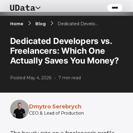
Home
Blog
Dedicated Developers vs. Freelancers: Which One Actually Saves You Money?
Dedicated Developers vs.
Freelancers: Which One
Actually Saves You Money?
Posted
May 4, 2026
•
7
min read
Dmytro Serebrych
CEO & Lead of Production