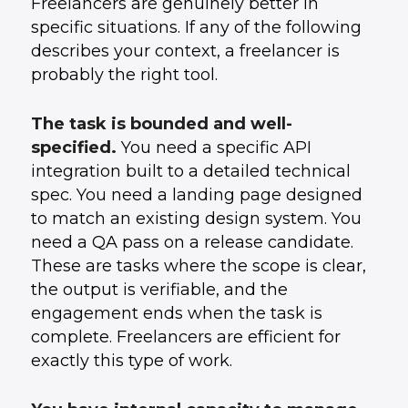
Freelancers are genuinely better in
specific situations. If any of the following
describes your context, a freelancer is
probably the right tool.
The task is bounded and well-
specified.
You need a specific API
integration built to a detailed technical
spec. You need a landing page designed
to match an existing design system. You
need a QA pass on a release candidate.
These are tasks where the scope is clear,
the output is verifiable, and the
engagement ends when the task is
complete. Freelancers are efficient for
exactly this type of work.