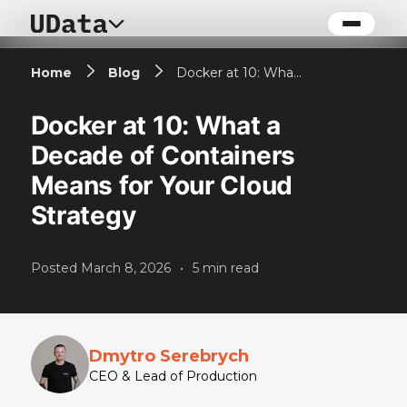
Home
Blog
Docker at 10: What a Decade of Containers Means for Your Cloud Strategy
Docker at 10: What a
Decade of Containers
Means for Your Cloud
Strategy
Posted
March 8, 2026
•
5
min read
Dmytro Serebrych
CEO & Lead of Production