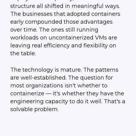
structure all shifted in meaningful ways.
The businesses that adopted containers
early compounded those advantages
over time. The ones still running
workloads on uncontainerized VMs are
leaving real efficiency and flexibility on
the table.
The technology is mature. The patterns
are well-established. The question for
most organizations isn't whether to
containerize — it's whether they have the
engineering capacity to do it well. That's a
solvable problem.