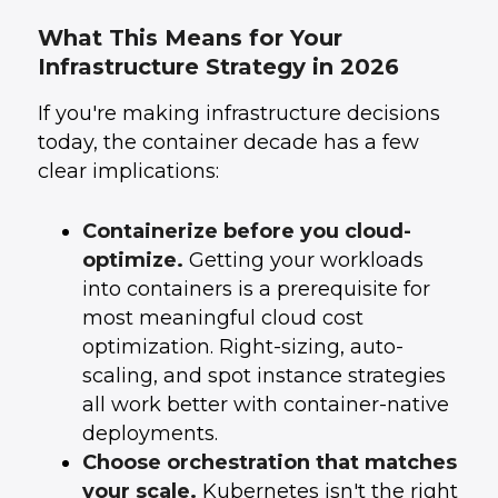
What This Means for Your
Infrastructure Strategy in 2026
If you're making infrastructure decisions
today, the container decade has a few
clear implications:
Containerize before you cloud-
optimize.
Getting your workloads
into containers is a prerequisite for
most meaningful cloud cost
optimization. Right-sizing, auto-
scaling, and spot instance strategies
all work better with container-native
deployments.
Choose orchestration that matches
your scale.
Kubernetes isn't the right