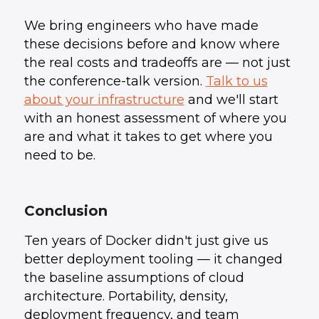
We bring engineers who have made
these decisions before and know where
the real costs and tradeoffs are — not just
the conference-talk version.
Talk to us
about your infrastructure
and we'll start
with an honest assessment of where you
are and what it takes to get where you
need to be.
Conclusion
Ten years of Docker didn't just give us
better deployment tooling — it changed
the baseline assumptions of cloud
architecture. Portability, density,
deployment frequency, and team