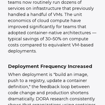
teams now routinely run dozens of
services on infrastructure that previously
handled a handful of VMs. The unit
economics of cloud compute have
improved significantly for teams that
adopted container-native architectures —
typical savings of 30–50% on compute
costs compared to equivalent VM-based
deployments.
Deployment Frequency Increased
When deployment is "build an image,
push to a registry, update a container
definition," the feedback loop between
code change and production shortens
dramatically. DORA research consistently