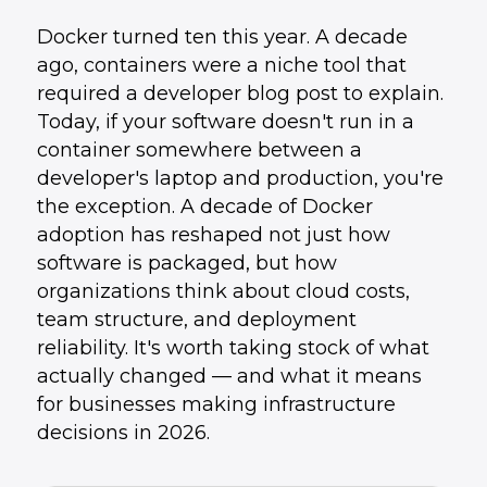
Docker turned ten this year. A decade
ago, containers were a niche tool that
required a developer blog post to explain.
Today, if your software doesn't run in a
container somewhere between a
developer's laptop and production, you're
the exception. A decade of Docker
adoption has reshaped not just how
software is packaged, but how
organizations think about cloud costs,
team structure, and deployment
reliability. It's worth taking stock of what
actually changed — and what it means
for businesses making infrastructure
decisions in 2026.