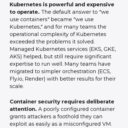
Kubernetes is powerful and expensive
to operate.
The default answer to "we
use containers" became "we use
Kubernetes," and for many teams the
operational complexity of Kubernetes
exceeded the problems it solved.
Managed Kubernetes services (EKS, GKE,
AKS) helped, but still require significant
expertise to run well. Many teams have
migrated to simpler orchestration (ECS,
Fly.io, Render) with better results for their
scale.
Container security requires deliberate
attention.
A poorly configured container
grants attackers a foothold they can
exploit as easily as a misconfigured VM.