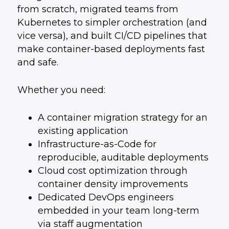
from scratch, migrated teams from
Kubernetes to simpler orchestration (and
vice versa), and built CI/CD pipelines that
make container-based deployments fast
and safe.
Whether you need:
A container migration strategy for an
existing application
Infrastructure-as-Code for
reproducible, auditable deployments
Cloud cost optimization through
container density improvements
Dedicated DevOps engineers
embedded in your team long-term
via
staff augmentation