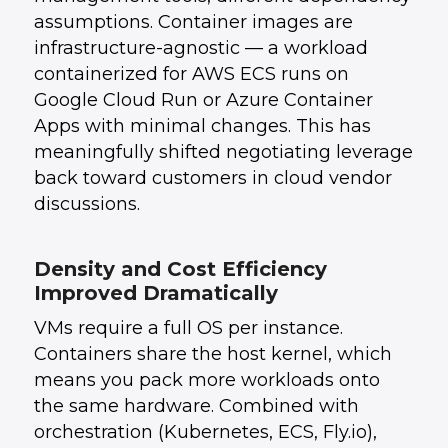
assumptions. Container images are
infrastructure-agnostic — a workload
containerized for AWS ECS runs on
Google Cloud Run or Azure Container
Apps with minimal changes. This has
meaningfully shifted negotiating leverage
back toward customers in cloud vendor
discussions.
Density and Cost Efficiency
Improved Dramatically
VMs require a full OS per instance.
Containers share the host kernel, which
means you pack more workloads onto
the same hardware. Combined with
orchestration (Kubernetes, ECS, Fly.io),