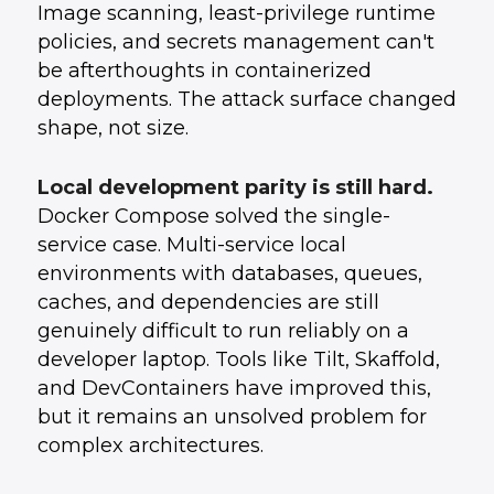
Image scanning, least-privilege runtime
policies, and secrets management can't
be afterthoughts in containerized
deployments. The attack surface changed
shape, not size.
Local development parity is still hard.
Docker Compose solved the single-
service case. Multi-service local
environments with databases, queues,
caches, and dependencies are still
genuinely difficult to run reliably on a
developer laptop. Tools like Tilt, Skaffold,
and DevContainers have improved this,
but it remains an unsolved problem for
complex architectures.