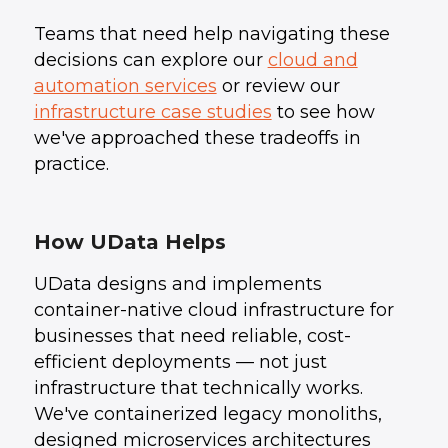
Teams that need help navigating these
decisions can explore our
cloud and
automation services
or review our
infrastructure case studies
to see how
we've approached these tradeoffs in
practice.
How UData Helps
UData designs and implements
container-native cloud infrastructure for
businesses that need reliable, cost-
efficient deployments — not just
infrastructure that technically works.
We've containerized legacy monoliths,
designed microservices architectures