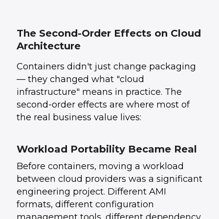
The Second-Order Effects on Cloud
Architecture
Containers didn't just change packaging
— they changed what "cloud
infrastructure" means in practice. The
second-order effects are where most of
the real business value lives:
Workload Portability Became Real
Before containers, moving a workload
between cloud providers was a significant
engineering project. Different AMI
formats, different configuration
management tools, different dependency