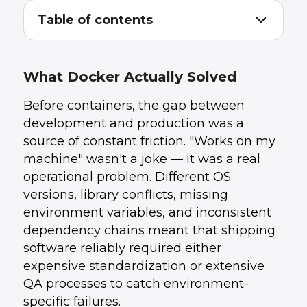
Table of contents
What Docker Actually Solved
1
.
The Second-Order Effects on Cloud
2
.
Architecture
What Docker Actually Solved
What Ten Years of Containers Has Taught Us
3
.
What This Means for Your Infrastructure
4
.
Before containers, the gap between
Strategy in 2026
development and production was a
How UData Helps
5
.
Conclusion
6
.
source of constant friction. "Works on my
machine" wasn't a joke — it was a real
operational problem. Different OS
versions, library conflicts, missing
environment variables, and inconsistent
dependency chains meant that shipping
software reliably required either
expensive standardization or extensive
QA processes to catch environment-
specific failures.