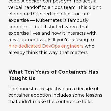
code. A docker-compose.yml replaces a
verbal handoff to an ops team. This didn't
eliminate the need for infrastructure
expertise — Kubernetes is famously
complex — but it shifted where that
expertise lives and how it interacts with
development work. If you're looking to
hire dedicated DevOps engineers
who
already think this way, that matters.
What Ten Years of Containers Has
Taught Us
The honest retrospective on a decade of
container adoption includes some lessons
that didn't make the conference talks: