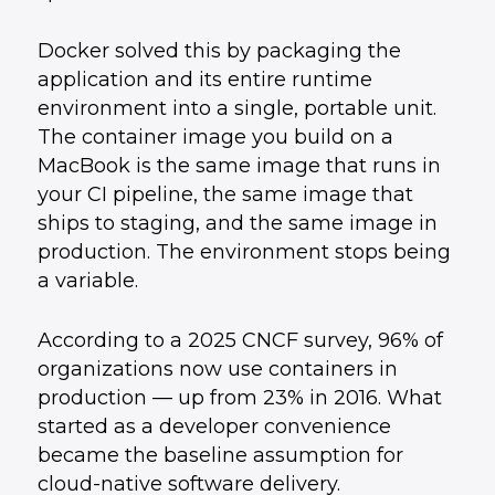
Docker solved this by packaging the
application and its entire runtime
environment into a single, portable unit.
The container image you build on a
MacBook is the same image that runs in
your CI pipeline, the same image that
ships to staging, and the same image in
production. The environment stops being
a variable.
According to a 2025 CNCF survey, 96% of
organizations now use containers in
production — up from 23% in 2016. What
started as a developer convenience
became the baseline assumption for
cloud-native software delivery.