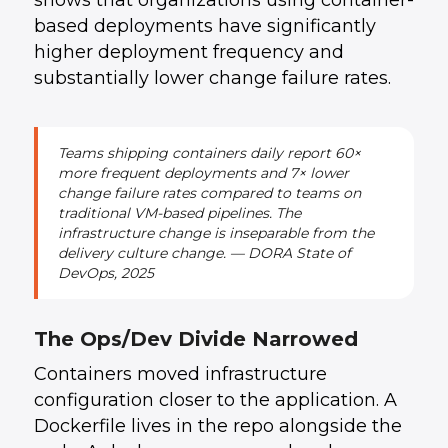
shows that organizations using container-
based deployments have significantly
higher deployment frequency and
substantially lower change failure rates.
Teams shipping containers daily report 60×
more frequent deployments and 7× lower
change failure rates compared to teams on
traditional VM-based pipelines. The
infrastructure change is inseparable from the
delivery culture change. — DORA State of
DevOps, 2025
The Ops/Dev Divide Narrowed
Containers moved infrastructure
configuration closer to the application. A
Dockerfile lives in the repo alongside the