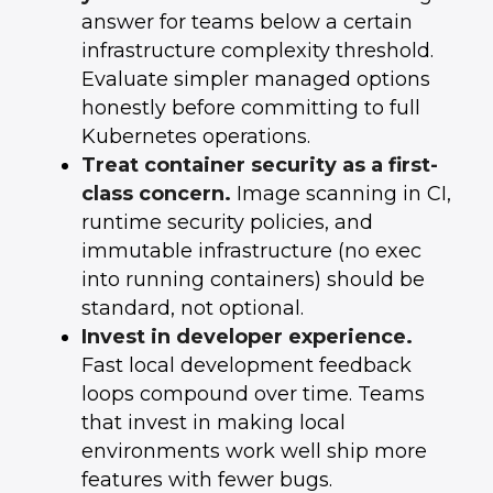
answer for teams below a certain
infrastructure complexity threshold.
Evaluate simpler managed options
honestly before committing to full
Kubernetes operations.
Treat container security as a first-
class concern.
Image scanning in CI,
runtime security policies, and
immutable infrastructure (no exec
into running containers) should be
standard, not optional.
Invest in developer experience.
Fast local development feedback
loops compound over time. Teams
that invest in making local
environments work well ship more
features with fewer bugs.