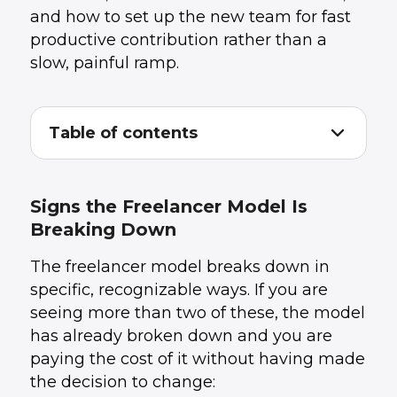
and how to set up the new team for fast
productive contribution rather than a
slow, painful ramp.
Table of contents
Signs the Freelancer Model Is Breaking
1
.
Down
What to Do Before the Transition Starts
2
.
Signs the Freelancer Model Is
Choosing the Right Team Model for the
3
.
Breaking Down
Transition
Structuring the Handoff Week
4
.
The freelancer model breaks down in
Managing Knowledge Transfer Without Losing
5
.
the Freelancer
specific, recognizable ways. If you are
What Good Looks Like at 90 Days
6
.
seeing more than two of these, the model
How UData Structures Transitions
7
.
has already broken down and you are
Conclusion
8
.
paying the cost of it without having made
the decision to change: