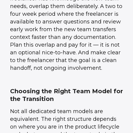
needs, overlap them deliberately. A two to
four week period where the freelancer is
available to answer questions and review
early work from the new team transfers
context faster than any documentation.
Plan this overlap and pay for it — it is not
an optional nice-to-have. And make clear
to the freelancer that the goal is a clean
handoff, not ongoing involvement.
Choosing the Right Team Model for
the Transition
Not all dedicated team models are
equivalent. The right structure depends
on where you are in the product lifecycle