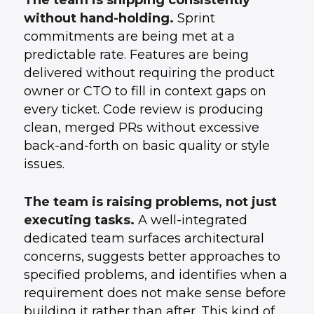
The team is shipping consistently
without hand-holding.
Sprint
commitments are being met at a
predictable rate. Features are being
delivered without requiring the product
owner or CTO to fill in context gaps on
every ticket. Code review is producing
clean, merged PRs without excessive
back-and-forth on basic quality or style
issues.
The team is raising problems, not just
executing tasks.
A well-integrated
dedicated team surfaces architectural
concerns, suggests better approaches to
specified problems, and identifies when a
requirement does not make sense before
building it rather than after. This kind of