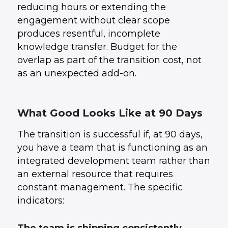
reducing hours or extending the
engagement without clear scope
produces resentful, incomplete
knowledge transfer. Budget for the
overlap as part of the transition cost, not
as an unexpected add-on.
What Good Looks Like at 90 Days
The transition is successful if, at 90 days,
you have a team that is functioning as an
integrated development team rather than
an external resource that requires
constant management. The specific
indicators: