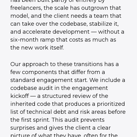
has been built partly or entirely by
freelancers, the scale has outgrown that
model, and the client needs a team that
can take over the codebase, stabilize it,
and accelerate development — without a
six-month ramp that costs as much as
the new work itself.
Our approach to these transitions has a
few components that differ from a
standard engagement start. We include a
codebase audit in the engagement
kickoff — a structured review of the
inherited code that produces a prioritized
list of technical debt and risk areas before
the first sprint. This audit prevents
surprises and gives the client a clear
picture of what they have, often for the