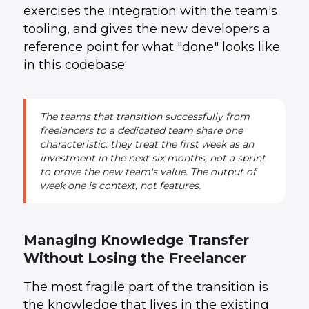
exercises the integration with the team's
tooling, and gives the new developers a
reference point for what "done" looks like
in this codebase.
The teams that transition successfully from
freelancers to a dedicated team share one
characteristic: they treat the first week as an
investment in the next six months, not a sprint
to prove the new team's value. The output of
week one is context, not features.
Managing Knowledge Transfer
Without Losing the Freelancer
The most fragile part of the transition is
the knowledge that lives in the existing