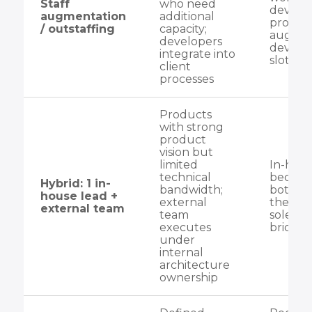
Staff
who need
develo
augmentation
additional
process
/ outstaffing
capacity;
augme
developers
develo
integrate into
slot int
client
processes
Products
with strong
product
vision but
limited
In-hous
technical
become
Hybrid: 1 in-
bandwidth;
bottlen
house lead +
external
they ar
external team
team
sole co
executes
bridge
under
internal
architecture
ownership