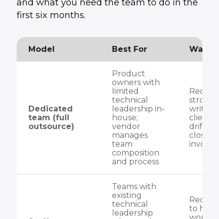
and what you need the team to do in the
first six months.
Model
Best For
Watch 
Product
owners with
limited
Requir
technical
strong 
Dedicated
leadership in-
writing
team (full
house;
client s
outsource)
vendor
drift w
manages
close p
team
involv
composition
and process
Teams with
existing
Require
technical
to have
leadership
workin