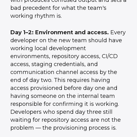
with produces confused output and sets a
bad precedent for what the team's
working rhythm is.
Day 1–2: Environment and access.
Every
developer on the new team should have
working local development
environments, repository access, CI/CD
access, staging credentials, and
communication channel access by the
end of day two. This requires having
access provisioned before day one and
having someone on the internal team
responsible for confirming it is working.
Developers who spend day three still
waiting for repository access are not the
problem — the provisioning process is.