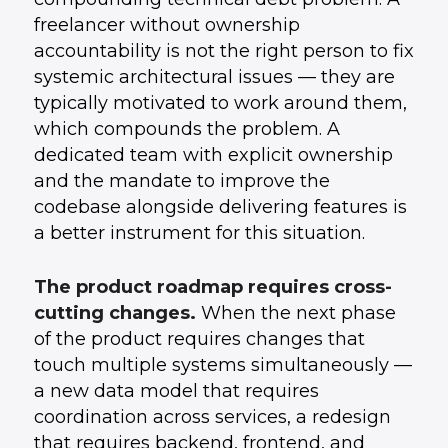
freelancer without ownership
accountability is not the right person to fix
systemic architectural issues — they are
typically motivated to work around them,
which compounds the problem. A
dedicated team with explicit ownership
and the mandate to improve the
codebase alongside delivering features is
a better instrument for this situation.
The product roadmap requires cross-
cutting changes.
When the next phase
of the product requires changes that
touch multiple systems simultaneously —
a new data model that requires
coordination across services, a redesign
that requires backend, frontend, and