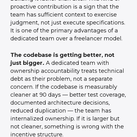
proactive contribution is a sign that the
team has sufficient context to exercise
judgment, not just execute specifications.
It is one of the primary advantages of a
dedicated team over a freelancer model.
The codebase is getting better, not
just bigger.
A dedicated team with
ownership accountability treats technical
debt as their problem, not a separate
concern. If the codebase is measurably
cleaner at 90 days — better test coverage,
documented architecture decisions,
reduced duplication — the team has
internalized ownership. If it is larger but
not cleaner, something is wrong with the
incentive structure.