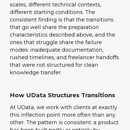
scales, different technical contexts,
different starting conditions. The
consistent finding is that the transitions
that go well share the preparation
characteristics described above, and the
ones that struggle share the failure
modes: inadequate documentation,
rushed timelines, and freelancer handoffs
that were not structured for clean
knowledge transfer.
How UData Structures Transitions
At UData, we work with clients at exactly
this inflection point more often than any
other. The pattern is consistent: a product