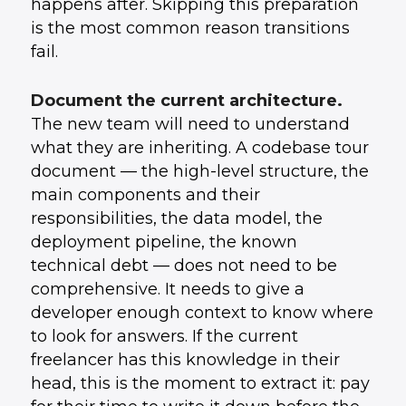
happens after. Skipping this preparation
is the most common reason transitions
fail.
Document the current architecture.
The new team will need to understand
what they are inheriting. A codebase tour
document — the high-level structure, the
main components and their
responsibilities, the data model, the
deployment pipeline, the known
technical debt — does not need to be
comprehensive. It needs to give a
developer enough context to know where
to look for answers. If the current
freelancer has this knowledge in their
head, this is the moment to extract it: pay