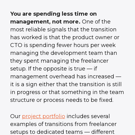
You are spending less time on
management, not more.
One of the
most reliable signals that the transition
has worked is that the product owner or
CTO is spending fewer hours per week
managing the development team than
they spent managing the freelancer
setup. If the opposite is true — if
management overhead has increased —
it is a sign either that the transition is still
in progress or that something in the team
structure or process needs to be fixed.
Our
project portfolio
includes several
examples of transitions from freelancer
setups to dedicated teams — different