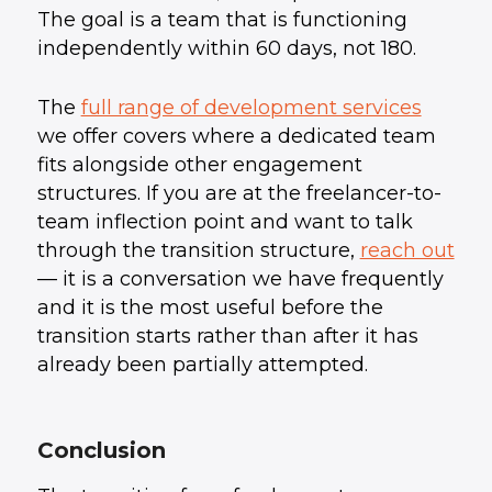
The goal is a team that is functioning
independently within 60 days, not 180.
The
full range of development services
we offer covers where a dedicated team
fits alongside other engagement
structures. If you are at the freelancer-to-
team inflection point and want to talk
through the transition structure,
reach out
— it is a conversation we have frequently
and it is the most useful before the
transition starts rather than after it has
already been partially attempted.
Conclusion