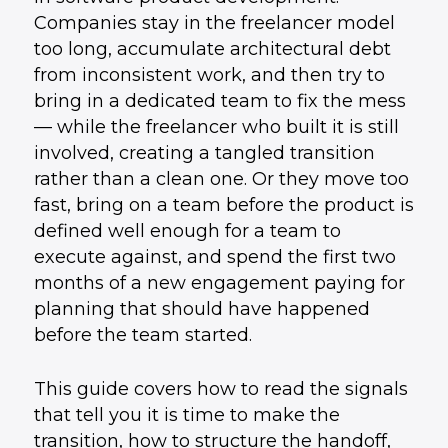
Companies stay in the freelancer model
too long, accumulate architectural debt
from inconsistent work, and then try to
bring in a dedicated team to fix the mess
— while the freelancer who built it is still
involved, creating a tangled transition
rather than a clean one. Or they move too
fast, bring on a team before the product is
defined well enough for a team to
execute against, and spend the first two
months of a new engagement paying for
planning that should have happened
before the team started.
This guide covers how to read the signals
that tell you it is time to make the
transition, how to structure the handoff,