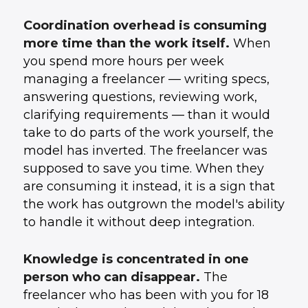
Coordination overhead is consuming
more time than the work itself.
When
you spend more hours per week
managing a freelancer — writing specs,
answering questions, reviewing work,
clarifying requirements — than it would
take to do parts of the work yourself, the
model has inverted. The freelancer was
supposed to save you time. When they
are consuming it instead, it is a sign that
the work has outgrown the model's ability
to handle it without deep integration.
Knowledge is concentrated in one
person who can disappear.
The
freelancer who has been with you for 18