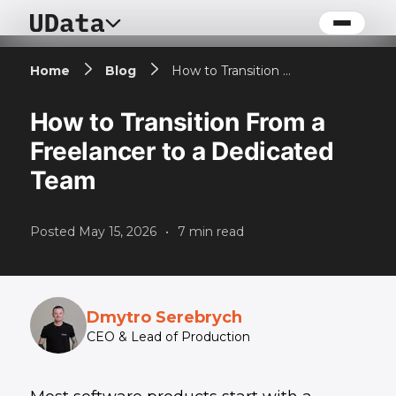
Home
Blog
How to Transition From a Freelancer to a Dedicated Team
How to Transition From a
Freelancer to a Dedicated
Team
Posted
May 15, 2026
•
7
min read
Dmytro Serebrych
CEO & Lead of Production