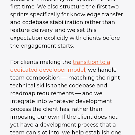
first time. We also structure the first two
sprints specifically for knowledge transfer
and codebase stabilization rather than
feature delivery, and we set this
expectation explicitly with clients before
the engagement starts.
For clients making the
transition to a
dedicated developer model
, we handle
team composition — matching the right
technical skills to the codebase and
roadmap requirements — and we
integrate into whatever development
process the client has, rather than
imposing our own. If the client does not
yet have a development process that a
team can slot into, we help establish one.