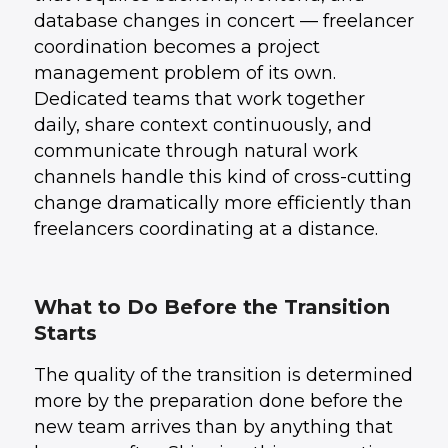
database changes in concert — freelancer
coordination becomes a project
management problem of its own.
Dedicated teams that work together
daily, share context continuously, and
communicate through natural work
channels handle this kind of cross-cutting
change dramatically more efficiently than
freelancers coordinating at a distance.
What to Do Before the Transition
Starts
The quality of the transition is determined
more by the preparation done before the
new team arrives than by anything that