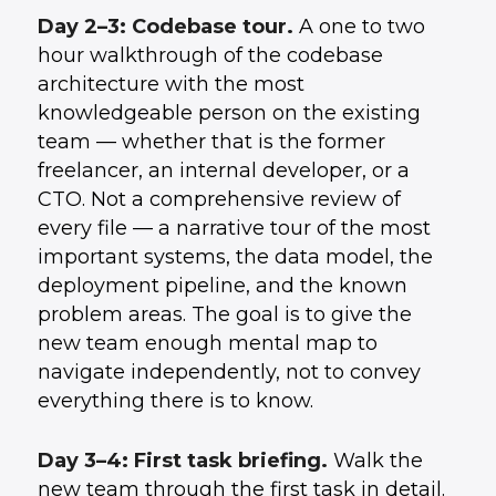
Day 2–3: Codebase tour.
A one to two
hour walkthrough of the codebase
architecture with the most
knowledgeable person on the existing
team — whether that is the former
freelancer, an internal developer, or a
CTO. Not a comprehensive review of
every file — a narrative tour of the most
important systems, the data model, the
deployment pipeline, and the known
problem areas. The goal is to give the
new team enough mental map to
navigate independently, not to convey
everything there is to know.
Day 3–4: First task briefing.
Walk the
new team through the first task in detail.