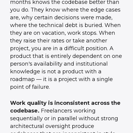
months knows the codebase better than
you do. They know where the edge cases
are, why certain decisions were made,
where the technical debt is buried. When
they are on vacation, work stops. When
they raise their rates or take another
project, you are in a difficult position. A
product that is entirely dependent on one
person's availability and institutional
knowledge is not a product with a
roadmap — it is a project with a single
point of failure.
Work quality is inconsistent across the
codebase.
Freelancers working
sequentially or in parallel without strong
architectural oversight produce