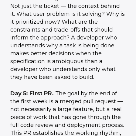
Not just the ticket — the context behind
it. What user problem is it solving? Why is
it prioritized now? What are the
constraints and trade-offs that should
inform the approach? A developer who
understands why a task is being done
makes better decisions when the
specification is ambiguous than a
developer who understands only what
they have been asked to build.
Day 5: First PR.
The goal by the end of
the first week is a merged pull request —
not necessarily a large feature, but a real
piece of work that has gone through the
full code review and deployment process.
This PR establishes the working rhythm,