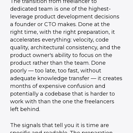
The transition from freelancer to
dedicated team is one of the highest-
leverage product development decisions
a founder or CTO makes. Done at the
right time, with the right preparation, it
accelerates everything: velocity, code
quality, architectural consistency, and the
product owner's ability to focus on the
product rather than the team. Done
poorly — too late, too fast, without
adequate knowledge transfer — it creates
months of expensive confusion and
potentially a codebase that is harder to
work with than the one the freelancers
left behind.
The signals that tell you it is time are