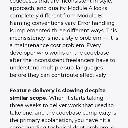
codebases that are inconsistent in style,
approach, and quality. Module A looks
completely different from Module B.
Naming conventions vary. Error handling
is implemented three different ways. This
inconsistency is not a style problem — it is
a maintenance cost problem. Every
developer who works on the codebase
after the inconsistent freelancers have to
understand multiple sub-languages
before they can contribute effectively.
Feature delivery is slowing despite
similar scope.
When it starts taking
three weeks to deliver work that used to
take one, and the codebase complexity is
the primary explanation, you have hit a
compounding technical debt problem. A