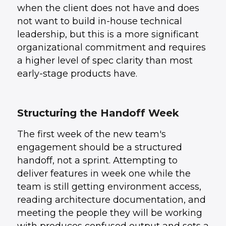
when the client does not have and does
not want to build in-house technical
leadership, but this is a more significant
organizational commitment and requires
a higher level of spec clarity than most
early-stage products have.
Structuring the Handoff Week
The first week of the new team's
engagement should be a structured
handoff, not a sprint. Attempting to
deliver features in week one while the
team is still getting environment access,
reading architecture documentation, and
meeting the people they will be working