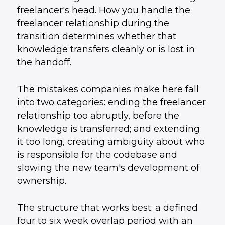
freelancer's head. How you handle the
freelancer relationship during the
transition determines whether that
knowledge transfers cleanly or is lost in
the handoff.
The mistakes companies make here fall
into two categories: ending the freelancer
relationship too abruptly, before the
knowledge is transferred; and extending
it too long, creating ambiguity about who
is responsible for the codebase and
slowing the new team's development of
ownership.
The structure that works best: a defined
four to six week overlap period with an