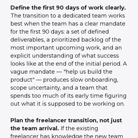
Define the first 90 days of work clearly.
The transition to a dedicated team works
best when the team has a clear mandate
for the first 90 days: a set of defined
deliverables, a prioritized backlog of the
most important upcoming work, and an
explicit understanding of what success
looks like at the end of the initial period. A
vague mandate — "help us build the
product" — produces slow onboarding,
scope uncertainty, and a team that
spends too much of its early time figuring
out what it is supposed to be working on.
Plan the freelancer transition, not just
the team arrival.
If the existing
freelancer has knowledge the new team