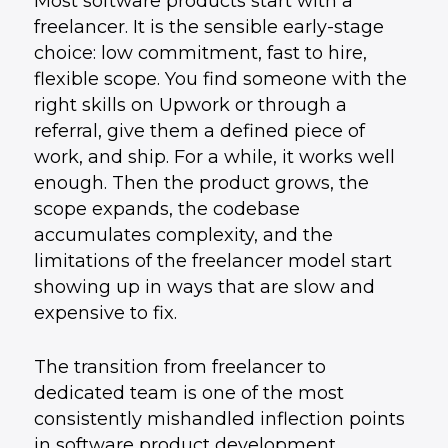
Most software products start with a
freelancer. It is the sensible early-stage
choice: low commitment, fast to hire,
flexible scope. You find someone with the
right skills on Upwork or through a
referral, give them a defined piece of
work, and ship. For a while, it works well
enough. Then the product grows, the
scope expands, the codebase
accumulates complexity, and the
limitations of the freelancer model start
showing up in ways that are slow and
expensive to fix.
The transition from freelancer to
dedicated team is one of the most
consistently mishandled inflection points
in software product development.