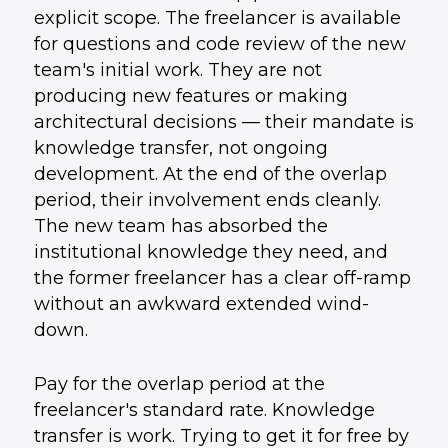
explicit scope. The freelancer is available
for questions and code review of the new
team's initial work. They are not
producing new features or making
architectural decisions — their mandate is
knowledge transfer, not ongoing
development. At the end of the overlap
period, their involvement ends cleanly.
The new team has absorbed the
institutional knowledge they need, and
the former freelancer has a clear off-ramp
without an awkward extended wind-
down.
Pay for the overlap period at the
freelancer's standard rate. Knowledge
transfer is work. Trying to get it for free by