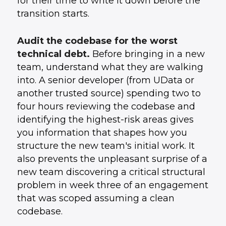
for their time to write it down before the
transition starts.
Audit the codebase for the worst
technical debt.
Before bringing in a new
team, understand what they are walking
into. A senior developer (from UData or
another trusted source) spending two to
four hours reviewing the codebase and
identifying the highest-risk areas gives
you information that shapes how you
structure the new team's initial work. It
also prevents the unpleasant surprise of a
new team discovering a critical structural
problem in week three of an engagement
that was scoped assuming a clean
codebase.