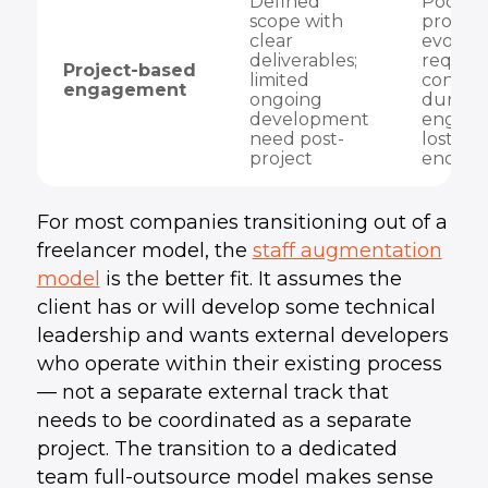
Defined
Poor fit
scope with
product
clear
evolvin
deliverables;
require
Project-based
limited
context
engagement
ongoing
during
development
engage
need post-
lost at 
project
end
For most companies transitioning out of a
freelancer model, the
staff augmentation
model
is the better fit. It assumes the
client has or will develop some technical
leadership and wants external developers
who operate within their existing process
— not a separate external track that
needs to be coordinated as a separate
project. The transition to a dedicated
team full-outsource model makes sense