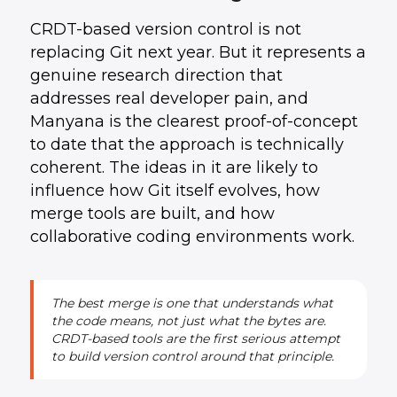
CRDT-based version control is not
replacing Git next year. But it represents a
genuine research direction that
addresses real developer pain, and
Manyana is the clearest proof-of-concept
to date that the approach is technically
coherent. The ideas in it are likely to
influence how Git itself evolves, how
merge tools are built, and how
collaborative coding environments work.
The best merge is one that understands what
the code means, not just what the bytes are.
CRDT-based tools are the first serious attempt
to build version control around that principle.