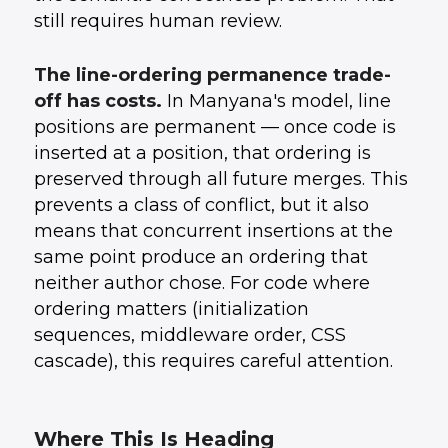
still requires human review.
The line-ordering permanence trade-
off has costs.
In Manyana's model, line
positions are permanent — once code is
inserted at a position, that ordering is
preserved through all future merges. This
prevents a class of conflict, but it also
means that concurrent insertions at the
same point produce an ordering that
neither author chose. For code where
ordering matters (initialization
sequences, middleware order, CSS
cascade), this requires careful attention.
Where This Is Heading