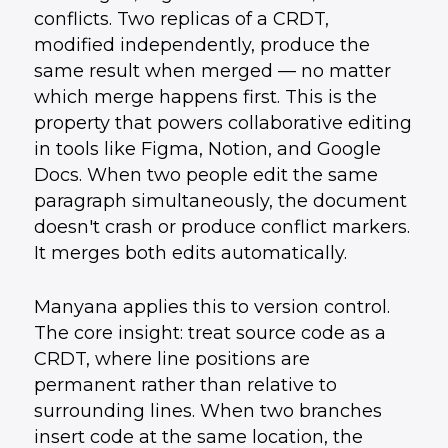
conflicts. Two replicas of a CRDT,
modified independently, produce the
same result when merged — no matter
which merge happens first. This is the
property that powers collaborative editing
in tools like Figma, Notion, and Google
Docs. When two people edit the same
paragraph simultaneously, the document
doesn't crash or produce conflict markers.
It merges both edits automatically.
Manyana applies this to version control.
The core insight: treat source code as a
CRDT, where line positions are
permanent rather than relative to
surrounding lines. When two branches
insert code at the same location, the