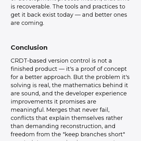
is recoverable. The tools and practices to
get it back exist today — and better ones
are coming.
Conclusion
CRDT-based version control is not a
finished product — it's a proof of concept
for a better approach. But the problem it's
solving is real, the mathematics behind it
are sound, and the developer experience
improvements it promises are
meaningful. Merges that never fail,
conflicts that explain themselves rather
than demanding reconstruction, and
freedom from the "keep branches short"