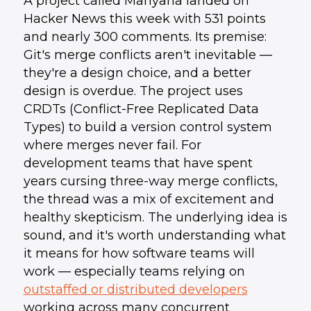
A project called Manyana landed on
Hacker News this week with 531 points
and nearly 300 comments. Its premise:
Git's merge conflicts aren't inevitable —
they're a design choice, and a better
design is overdue. The project uses
CRDTs (Conflict-Free Replicated Data
Types) to build a version control system
where merges never fail. For
development teams that have spent
years cursing three-way merge conflicts,
the thread was a mix of excitement and
healthy skepticism. The underlying idea is
sound, and it's worth understanding what
it means for how software teams will
work — especially teams relying on
outstaffed or distributed developers
working across many concurrent