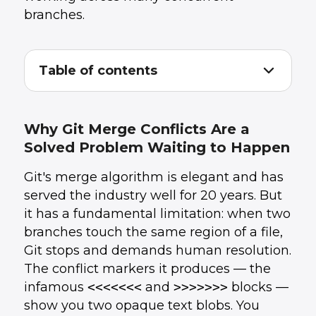
branches.
Table of contents
Why Git Merge Conflicts Are a Solved
1
.
Problem Waiting to Happen
What CRDTs Change About Merging
2
.
Why Git Merge Conflicts Are a
The Practical Implications for Development
3
.
Solved Problem Waiting to Happen
Teams
What the Skeptics Are Right About
4
.
Git's merge algorithm is elegant and has
Where This Is Heading
5
.
How UData Helps Teams Ship Faster
6
.
served the industry well for 20 years. But
Conclusion
7
.
it has a fundamental limitation: when two
branches touch the same region of a file,
Git stops and demands human resolution.
The conflict markers it produces — the
infamous
<<<<<<<
and
>>>>>>>
blocks —
show you two opaque text blobs. You