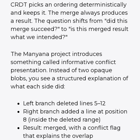
CRDT picks an ordering deterministically
and keeps it. The merge always produces
a result. The question shifts from "did this
merge succeed?" to "is this merged result
what we intended?"
The Manyana project introduces
something called informative conflict
presentation. Instead of two opaque
blobs, you see a structured explanation of
what each side did:
Left branch deleted lines 5–12
Right branch added a line at position
8 (inside the deleted range)
Result: merged, with a conflict flag
that explains the overlap