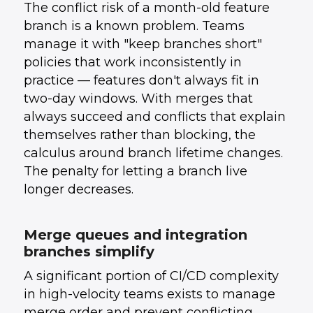
The conflict risk of a month-old feature
branch is a known problem. Teams
manage it with "keep branches short"
policies that work inconsistently in
practice — features don't always fit in
two-day windows. With merges that
always succeed and conflicts that explain
themselves rather than blocking, the
calculus around branch lifetime changes.
The penalty for letting a branch live
longer decreases.
Merge queues and integration
branches simplify
A significant portion of CI/CD complexity
in high-velocity teams exists to manage
merge order and prevent conflicting