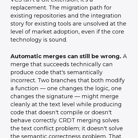
replacement. The migration path for
existing repositories and the integration
story for existing tools are unsolved at the
level of market adoption, even if the core
technology is sound.
Automatic merges can still be wrong.
A
merge that succeeds technically can
produce code that's semantically
incorrect. Two branches that both modify
a function — one changes the logic, one
changes the signature — might merge
cleanly at the text level while producing
code that doesn't compile or doesn't
behave correctly. CRDT merging solves
the text conflict problem; it doesn't solve
the semantic correctness problem. That