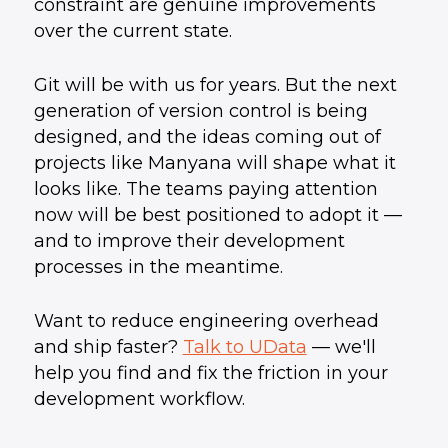
constraint are genuine improvements
over the current state.
Git will be with us for years. But the next
generation of version control is being
designed, and the ideas coming out of
projects like Manyana will shape what it
looks like. The teams paying attention
now will be best positioned to adopt it —
and to improve their development
processes in the meantime.
Want to reduce engineering overhead
and ship faster?
Talk to UData
— we'll
help you find and fix the friction in your
development workflow.