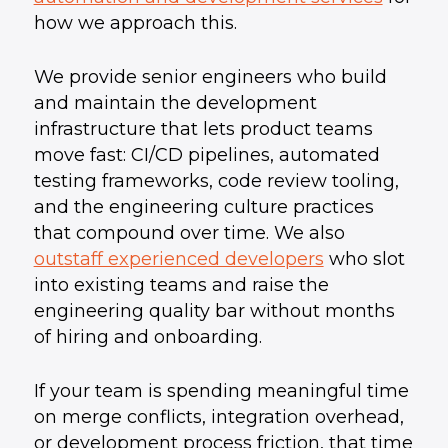
how we approach this.
We provide senior engineers who build
and maintain the development
infrastructure that lets product teams
move fast: CI/CD pipelines, automated
testing frameworks, code review tooling,
and the engineering culture practices
that compound over time. We also
outstaff experienced developers
who slot
into existing teams and raise the
engineering quality bar without months
of hiring and onboarding.
If your team is spending meaningful time
on merge conflicts, integration overhead,
or development process friction, that time