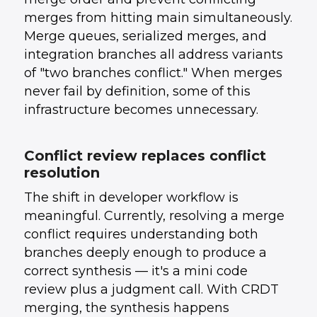
merges from hitting main simultaneously.
Merge queues, serialized merges, and
integration branches all address variants
of "two branches conflict." When merges
never fail by definition, some of this
infrastructure becomes unnecessary.
Conflict review replaces conflict
resolution
The shift in developer workflow is
meaningful. Currently, resolving a merge
conflict requires understanding both
branches deeply enough to produce a
correct synthesis — it's a mini code
review plus a judgment call. With CRDT
merging, the synthesis happens