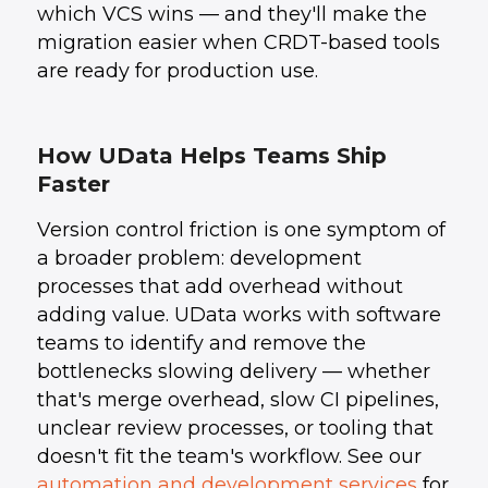
which VCS wins — and they'll make the
migration easier when CRDT-based tools
are ready for production use.
How UData Helps Teams Ship
Faster
Version control friction is one symptom of
a broader problem: development
processes that add overhead without
adding value. UData works with software
teams to identify and remove the
bottlenecks slowing delivery — whether
that's merge overhead, slow CI pipelines,
unclear review processes, or tooling that
doesn't fit the team's workflow. See our
automation and development services
for