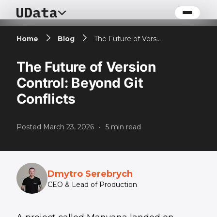
Home
Blog
The Future of Version Control: Beyond Git Conflicts
The Future of Version
Control: Beyond Git
Conflicts
Posted
March 23, 2026
•
5
min read
Dmytro Serebrych
CEO & Lead of Production