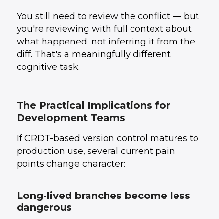
You still need to review the conflict — but
you're reviewing with full context about
what happened, not inferring it from the
diff. That's a meaningfully different
cognitive task.
The Practical Implications for
Development Teams
If CRDT-based version control matures to
production use, several current pain
points change character:
Long-lived branches become less
dangerous