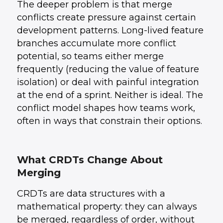
The deeper problem is that merge
conflicts create pressure against certain
development patterns. Long-lived feature
branches accumulate more conflict
potential, so teams either merge
frequently (reducing the value of feature
isolation) or deal with painful integration
at the end of a sprint. Neither is ideal. The
conflict model shapes how teams work,
often in ways that constrain their options.
What CRDTs Change About
Merging
CRDTs are data structures with a
mathematical property: they can always
be merged, regardless of order, without