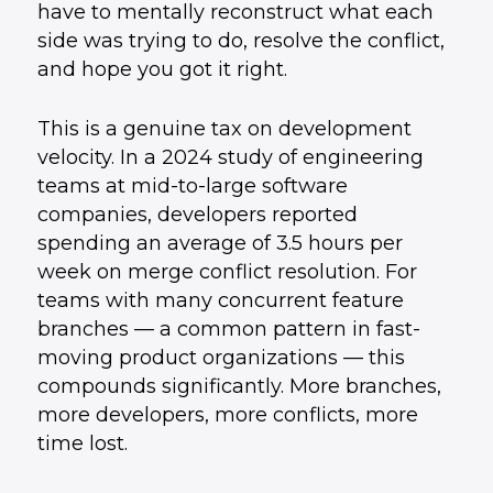
have to mentally reconstruct what each
side was trying to do, resolve the conflict,
and hope you got it right.
This is a genuine tax on development
velocity. In a 2024 study of engineering
teams at mid-to-large software
companies, developers reported
spending an average of 3.5 hours per
week on merge conflict resolution. For
teams with many concurrent feature
branches — a common pattern in fast-
moving product organizations — this
compounds significantly. More branches,
more developers, more conflicts, more
time lost.