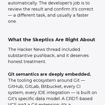
automatically. The developer's job is to
review the result and confirm it's correct
— a different task, and usually a faster
one.
What the Skeptics Are Right About
The Hacker News thread included
substantive pushback, and it deserves
honest treatment.
Git semantics are deeply embedded.
The tooling ecosystem around Git —
GitHub, GitLab, Bitbucket, every CI
system, every IDE integration — is built on
Git's specific data model. A CRDT-based
VCS isn't a Git extension; it's a