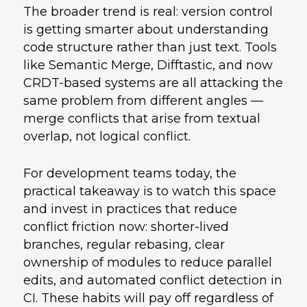
The broader trend is real: version control
is getting smarter about understanding
code structure rather than just text. Tools
like Semantic Merge, Difftastic, and now
CRDT-based systems are all attacking the
same problem from different angles —
merge conflicts that arise from textual
overlap, not logical conflict.
For development teams today, the
practical takeaway is to watch this space
and invest in practices that reduce
conflict friction now: shorter-lived
branches, regular rebasing, clear
ownership of modules to reduce parallel
edits, and automated conflict detection in
CI. These habits will pay off regardless of