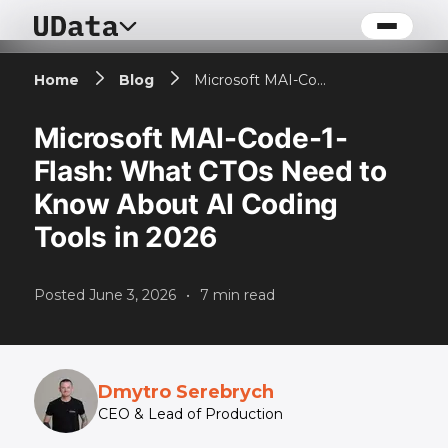
Home
Blog
Microsoft MAI-Code-1-Flash: What CTOs Need to Know About AI Coding Tools in 2026
Microsoft MAI-Code-1-
Flash: What CTOs Need to
Know About AI Coding
Tools in 2026
Posted
June 3, 2026
•
7
min read
Dmytro Serebrych
CEO & Lead of Production