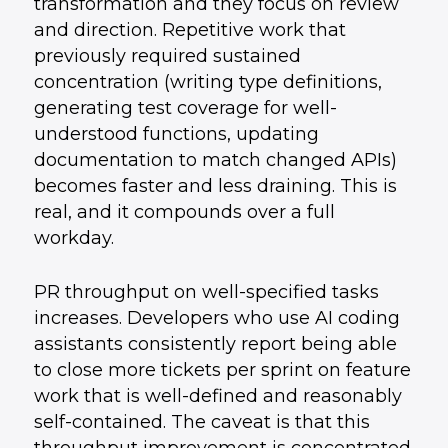
transformation and they focus on review
and direction. Repetitive work that
previously required sustained
concentration (writing type definitions,
generating test coverage for well-
understood functions, updating
documentation to match changed APIs)
becomes faster and less draining. This is
real, and it compounds over a full
workday.
PR throughput on well-specified tasks
increases. Developers who use AI coding
assistants consistently report being able
to close more tickets per sprint on feature
work that is well-defined and reasonably
self-contained. The caveat is that this