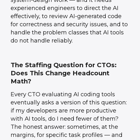
system-design work — and it needs
experienced engineers to direct the AI
effectively, to review AI-generated code
for correctness and security issues, and to
handle the problem classes that AI tools
do not handle reliably.
The Staffing Question for CTOs:
Does This Change Headcount
Math?
Every CTO evaluating AI coding tools
eventually asks a version of this question:
if my developers are more productive
with AI tools, do I need fewer of them?
The honest answer: sometimes, at the
margins, for specific task profiles — and