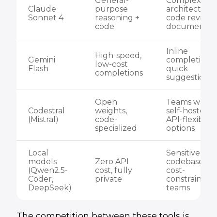
General-
Complex
Claude
purpose
architecture,
Sonnet 4
reasoning +
code review,
code
documentat
Inline
High-speed,
Gemini
completions,
low-cost
Flash
quick
completions
suggestions
Open
Teams wanti
Codestral
weights,
self-hosted o
(Mistral)
code-
API-flexible
specialized
options
Local
Sensitive
models
Zero API
codebases,
(Qwen2.5-
cost, fully
cost-
Coder,
private
constrained
DeepSeek)
teams
The competition between these tools is