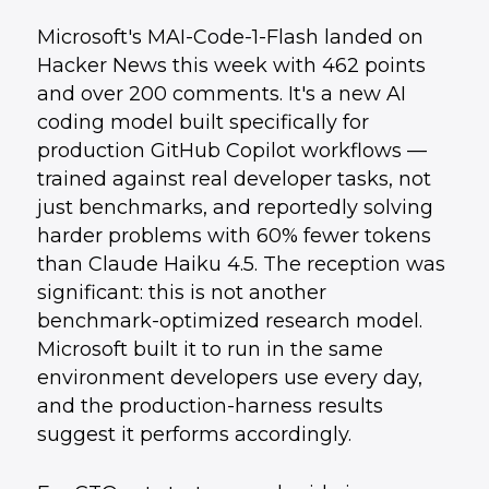
Microsoft's MAI-Code-1-Flash landed on
Hacker News this week with 462 points
and over 200 comments. It's a new AI
coding model built specifically for
production GitHub Copilot workflows —
trained against real developer tasks, not
just benchmarks, and reportedly solving
harder problems with 60% fewer tokens
than Claude Haiku 4.5. The reception was
significant: this is not another
benchmark-optimized research model.
Microsoft built it to run in the same
environment developers use every day,
and the production-harness results
suggest it performs accordingly.