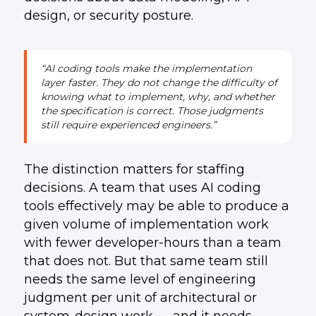
design, or security posture.
“AI coding tools make the implementation
layer faster. They do not change the difficulty of
knowing what to implement, why, and whether
the specification is correct. Those judgments
still require experienced engineers.”
The distinction matters for staffing
decisions. A team that uses AI coding
tools effectively may be able to produce a
given volume of implementation work
with fewer developer-hours than a team
that does not. But that same team still
needs the same level of engineering
judgment per unit of architectural or