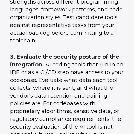
strengths across different programming
languages, framework patterns, and code
organization styles. Test candidate tools
against representative tasks from your
actual backlog before committing to a
toolchain.
3. Evaluate the security posture of the
integration.
AI coding tools that run in an
IDE or as a CI/CD step have access to your
codebase. Evaluate what data each tool
collects, where it is sent, and what the
vendor's data retention and training
policies are. For codebases with
proprietary algorithms, sensitive data, or
regulatory compliance requirements, the
security evaluation of the AI tool is not