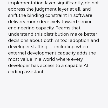
implementation layer significantly, do not
address the judgment layer at all, and
shift the binding constraint in software
delivery more decisively toward senior
engineering capacity. Teams that
understand this distribution make better
decisions about both AI tool adoption and
developer staffing — including when
external development capacity adds the
most value in a world where every
developer has access to a capable AI
coding assistant.