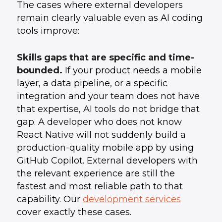
The cases where external developers
remain clearly valuable even as AI coding
tools improve:
Skills gaps that are specific and time-
bounded.
If your product needs a mobile
layer, a data pipeline, or a specific
integration and your team does not have
that expertise, AI tools do not bridge that
gap. A developer who does not know
React Native will not suddenly build a
production-quality mobile app by using
GitHub Copilot. External developers with
the relevant experience are still the
fastest and most reliable path to that
capability. Our
development services
cover exactly these cases.