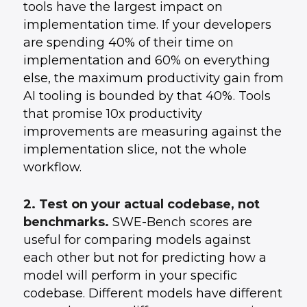
tools have the largest impact on
implementation time. If your developers
are spending 40% of their time on
implementation and 60% on everything
else, the maximum productivity gain from
AI tooling is bounded by that 40%. Tools
that promise 10x productivity
improvements are measuring against the
implementation slice, not the whole
workflow.
2. Test on your actual codebase, not
benchmarks.
SWE-Bench scores are
useful for comparing models against
each other but not for predicting how a
model will perform in your specific
codebase. Different models have different