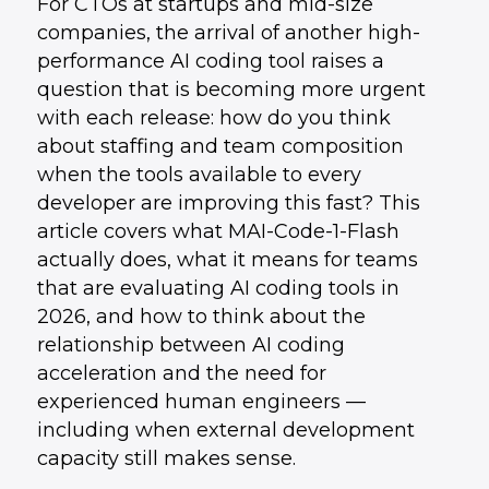
For CTOs at startups and mid-size
companies, the arrival of another high-
performance AI coding tool raises a
question that is becoming more urgent
with each release: how do you think
about staffing and team composition
when the tools available to every
developer are improving this fast? This
article covers what MAI-Code-1-Flash
actually does, what it means for teams
that are evaluating AI coding tools in
2026, and how to think about the
relationship between AI coding
acceleration and the need for
experienced human engineers —
including when external development
capacity still makes sense.