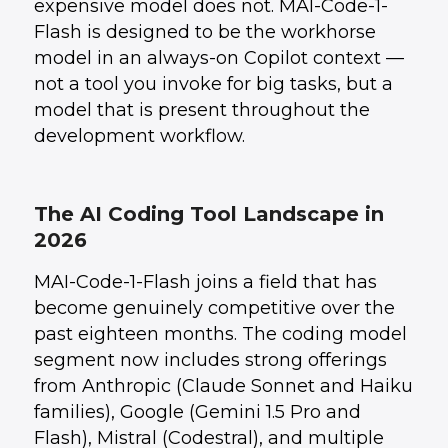
expensive model does not. MAI-Code-1-
Flash is designed to be the workhorse
model in an always-on Copilot context —
not a tool you invoke for big tasks, but a
model that is present throughout the
development workflow.
The AI Coding Tool Landscape in
2026
MAI-Code-1-Flash joins a field that has
become genuinely competitive over the
past eighteen months. The coding model
segment now includes strong offerings
from Anthropic (Claude Sonnet and Haiku
families), Google (Gemini 1.5 Pro and
Flash), Mistral (Codestral), and multiple