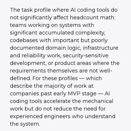
The task profile where AI coding tools do
not significantly affect headcount math:
teams working on systems with
significant accumulated complexity,
codebases with important but poorly
documented domain logic, infrastructure
and reliability work, security-sensitive
development, or product areas where the
requirements themselves are not well-
defined. For these profiles — which
describe the majority of work at
companies past early MVP stage — AI
coding tools accelerate the mechanical
work but do not reduce the need for
experienced engineers who understand
the system.