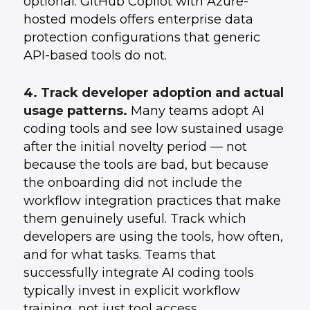
optional. GitHub Copilot with Azure-
hosted models offers enterprise data
protection configurations that generic
API-based tools do not.
4. Track developer adoption and actual
usage patterns.
Many teams adopt AI
coding tools and see low sustained usage
after the initial novelty period — not
because the tools are bad, but because
the onboarding did not include the
workflow integration practices that make
them genuinely useful. Track which
developers are using the tools, how often,
and for what tasks. Teams that
successfully integrate AI coding tools
typically invest in explicit workflow
training, not just tool access.