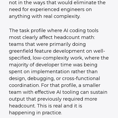
not in the ways that would eliminate the
need for experienced engineers on
anything with real complexity.
The task profile where AI coding tools
most clearly affect headcount math:
teams that were primarily doing
greenfield feature development on well-
specified, low-complexity work, where the
majority of developer time was being
spent on implementation rather than
design, debugging, or cross-functional
coordination. For that profile, a smaller
team with effective AI tooling can sustain
output that previously required more
headcount. This is real and it is
happening in practice.