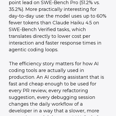
point lead on SWE-Bench Pro (51.2% vs.
35.2%). More practically interesting for
day-to-day use: the model uses up to 60%
fewer tokens than Claude Haiku 4.5 on
SWE-Bench Verified tasks, which
translates directly to lower cost per
interaction and faster response times in
agentic coding loops.
The efficiency story matters for how AI
coding tools are actually used in
production. An AI coding assistant that is
fast and cheap enough to be used for
every PR review, every refactoring
suggestion, every debugging session
changes the daily workflow of a
developer in a way that a slower, more