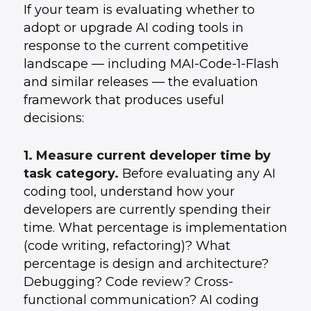
If your team is evaluating whether to
adopt or upgrade AI coding tools in
response to the current competitive
landscape — including MAI-Code-1-Flash
and similar releases — the evaluation
framework that produces useful
decisions:
1. Measure current developer time by
task category.
Before evaluating any AI
coding tool, understand how your
developers are currently spending their
time. What percentage is implementation
(code writing, refactoring)? What
percentage is design and architecture?
Debugging? Code review? Cross-
functional communication? AI coding