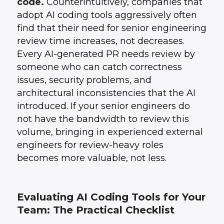
code.
Counterintuitively, companies that
adopt AI coding tools aggressively often
find that their need for senior engineering
review time increases, not decreases.
Every AI-generated PR needs review by
someone who can catch correctness
issues, security problems, and
architectural inconsistencies that the AI
introduced. If your senior engineers do
not have the bandwidth to review this
volume, bringing in experienced external
engineers for review-heavy roles
becomes more valuable, not less.
Evaluating AI Coding Tools for Your
Team: The Practical Checklist