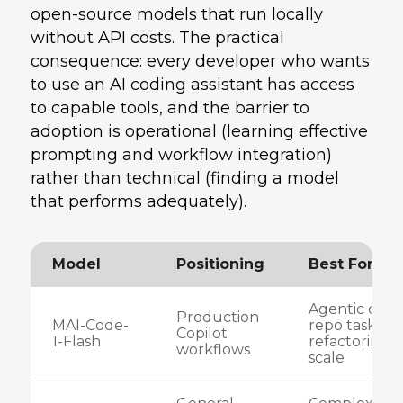
open-source models that run locally
without API costs. The practical
consequence: every developer who wants
to use an AI coding assistant has access
to capable tools, and the barrier to
adoption is operational (learning effective
prompting and workflow integration)
rather than technical (finding a model
that performs adequately).
Model
Positioning
Best For
Agentic codi
Production
MAI-Code-
repo tasks,
Copilot
1-Flash
refactoring a
workflows
scale