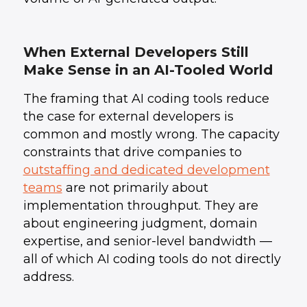
When External Developers Still
Make Sense in an AI-Tooled World
The framing that AI coding tools reduce
the case for external developers is
common and mostly wrong. The capacity
constraints that drive companies to
outstaffing and dedicated development
teams
are not primarily about
implementation throughput. They are
about engineering judgment, domain
expertise, and senior-level bandwidth —
all of which AI coding tools do not directly
address.