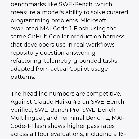
benchmarks like SWE-Bench, which
measure a model's ability to solve curated
programming problems. Microsoft
evaluated MAI-Code-1-Flash using the
same GitHub Copilot production harness
that developers use in real workflows —
repository question answering,
refactoring, telemetry-grounded tasks
adapted from actual Copilot usage
patterns.
The headline numbers are competitive.
Against Claude Haiku 4.5 on SWE-Bench
Verified, SWE-Bench Pro, SWE-Bench
Multilingual, and Terminal Bench 2, MAI-
Code-1-Flash shows higher pass rates
across all four evaluations, including a 16-