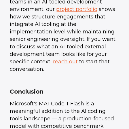
teams in an AI-tooled development
environment, our
project portfolio
shows
how we structure engagements that
integrate AI tooling at the
implementation level while maintaining
senior engineering oversight. If you want
to discuss what an AI-tooled external
development team looks like for your
specific context,
reach out
to start that
conversation.
Conclusion
Microsoft's MAI-Code-1-Flash is a
meaningful addition to the AI coding
tools landscape — a production-focused
model with competitive benchmark