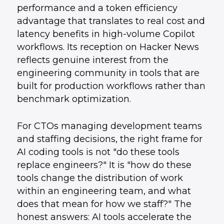
performance and a token efficiency
advantage that translates to real cost and
latency benefits in high-volume Copilot
workflows. Its reception on Hacker News
reflects genuine interest from the
engineering community in tools that are
built for production workflows rather than
benchmark optimization.
For CTOs managing development teams
and staffing decisions, the right frame for
AI coding tools is not "do these tools
replace engineers?" It is "how do these
tools change the distribution of work
within an engineering team, and what
does that mean for how we staff?" The
honest answers: AI tools accelerate the