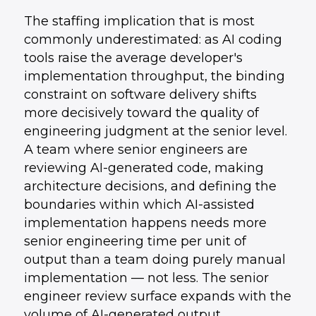
The staffing implication that is most
commonly underestimated: as AI coding
tools raise the average developer's
implementation throughput, the binding
constraint on software delivery shifts
more decisively toward the quality of
engineering judgment at the senior level.
A team where senior engineers are
reviewing AI-generated code, making
architecture decisions, and defining the
boundaries within which AI-assisted
implementation happens needs more
senior engineering time per unit of
output than a team doing purely manual
implementation — not less. The senior
engineer review surface expands with the
volume of AI-generated output.