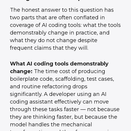
The honest answer to this question has
two parts that are often conflated in
coverage of AI coding tools: what the tools
demonstrably change in practice, and
what they do not change despite
frequent claims that they will.
What AI coding tools demonstrably
change:
The time cost of producing
boilerplate code, scaffolding, test cases,
and routine refactoring drops
significantly. A developer using an AI
coding assistant effectively can move
through these tasks faster — not because
they are thinking faster, but because the
model handles the mechanical