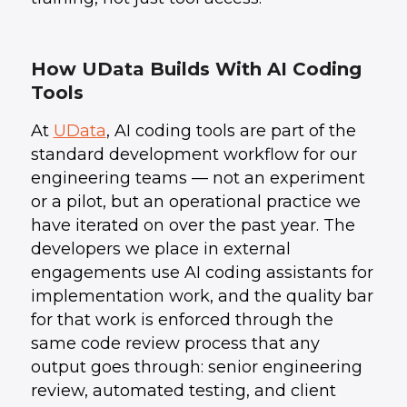
How UData Builds With AI Coding
Tools
At
UData
, AI coding tools are part of the
standard development workflow for our
engineering teams — not an experiment
or a pilot, but an operational practice we
have iterated on over the past year. The
developers we place in external
engagements use AI coding assistants for
implementation work, and the quality bar
for that work is enforced through the
same code review process that any
output goes through: senior engineering
review, automated testing, and client