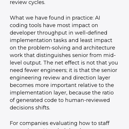
review cycles.
What we have found in practice: AI
coding tools have most impact on
developer throughput in well-defined
implementation tasks and least impact
on the problem-solving and architecture
work that distinguishes senior from mid-
level output. The net effect is not that you
need fewer engineers; it is that the senior
engineering review and direction layer
becomes more important relative to the
implementation layer, because the ratio
of generated code to human-reviewed
decisions shifts.
For companies evaluating how to staff