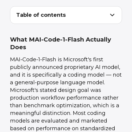
Table of contents
What MAI-Code-1-Flash Actually Does
1
.
The AI Coding Tool Landscape in 2026
2
.
What AI Coding Tools Actually Change About
3
.
What MAI-Code-1-Flash Actually
Development Teams
Does
The Staffing Question for CTOs: Does This
4
.
Change Headcount Math?
MAI-Code-1-Flash is Microsoft's first
When External Developers Still Make Sense in
5
.
an AI-Tooled World
publicly announced proprietary AI model,
Evaluating AI Coding Tools for Your Team: The
6
.
and it is specifically a coding model — not
Practical Checklist
a general-purpose language model.
How UData Builds With AI Coding Tools
7
.
Conclusion
8
.
Microsoft's stated design goal was
production workflow performance rather
than benchmark optimization, which is a
meaningful distinction. Most coding
models are evaluated and marketed
based on performance on standardized