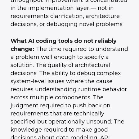
throughput improvement is concentrated
in the implementation layer — not in
requirements clarification, architecture
decisions, or debugging novel problems.
What AI coding tools do not reliably
change:
The time required to understand
a problem well enough to specify a
solution. The quality of architectural
decisions. The ability to debug complex
system-level issues where the cause
requires understanding runtime behavior
across multiple components. The
judgment required to push back on
requirements that are technically
specified but operationally unsound. The
knowledge required to make good
decisions about data modeling, API