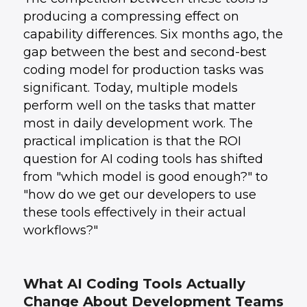
producing a compressing effect on
capability differences. Six months ago, the
gap between the best and second-best
coding model for production tasks was
significant. Today, multiple models
perform well on the tasks that matter
most in daily development work. The
practical implication is that the ROI
question for AI coding tools has shifted
from "which model is good enough?" to
"how do we get our developers to use
these tools effectively in their actual
workflows?"
What AI Coding Tools Actually
Change About Development Teams