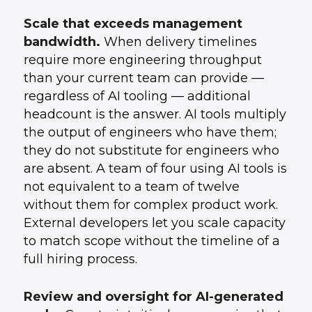
Scale that exceeds management
bandwidth.
When delivery timelines
require more engineering throughput
than your current team can provide —
regardless of AI tooling — additional
headcount is the answer. AI tools multiply
the output of engineers who have them;
they do not substitute for engineers who
are absent. A team of four using AI tools is
not equivalent to a team of twelve
without them for complex product work.
External developers let you scale capacity
to match scope without the timeline of a
full hiring process.
Review and oversight for AI-generated