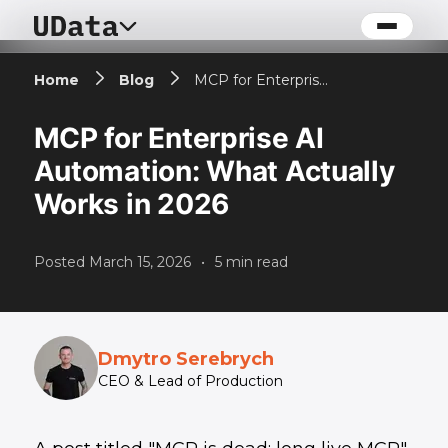
Home
Blog
MCP for Enterprise AI Automation: What Actually Works in 2026
MCP for Enterprise AI
Automation: What Actually
Works in 2026
Posted
March 15, 2026
•
5
min read
Dmytro Serebrych
CEO & Lead of Production