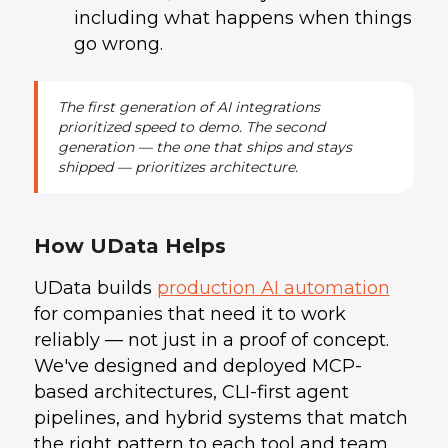
including what happens when things
go wrong.
The first generation of AI integrations
prioritized speed to demo. The second
generation — the one that ships and stays
shipped — prioritizes architecture.
How UData Helps
UData builds
production AI automation
for companies that need it to work
reliably — not just in a proof of concept.
We've designed and deployed MCP-
based architectures, CLI-first agent
pipelines, and hybrid systems that match
the right pattern to each tool and team