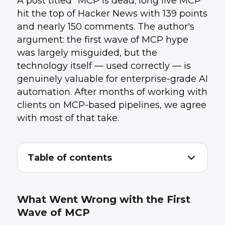
A post titled "MCP is dead; long live MCP"
hit the top of Hacker News with 139 points
and nearly 150 comments. The author's
argument: the first wave of MCP hype
was largely misguided, but the
technology itself — used correctly — is
genuinely valuable for enterprise-grade AI
automation. After months of working with
clients on MCP-based pipelines, we agree
with most of that take.
Table of contents
What Went Wrong with the First Wave of
1
.
MCP
Where MCP Actually Delivers Value
2
.
What Went Wrong with the First
The Practical Pattern: Hybrid by Default
3
.
Wave of MCP
What This Means for Teams Building AI
4
.
Automation