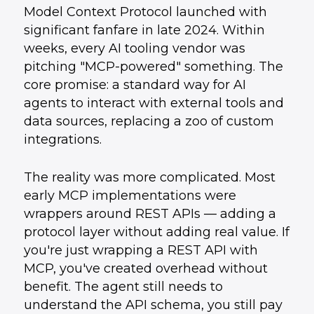
Model Context Protocol launched with
How UData Helps
5
.
Conclusion
6
.
significant fanfare in late 2024. Within
weeks, every AI tooling vendor was
pitching "MCP-powered" something. The
core promise: a standard way for AI
agents to interact with external tools and
data sources, replacing a zoo of custom
integrations.
The reality was more complicated. Most
early MCP implementations were
wrappers around REST APIs — adding a
protocol layer without adding real value. If
you're just wrapping a REST API with
MCP, you've created overhead without
benefit. The agent still needs to
understand the API schema, you still pay