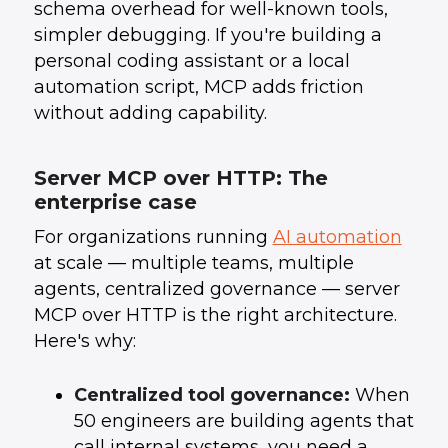
schema overhead for well-known tools,
simpler debugging. If you're building a
personal coding assistant or a local
automation script, MCP adds friction
without adding capability.
Server MCP over HTTP: The
enterprise case
For organizations running
AI automation
at scale — multiple teams, multiple
agents, centralized governance — server
MCP over HTTP is the right architecture.
Here's why:
Centralized tool governance:
When
50 engineers are building agents that
call internal systems, you need a