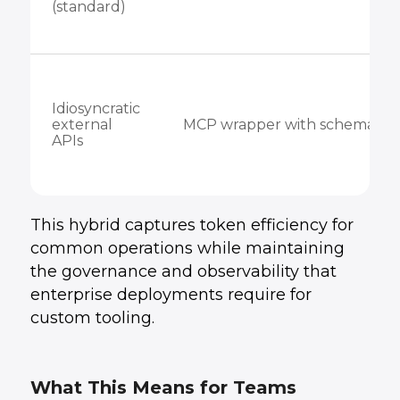
(standard)
Idiosyncratic
external
MCP wrapper with schema
APIs
This hybrid captures token efficiency for
common operations while maintaining
the governance and observability that
enterprise deployments require for
custom tooling.
What This Means for Teams