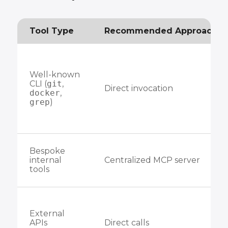
Tool Type
Recommended Approach
Well-known
CLI (
git
,
Direct invocation
docker
,
grep
)
Bespoke
internal
Centralized MCP server
tools
External
APIs
Direct calls