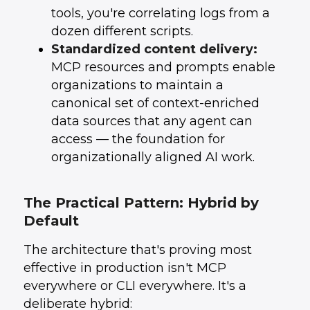
tools, you're correlating logs from a
dozen different scripts.
Standardized content delivery:
MCP resources and prompts enable
organizations to maintain a
canonical set of context-enriched
data sources that any agent can
access — the foundation for
organizationally aligned AI work.
The Practical Pattern: Hybrid by
Default
The architecture that's proving most
effective in production isn't MCP
everywhere or CLI everywhere. It's a
deliberate hybrid: