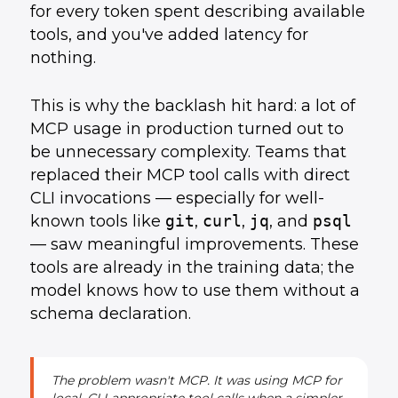
for every token spent describing available
tools, and you've added latency for
nothing.
This is why the backlash hit hard: a lot of
MCP usage in production turned out to
be unnecessary complexity. Teams that
replaced their MCP tool calls with direct
CLI invocations — especially for well-
known tools like
git
,
curl
,
jq
, and
psql
— saw meaningful improvements. These
tools are already in the training data; the
model knows how to use them without a
schema declaration.
The problem wasn't MCP. It was using MCP for