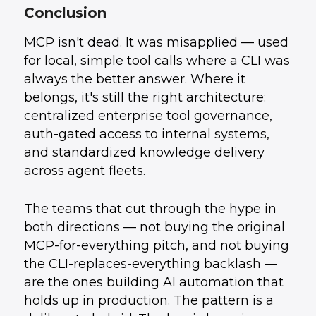
Conclusion
MCP isn't dead. It was misapplied — used
for local, simple tool calls where a CLI was
always the better answer. Where it
belongs, it's still the right architecture:
centralized enterprise tool governance,
auth-gated access to internal systems,
and standardized knowledge delivery
across agent fleets.
The teams that cut through the hype in
both directions — not buying the original
MCP-for-everything pitch, and not buying
the CLI-replaces-everything backlash —
are the ones building AI automation that
holds up in production. The pattern is a