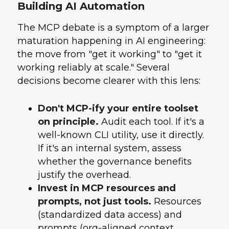
Building AI Automation
The MCP debate is a symptom of a larger
maturation happening in AI engineering:
the move from "get it working" to "get it
working reliably at scale." Several
decisions become clearer with this lens:
Don't MCP-ify your entire toolset
on principle.
Audit each tool. If it's a
well-known CLI utility, use it directly.
If it's an internal system, assess
whether the governance benefits
justify the overhead.
Invest in MCP resources and
prompts, not just tools.
Resources
(standardized data access) and
prompts (org-aligned context