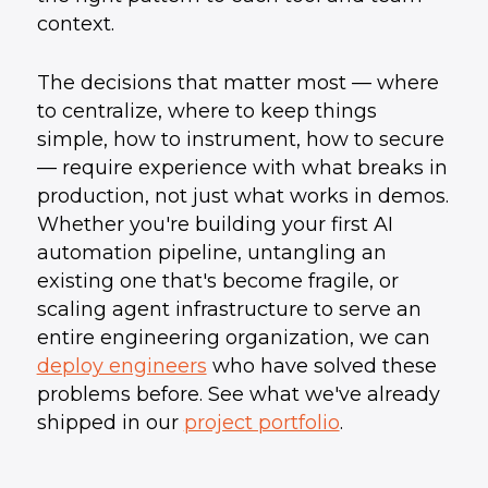
context.
The decisions that matter most — where
to centralize, where to keep things
simple, how to instrument, how to secure
— require experience with what breaks in
production, not just what works in demos.
Whether you're building your first AI
automation pipeline, untangling an
existing one that's become fragile, or
scaling agent infrastructure to serve an
entire engineering organization, we can
deploy engineers
who have solved these
problems before. See what we've already
shipped in our
project portfolio
.