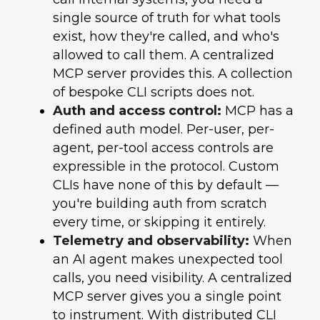
single source of truth for what tools
exist, how they're called, and who's
allowed to call them. A centralized
MCP server provides this. A collection
of bespoke CLI scripts does not.
Auth and access control:
MCP has a
defined auth model. Per-user, per-
agent, per-tool access controls are
expressible in the protocol. Custom
CLIs have none of this by default —
you're building auth from scratch
every time, or skipping it entirely.
Telemetry and observability:
When
an AI agent makes unexpected tool
calls, you need visibility. A centralized
MCP server gives you a single point
to instrument. With distributed CLI