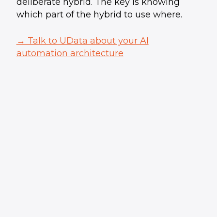
deliberate hybrid. The key is knowing
which part of the hybrid to use where.
→ Talk to UData about your AI
automation architecture