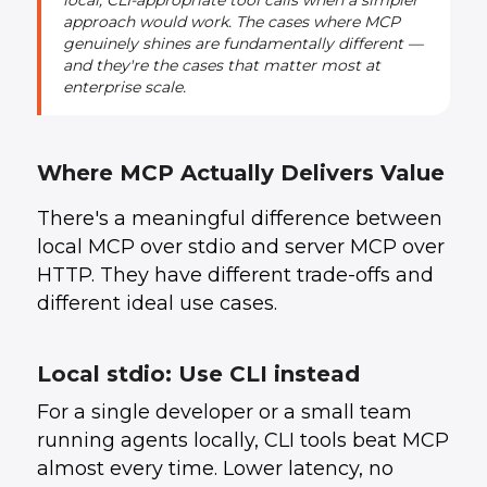
local, CLI-appropriate tool calls when a simpler
approach would work. The cases where MCP
genuinely shines are fundamentally different —
and they're the cases that matter most at
enterprise scale.
Where MCP Actually Delivers Value
There's a meaningful difference between
local MCP over stdio and server MCP over
HTTP. They have different trade-offs and
different ideal use cases.
Local stdio: Use CLI instead
For a single developer or a small team
running agents locally, CLI tools beat MCP
almost every time. Lower latency, no