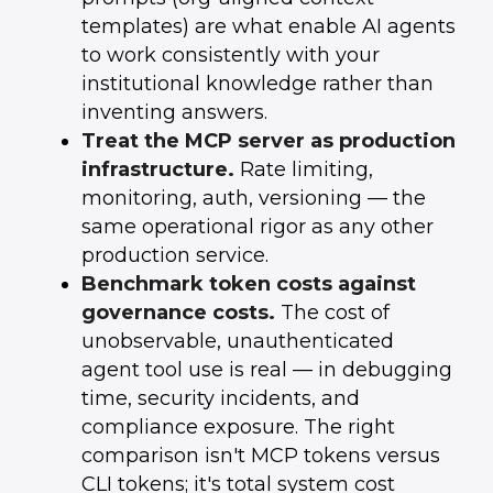
templates) are what enable AI agents
to work consistently with your
institutional knowledge rather than
inventing answers.
Treat the MCP server as production
infrastructure.
Rate limiting,
monitoring, auth, versioning — the
same operational rigor as any other
production service.
Benchmark token costs against
governance costs.
The cost of
unobservable, unauthenticated
agent tool use is real — in debugging
time, security incidents, and
compliance exposure. The right
comparison isn't MCP tokens versus
CLI tokens; it's total system cost