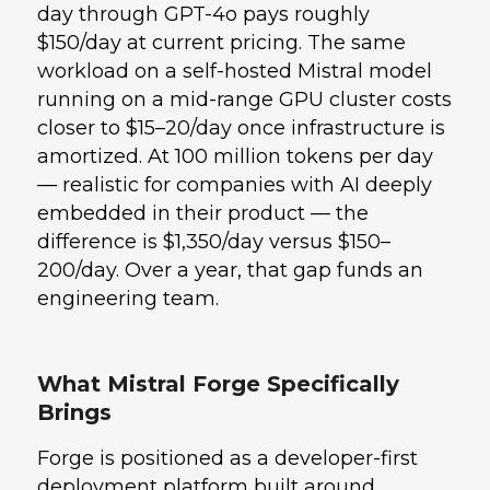
day through GPT-4o pays roughly
$150/day at current pricing. The same
workload on a self-hosted Mistral model
running on a mid-range GPU cluster costs
closer to $15–20/day once infrastructure is
amortized. At 100 million tokens per day
— realistic for companies with AI deeply
embedded in their product — the
difference is $1,350/day versus $150–
200/day. Over a year, that gap funds an
engineering team.
What Mistral Forge Specifically
Brings
Forge is positioned as a developer-first
deployment platform built around