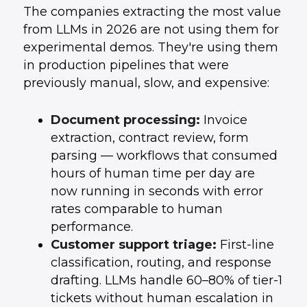
The companies extracting the most value
from LLMs in 2026 are not using them for
experimental demos. They're using them
in production pipelines that were
previously manual, slow, and expensive:
Document processing:
Invoice
extraction, contract review, form
parsing — workflows that consumed
hours of human time per day are
now running in seconds with error
rates comparable to human
performance.
Customer support triage:
First-line
classification, routing, and response
drafting. LLMs handle 60–80% of tier-1
tickets without human escalation in