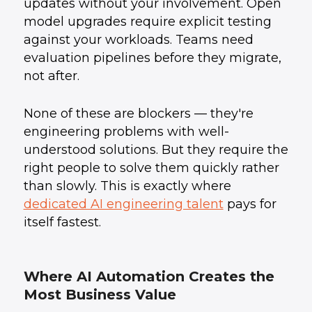
updates without your involvement. Open
model upgrades require explicit testing
against your workloads. Teams need
evaluation pipelines before they migrate,
not after.
None of these are blockers — they're
engineering problems with well-
understood solutions. But they require the
right people to solve them quickly rather
than slowly. This is exactly where
dedicated AI engineering talent
pays for
itself fastest.
Where AI Automation Creates the
Most Business Value