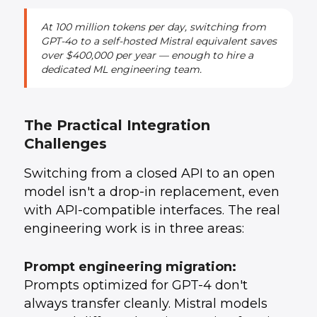
At 100 million tokens per day, switching from
GPT-4o to a self-hosted Mistral equivalent saves
over $400,000 per year — enough to hire a
dedicated ML engineering team.
The Practical Integration
Challenges
Switching from a closed API to an open
model isn't a drop-in replacement, even
with API-compatible interfaces. The real
engineering work is in three areas:
Prompt engineering migration:
Prompts optimized for GPT-4 don't
always transfer cleanly. Mistral models