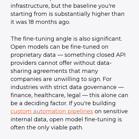
infrastructure, but the baseline you're
starting from is substantially higher than
it was 18 months ago.
The fine-tuning angle is also significant.
Open models can be fine-tuned on
proprietary data — something closed API
providers cannot offer without data-
sharing agreements that many
companies are unwilling to sign. For
industries with strict data governance —
finance, healthcare, legal — this alone can
be a deciding factor. If you're building
custom automation pipelines
on sensitive
internal data, open model fine-tuning is
often the only viable path.