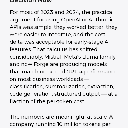
Decision Now
Where AI Automation Creates the Most
4
.
Business Value
For most of 2023 and 2024, the practical
Open vs. Closed: Cost Comparison
5
.
How UData Helps
6
.
argument for using OpenAI or Anthropic
APIs was simple: they worked better, they
were easier to integrate, and the cost
delta was acceptable for early-stage AI
features. That calculus has shifted
considerably. Mistral, Meta's Llama family,
and now Forge are producing models
that match or exceed GPT-4 performance
on most business workloads —
classification, summarization, extraction,
code generation, structured output — at a
fraction of the per-token cost.
The numbers are meaningful at scale. A
company running 10 million tokens per