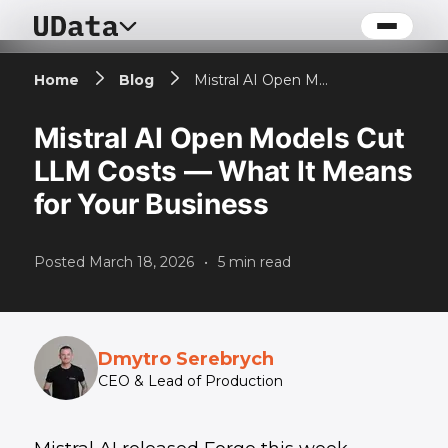
Home
Blog
Mistral AI Open Models Cut LLM Costs — What It Means for Your Business
Mistral AI Open Models Cut
LLM Costs — What It Means
for Your Business
Posted
March 18, 2026
•
5
min read
Dmytro Serebrych
CEO & Lead of Production