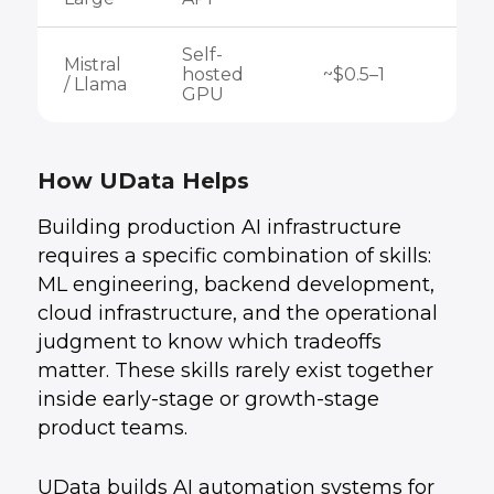
Self-
Mistral
hosted
~$0.5–1
/ Llama
GPU
How UData Helps
Building production AI infrastructure
requires a specific combination of skills:
ML engineering, backend development,
cloud infrastructure, and the operational
judgment to know which tradeoffs
matter. These skills rarely exist together
inside early-stage or growth-stage
product teams.
UData builds AI automation systems for