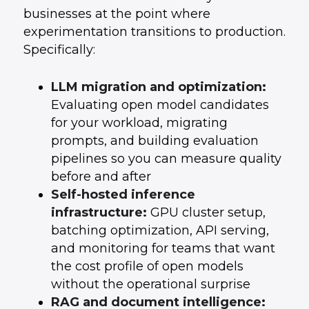
businesses at the point where
experimentation transitions to production.
Specifically:
LLM migration and optimization:
Evaluating open model candidates
for your workload, migrating
prompts, and building evaluation
pipelines so you can measure quality
before and after
Self-hosted inference
infrastructure:
GPU cluster setup,
batching optimization, API serving,
and monitoring for teams that want
the cost profile of open models
without the operational surprise
RAG and document intelligence: