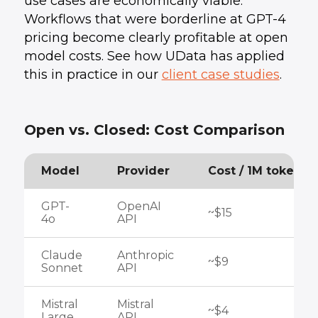
use cases are economically viable.
Workflows that were borderline at GPT-4
pricing become clearly profitable at open
model costs. See how UData has applied
this in practice in our
client case studies
.
Open vs. Closed: Cost Comparison
Model
Provider
Cost / 1M tokens
GPT-
OpenAI
~$15
4o
API
Claude
Anthropic
~$9
Sonnet
API
Mistral
Mistral
~$4
Large
API