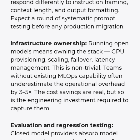
respond differently to instruction framing,
context length, and output formatting.
Expect a round of systematic prompt
testing before any production migration.
Infrastructure ownership:
Running open
models means owning the stack — GPU
provisioning, scaling, failover, latency
management. This is non-trivial. Teams
without existing MLOps capability often
underestimate the operational overhead
by 3–5×. The cost savings are real, but so
is the engineering investment required to
capture them.
Evaluation and regression testing:
Closed model providers absorb model