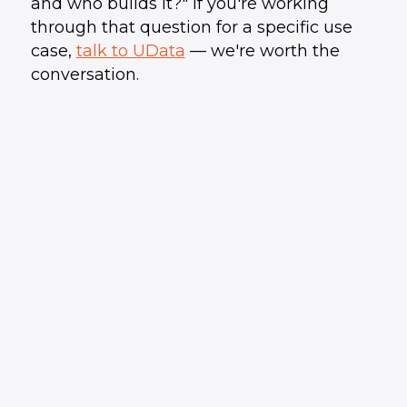
and who builds it?" If you're working
through that question for a specific use
case,
talk to UData
— we're worth the
conversation.