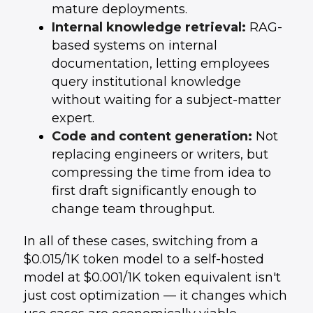
mature deployments.
Internal knowledge retrieval:
RAG-
based systems on internal
documentation, letting employees
query institutional knowledge
without waiting for a subject-matter
expert.
Code and content generation:
Not
replacing engineers or writers, but
compressing the time from idea to
first draft significantly enough to
change team throughput.
In all of these cases, switching from a
$0.015/1K token model to a self-hosted
model at $0.001/1K token equivalent isn't
just cost optimization — it changes which