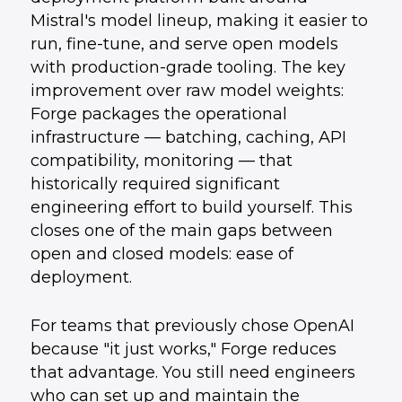
Mistral's model lineup, making it easier to
run, fine-tune, and serve open models
with production-grade tooling. The key
improvement over raw model weights:
Forge packages the operational
infrastructure — batching, caching, API
compatibility, monitoring — that
historically required significant
engineering effort to build yourself. This
closes one of the main gaps between
open and closed models: ease of
deployment.
For teams that previously chose OpenAI
because "it just works," Forge reduces
that advantage. You still need engineers
who can set up and maintain the