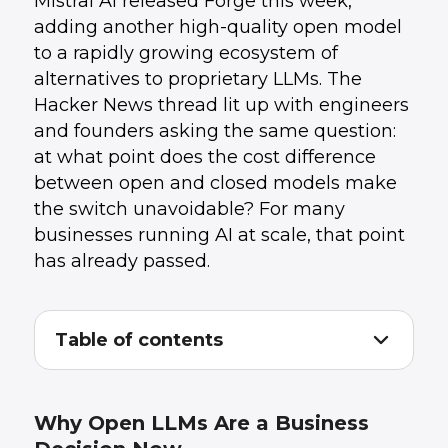
Mistral AI released Forge this week,
adding another high-quality open model
to a rapidly growing ecosystem of
alternatives to proprietary LLMs. The
Hacker News thread lit up with engineers
and founders asking the same question:
at what point does the cost difference
between open and closed models make
the switch unavoidable? For many
businesses running AI at scale, that point
has already passed.
Table of contents
Why Open LLMs Are a Business Decision
1
.
Now
What Mistral Forge Specifically Brings
2
.
Why Open LLMs Are a Business
The Practical Integration Challenges
3
.