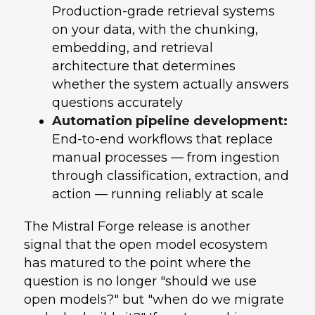
Production-grade retrieval systems
on your data, with the chunking,
embedding, and retrieval
architecture that determines
whether the system actually answers
questions accurately
Automation pipeline development:
End-to-end workflows that replace
manual processes — from ingestion
through classification, extraction, and
action — running reliably at scale
The Mistral Forge release is another
signal that the open model ecosystem
has matured to the point where the
question is no longer "should we use
open models?" but "when do we migrate