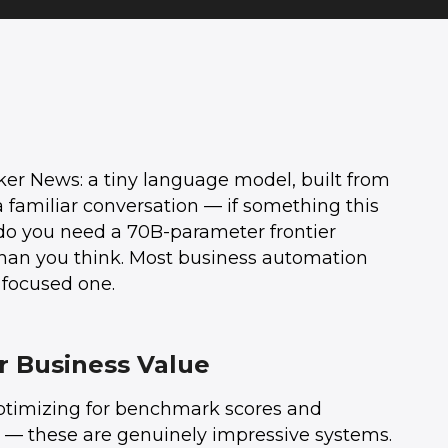
ker News: a tiny language model, built from
 familiar conversation — if something this
do you need a 70B-parameter frontier
than you think. Most business automation
 focused one.
r Business Value
optimizing for benchmark scores and
ra — these are genuinely impressive systems.