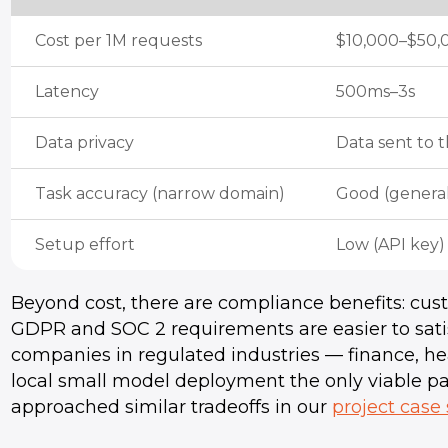
Cost per 1M requests
$10,000–$50,
Latency
500ms–3s
Data privacy
Data sent to t
Task accuracy (narrow domain)
Good (genera
Setup effort
Low (API key)
Beyond cost, there are compliance benefits: cust
GDPR and SOC 2 requirements are easier to satisfy
companies in regulated industries — finance, he
local small model deployment the only viable p
approached similar tradeoffs in our
project case