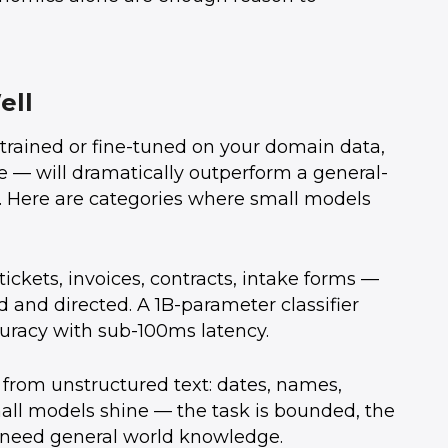
ell
l trained or fine-tuned on your domain data,
— will dramatically outperform a general-
. Here are categories where small models
ickets, invoices, contracts, intake forms —
 and directed. A 1B-parameter classifier
uracy with sub-100ms latency.
 from unstructured text: dates, names,
mall models shine — the task is bounded, the
 need general world knowledge.