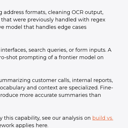
g address formats, cleaning OCR output,
s that were previously handled with regex
ive model that handles edge cases
 interfaces, search queries, or form inputs. A
ro-shot prompting of a frontier model on
mmarizing customer calls, internal reports,
cabulary and context are specialized. Fine-
 produce more accurate summaries than
 this capability, see our analysis on
build vs.
work applies here.