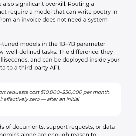
also significant overkill. Routing a
ot require a model that can write poetry in
 from an invoice does not need a system
e-tuned models in the 1B–7B parameter
 well-defined tasks. The difference: they
milliseconds, and can be deployed inside your
 to a third-party API.
 short requests cost $10,000–$50,000 per month.
ffectively zero — after an initial
 of documents, support requests, or data
conomics alone are enough reason to