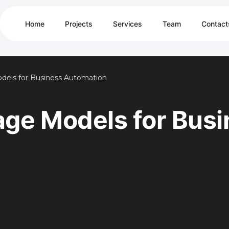
Home
Projects
Services
Team
Contact
dels for Business Automation
age Models for Busi