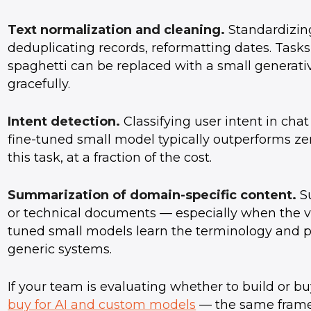
Text normalization and cleaning.
Standardizin
deduplicating records, reformatting dates. Task
spaghetti can be replaced with a small generat
gracefully.
Intent detection.
Classifying user intent in chat
fine-tuned small model typically outperforms ze
this task, at a fraction of the cost.
Summarization of domain-specific content.
Su
or technical documents — especially when the vo
tuned small models learn the terminology and
generic systems.
If your team is evaluating whether to build or buy
buy for AI and custom models
— the same frame