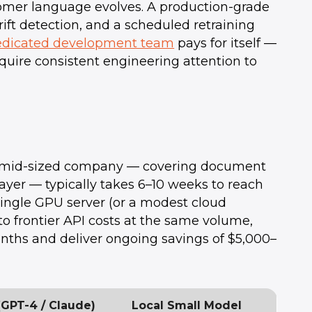
omer language evolves. A production-grade
ft detection, and a scheduled retraining
edicated development team
pays for itself —
equire consistent engineering attention to
r a mid-sized company — covering document
 layer — typically takes 6–10 weeks to reach
 single GPU server (or a modest cloud
 frontier API costs at the same volume,
nths and deliver ongoing savings of $5,000–
(GPT-4 / Claude)
Local Small Model