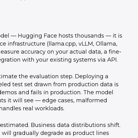
model — Hugging Face hosts thousands — it is
ce infrastructure (llama.cpp, vLLM, Ollama,
easure accuracy on your actual data, a fine-
gration with your existing systems via API.
timate the evaluation step. Deploying a
eled test set drawn from production data is
emos and fails in production. The model
puts it will see — edge cases, malformed
handles real workloads.
timated. Business data distributions shift.
 will gradually degrade as product lines