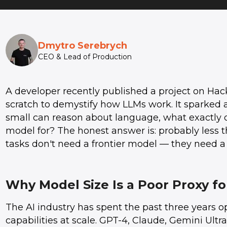
Dmytro Serebrych
CEO & Lead of Production
A developer recently published a project on Hac
scratch to demystify how LLMs work. It sparked a
small can reason about language, what exactly 
model for? The honest answer is: probably less 
tasks don't need a frontier model — they need a
Why Model Size Is a Poor Proxy fo
The AI industry has spent the past three years 
capabilities at scale. GPT-4, Claude, Gemini Ult