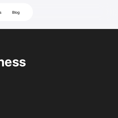
s
Blog
ness