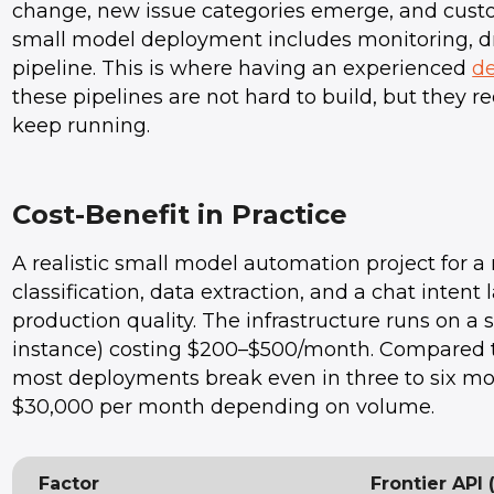
change, new issue categories emerge, and cust
small model deployment includes monitoring, dri
pipeline. This is where having an experienced
d
these pipelines are not hard to build, but they r
keep running.
Cost-Benefit in Practice
A realistic small model automation project fo
classification, data extraction, and a chat intent
production quality. The infrastructure runs on a
instance) costing $200–$500/month. Compared to
most deployments break even in three to six mo
$30,000 per month depending on volume.
Factor
Frontier API 