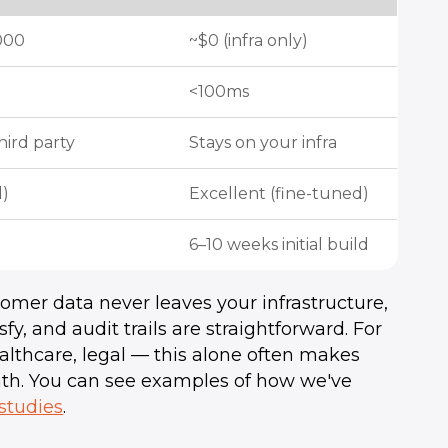
000
~$0 (infra only)
<100ms
hird party
Stays on your infra
l)
Excellent (fine-tuned)
6–10 weeks initial build
omer data never leaves your infrastructure,
, and audit trails are straightforward. For
althcare, legal — this alone often makes
ath. You can see examples of how we've
 studies
.