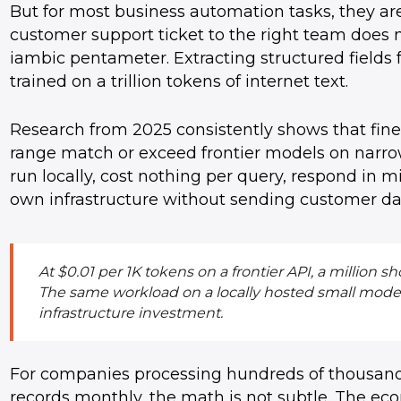
But for most business automation tasks, they are 
customer support ticket to the right team does n
iambic pentameter. Extracting structured fields
trained on a trillion tokens of internet text.
Research from 2025 consistently shows that fin
range match or exceed frontier models on narrow,
run locally, cost nothing per query, respond in 
own infrastructure without sending customer data
At $0.01 per 1K tokens on a frontier API, a million
The same workload on a locally hosted small model: e
infrastructure investment.
For companies processing hundreds of thousands
records monthly, the math is not subtle. The e