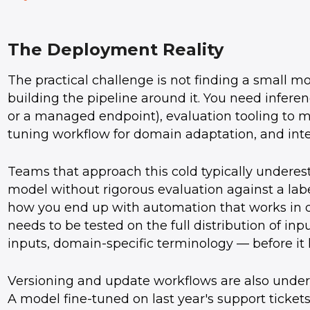
The Deployment Reality
The practical challenge is not finding a small 
building the pipeline around it. You need inferen
or a managed endpoint), evaluation tooling to m
tuning workflow for domain adaptation, and inte
Teams that approach this cold typically underes
model without rigorous evaluation against a lab
how you end up with automation that works in d
needs to be tested on the full distribution of in
inputs, domain-specific terminology — before it 
Versioning and update workflows are also underes
A model fine-tuned on last year's support tickets