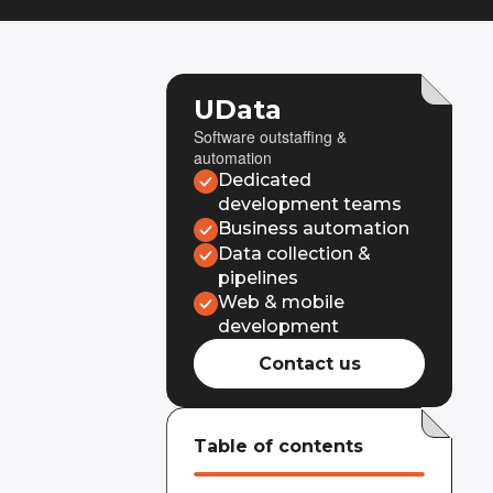
UData
Software outstaffing &
automation
Dedicated
development teams
Business automation
Data collection &
pipelines
Web & mobile
development
Contact us
Table of contents