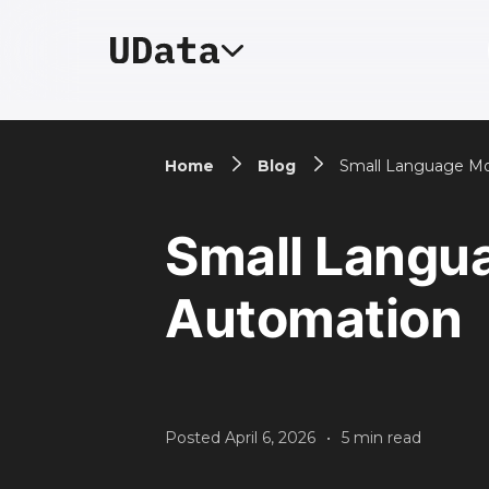
Home
Blog
Small Language Mo
Small Langu
Automation
Posted
April 6, 2026
•
5
min read