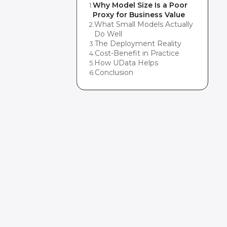
Why Model Size Is a Poor
1
.
Proxy for Business Value
What Small Models Actually
2
.
Do Well
The Deployment Reality
3
.
Cost-Benefit in Practice
4
.
How UData Helps
5
.
Conclusion
6
.