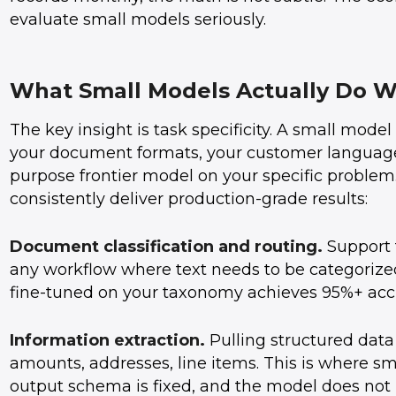
evaluate small models seriously.
What Small Models Actually Do W
The key insight is task specificity. A small mode
your document formats, your customer language 
purpose frontier model on your specific problem
consistently deliver production-grade results:
Document classification and routing.
Support t
any workflow where text needs to be categorized
fine-tuned on your taxonomy achieves 95%+ acc
Information extraction.
Pulling structured data
amounts, addresses, line items. This is where s
output schema is fixed, and the model does not