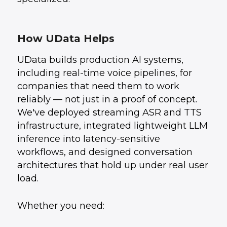
How UData Helps
UData builds production AI systems,
including real-time voice pipelines, for
companies that need them to work
reliably — not just in a proof of concept.
We've deployed streaming ASR and TTS
infrastructure, integrated lightweight LLM
inference into latency-sensitive
workflows, and designed conversation
architectures that hold up under real user
load.
Whether you need: