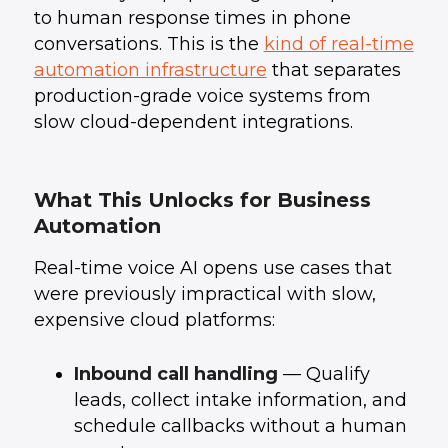
to human response times in phone
conversations. This is the
kind of real-time
automation infrastructure
that separates
production-grade voice systems from
slow cloud-dependent integrations.
What This Unlocks for Business
Automation
Real-time voice AI opens use cases that
were previously impractical with slow,
expensive cloud platforms:
Inbound call handling
— Qualify
leads, collect intake information, and
schedule callbacks without a human