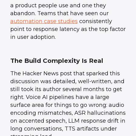
a product people use and one they
abandon. Teams that have seen our
automation case studies
consistently
point to response latency as the top factor
in user adoption.
The Build Complexity Is Real
The Hacker News post that sparked this
discussion was detailed, well-written, and
still took its author several months to get
right. Voice AI pipelines have a large
surface area for things to go wrong: audio
encoding mismatches, ASR hallucinations
on accented speech, LLM response drift in
long conversations, TTS artifacts under