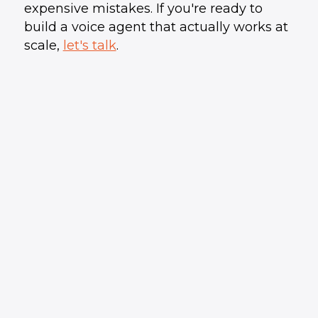
expensive mistakes. If you're ready to
build a voice agent that actually works at
scale,
let's talk
.