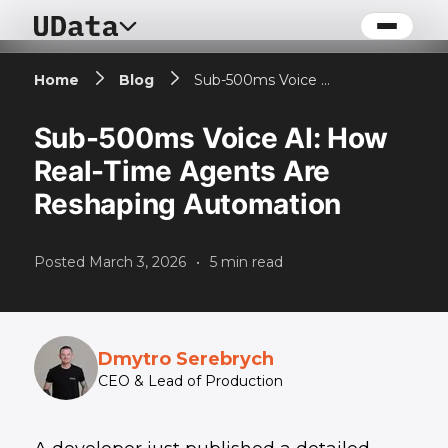
Home
Blog
Sub-500ms Voice AI: How Real-Time Agents Are Reshaping Automation
Sub-500ms Voice AI: How
Real-Time Agents Are
Reshaping Automation
Posted
March 3, 2026
•
5
min read
Dmytro Serebrych
CEO & Lead of Production