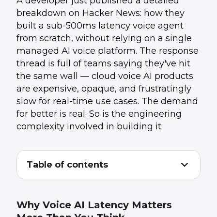
A developer just published a detailed
breakdown on Hacker News: how they
built a sub-500ms latency voice agent
from scratch, without relying on a single
managed AI voice platform. The response
thread is full of teams saying they've hit
the same wall — cloud voice AI products
are expensive, opaque, and frustratingly
slow for real-time use cases. The demand
for better is real. So is the engineering
complexity involved in building it.
Table of contents
Why Voice AI Latency Matters More Than
1
.
You Think
The Architecture Behind Sub-500ms Voice
2
.
Why Voice AI Latency Matters
Agents