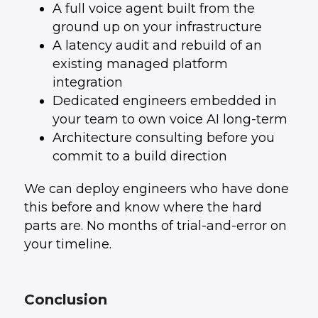
A full voice agent built from the
ground up on your infrastructure
A latency audit and rebuild of an
existing managed platform
integration
Dedicated engineers embedded in
your team to own voice AI long-term
Architecture consulting before you
commit to a build direction
We can deploy engineers who have done
this before and know where the hard
parts are. No months of trial-and-error on
your timeline.
Conclusion