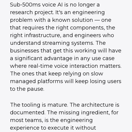
Sub-500ms voice AI is no longer a
research project. It's an engineering
problem with a known solution — one
that requires the right components, the
right infrastructure, and engineers who
understand streaming systems. The
businesses that get this working will have
a significant advantage in any use case
where real-time voice interaction matters.
The ones that keep relying on slow
managed platforms will keep losing users
to the pause.
The tooling is mature. The architecture is
documented. The missing ingredient, for
most teams, is the engineering
experience to execute it without