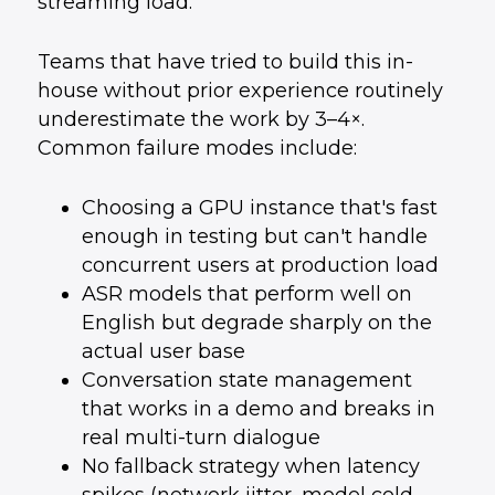
streaming load.
Teams that have tried to build this in-
house without prior experience routinely
underestimate the work by 3–4×.
Common failure modes include:
Choosing a GPU instance that's fast
enough in testing but can't handle
concurrent users at production load
ASR models that perform well on
English but degrade sharply on the
actual user base
Conversation state management
that works in a demo and breaks in
real multi-turn dialogue
No fallback strategy when latency