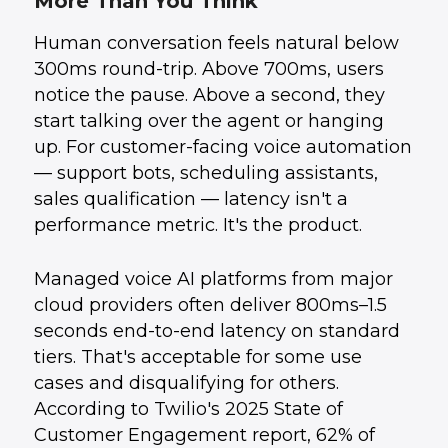
More Than You Think
What This Unlocks for Business Automation
3
.
The Build Complexity Is Real
4
.
Human conversation feels natural below
How UData Helps
5
.
Conclusion
6
.
300ms round-trip. Above 700ms, users
notice the pause. Above a second, they
start talking over the agent or hanging
up. For customer-facing voice automation
— support bots, scheduling assistants,
sales qualification — latency isn't a
performance metric. It's the product.
Managed voice AI platforms from major
cloud providers often deliver 800ms–1.5
seconds end-to-end latency on standard
tiers. That's acceptable for some use
cases and disqualifying for others.
According to Twilio's 2025 State of
Customer Engagement report, 62% of