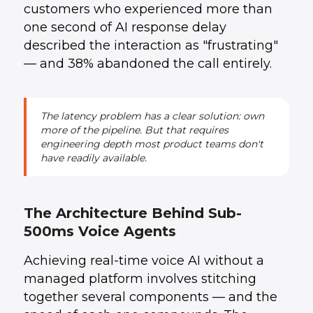
customers who experienced more than
one second of AI response delay
described the interaction as "frustrating"
— and 38% abandoned the call entirely.
The latency problem has a clear solution: own
more of the pipeline. But that requires
engineering depth most product teams don't
have readily available.
The Architecture Behind Sub-
500ms Voice Agents
Achieving real-time voice AI without a
managed platform involves stitching
together several components — and the