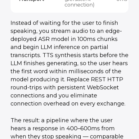
connection)
Instead of waiting for the user to finish
speaking, you stream audio to an edge-
deployed ASR model in 100ms chunks
and begin LLM inference on partial
transcripts. TTS synthesis starts before the
LLM finishes generating, so the user hears
the first word within milliseconds of the
model producing it. Replace REST HTTP
round-trips with persistent WebSocket
connections and you eliminate
connection overhead on every exchange.
The result: a pipeline where the user
hears a response in 400–600ms from
when they stop speaking — comparable