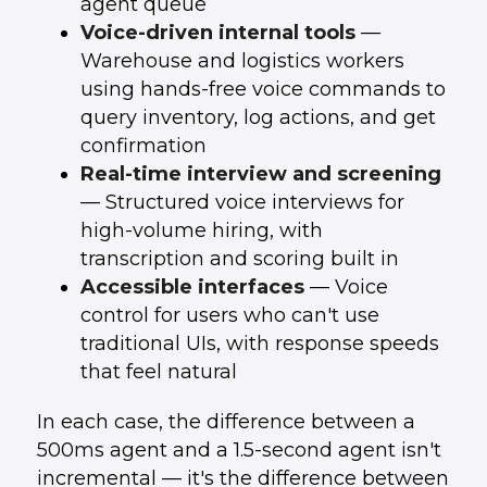
agent queue
Voice-driven internal tools
—
Warehouse and logistics workers
using hands-free voice commands to
query inventory, log actions, and get
confirmation
Real-time interview and screening
— Structured voice interviews for
high-volume hiring, with
transcription and scoring built in
Accessible interfaces
— Voice
control for users who can't use
traditional UIs, with response speeds
that feel natural
In each case, the difference between a
500ms agent and a 1.5-second agent isn't
incremental — it's the difference between