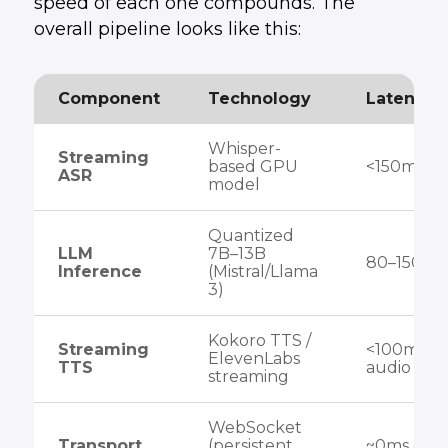
speed of each one compounds. The
overall pipeline looks like this:
Component
Technology
Latency 
Whisper-
Streaming
based GPU
<150ms
ASR
model
Quantized
LLM
7B–13B
80–150ms
Inference
(Mistral/Llama
3)
Kokoro TTS /
Streaming
<100ms fir
ElevenLabs
TTS
audio
streaming
WebSocket
Transport
(persistent
~0ms ove