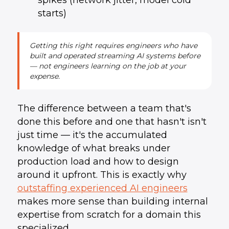
spikes (network jitter, model cold
starts)
Getting this right requires engineers who have
built and operated streaming AI systems before
— not engineers learning on the job at your
expense.
The difference between a team that's
done this before and one that hasn't isn't
just time — it's the accumulated
knowledge of what breaks under
production load and how to design
around it upfront. This is exactly why
outstaffing experienced AI engineers
makes more sense than building internal
expertise from scratch for a domain this
specialized.